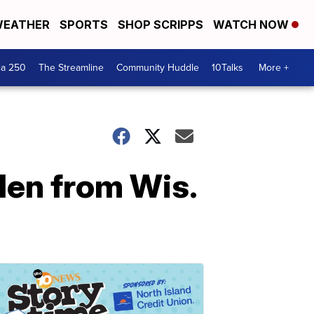
EATHER
SPORTS
SHOP SCRIPPS
WATCH NOW
ca 250
The Streamline
Community Huddle
10Talks
More +
len from Wis.