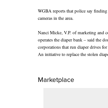
WGBA reports that police say finding a 
cameras in the area.
Nanci Micke, V.P. of marketing and 
operates the diaper bank – said the d
corporations that run diaper drives for
An initiative to replace the stolen dia
Marketplace