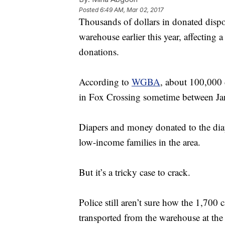
Posted
6:49 AM, Mar 02, 2017
Thousands of dollars in donated dispo
warehouse earlier this year, affecting 
donations.
According to
WGBA
, about 100,000 
in Fox Crossing sometime between Jan
Diapers and money donated to the dia
low-income families in the area.
But it’s a tricky case to crack.
Police still aren’t sure how the 1,700
transported from the warehouse at the