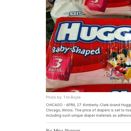
Photo by: Tim Boyle
CHICAGO - APRIL 27: Kimberly-Clark-brand Huggies 
Chicago, Illinois. The price of diapers is set to 
including such unique diaper materials as adhes
By:
Mina Abgoon