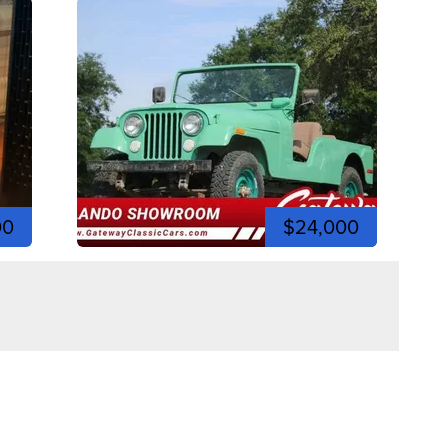
00
$24,000