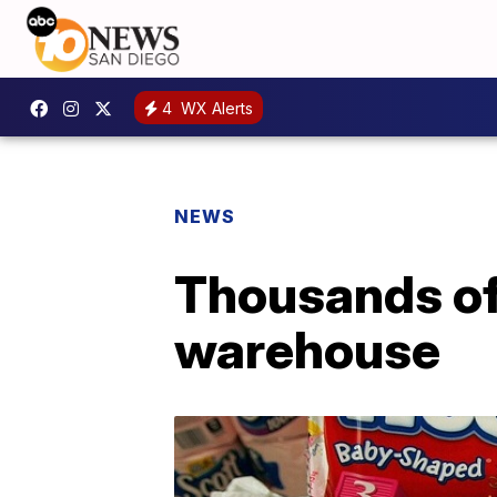
4
WX Alerts
NEWS
Thousands of
warehouse