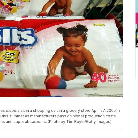
diapers sit in a shopping cart in a grocery store April 27, 2005 in
rise this summer as manufacturers pass on higher production costs
ives and super absorbents. (Photo by Tim Boyle/Getty Images)