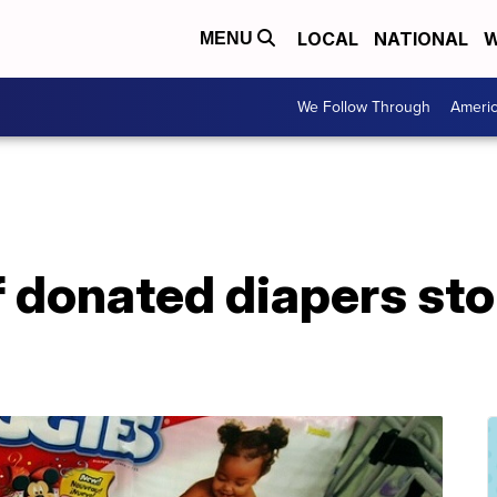
LOCAL
NATIONAL
W
MENU
We Follow Through
Ameri
 donated diapers sto