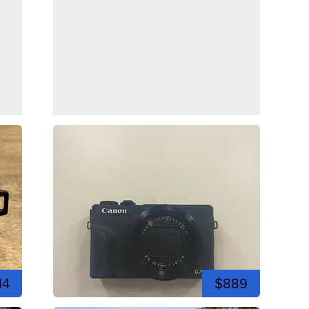
14
$889