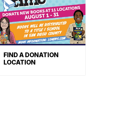
FIND A DONATION
LOCATION