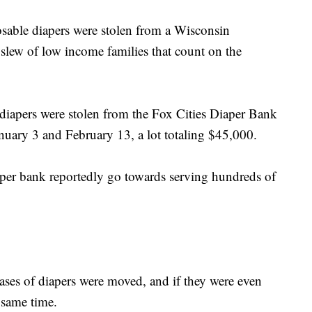
sable diapers were stolen from a Wisconsin
a slew of low income families that count on the
diapers were stolen from the Fox Cities Diaper Bank
uary 3 and February 13, a lot totaling $45,000.
per bank reportedly go towards serving hundreds of
 cases of diapers were moved, and if they were even
 same time.