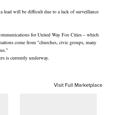
lead will be difficult due to a lack of surveillance
communications for United Way Fox Cities – which
onations come from "churches, civic groups, many
 us."
pers is currently underway.
Visit Full Marketplace