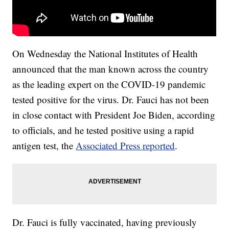
On Wednesday the National Institutes of Health
announced that the man known across the country
as the leading expert on the COVID-19 pandemic
tested positive for the virus. Dr. Fauci has not been
in close contact with President Joe Biden, according
to officials, and he tested positive using a rapid
antigen test, the
Associated Press reported
.
Dr. Fauci is fully vaccinated, having previously