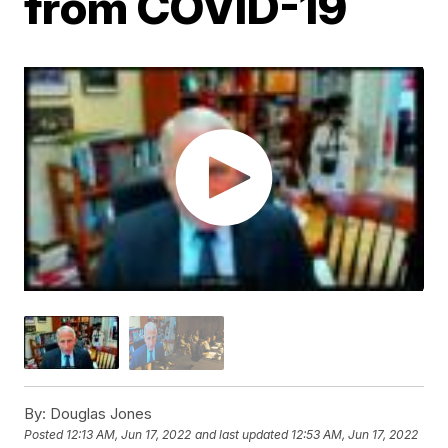
from COVID-19
By:
Douglas Jones
Posted
12:13 AM, Jun 17, 2022
and last updated
12:53 AM, Jun 17, 2022