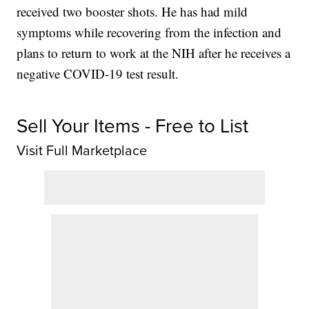
received two booster shots. He has had mild
symptoms while recovering from the infection and
plans to return to work at the NIH after he receives a
negative COVID-19 test result.
Sell Your Items - Free to List
Visit Full Marketplace