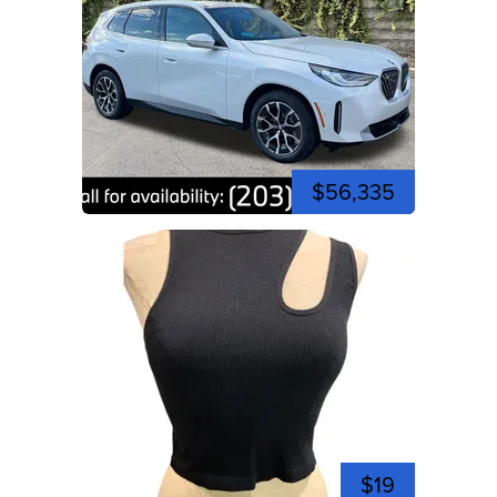
$56,335
$19