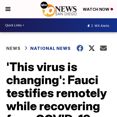
WATCH NOW
2
WX Alerts
NEWS
NATIONAL NEWS
'This virus is
changing': Fauci
testifies remotely
while recovering