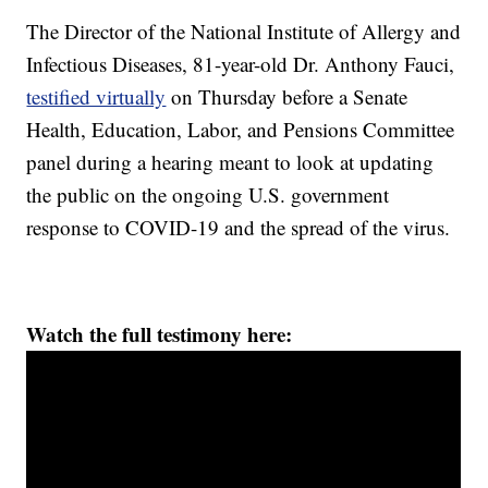
The Director of the National Institute of Allergy and
Infectious Diseases, 81-year-old Dr. Anthony Fauci,
testified virtually
on Thursday before a Senate
Health, Education, Labor, and Pensions Committee
panel during a hearing meant to look at updating
the public on the ongoing U.S. government
response to COVID-19 and the spread of the virus.
Watch the full testimony here: