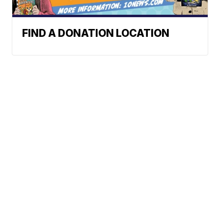
FIND A DONATION LOCATION