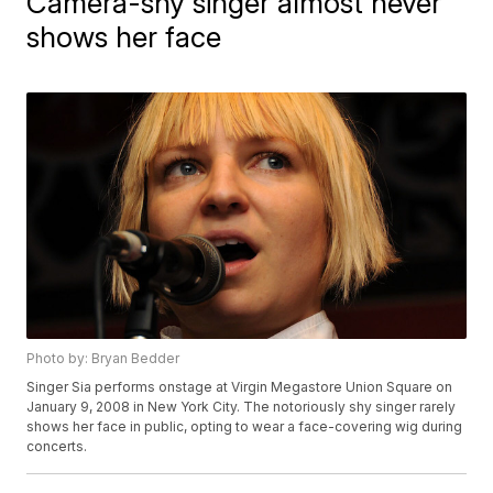
Camera-shy singer almost never
shows her face
Photo by: Bryan Bedder
Singer Sia performs onstage at Virgin Megastore Union Square on
January 9, 2008 in New York City. The notoriously shy singer rarely
shows her face in public, opting to wear a face-covering wig during
concerts.