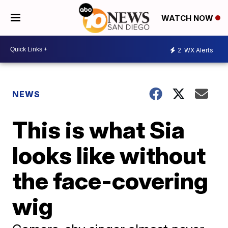
WATCH NOW
2
WX Alerts
NEWS
This is what Sia
looks like without
the face-covering
wig