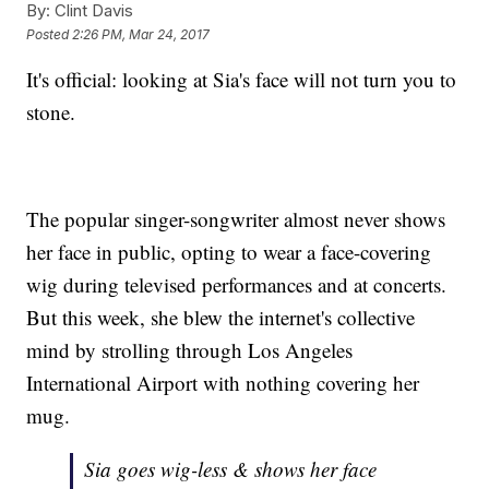
By:
Clint Davis
Posted
2:26 PM, Mar 24, 2017
It's official: looking at Sia's face will not turn you to
stone.
The popular singer-songwriter almost never shows
her face in public, opting to wear a face-covering
wig during televised performances and at concerts.
But this week, she blew the internet's collective
mind by strolling through Los Angeles
International Airport with nothing covering her
mug.
Sia goes wig-less & shows her face