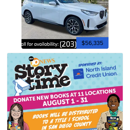
$56,335