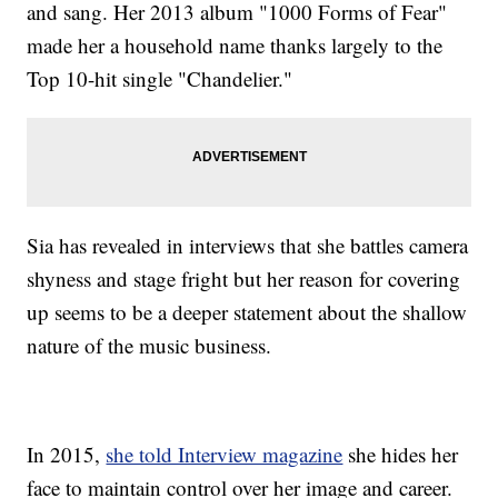
and sang. Her 2013 album "1000 Forms of Fear"
made her a household name thanks largely to the
Top 10-hit single "Chandelier."
Sia has revealed in interviews that she battles camera
shyness and stage fright but her reason for covering
up seems to be a deeper statement about the shallow
nature of the music business.
In 2015,
she told Interview magazine
she hides her
face to maintain control over her image and career.