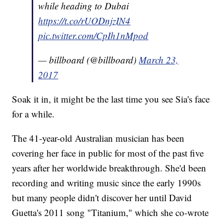
while heading to Dubai
https://t.co/rUODnjzIN4
pic.twitter.com/CpIh1nMpod
— billboard (@billboard)
March 23,
2017
Soak it in, it might be the last time you see Sia's face
for a while.
The 41-year-old Australian musician has been
covering her face in public for most of the past five
years after her worldwide breakthrough. She'd been
recording and writing music since the early 1990s
but many people didn't discover her until David
Guetta's 2011 song "Titanium," which she co-wrote