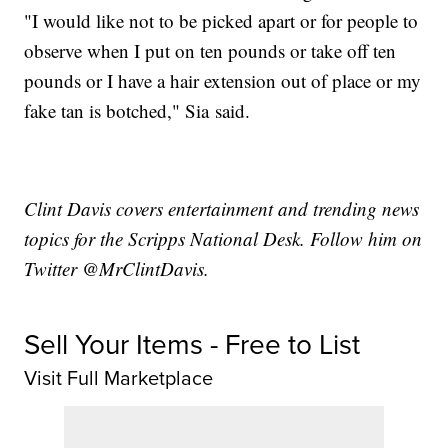
"I would like not to be picked apart or for people to
observe when I put on ten pounds or take off ten
pounds or I have a hair extension out of place or my
fake tan is botched," Sia said.
Clint Davis covers entertainment and trending news
topics for the Scripps National Desk. Follow him on
Twitter @MrClintDavis.
Sell Your Items - Free to List
Visit Full Marketplace