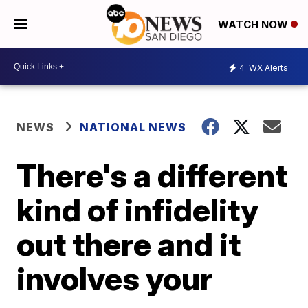
WATCH NOW
4
WX Alerts
NEWS
NATIONAL NEWS
There's a different
kind of infidelity
out there and it
involves your