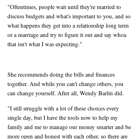
"Oftentimes, people wait until they're married to
discuss budgets and what's important to you, and so
what happens they get into a relationship long term
or a marriage and try to figure it out and say whoa
that isn't what I was expecting."
She recommends doing the bills and finances
together. And while you can't change others, you
can change yourself. After all, Wendy Barlin did.
"I still struggle with a lot of these choices every
single day, but I have the tools now to help my
family and me to manage our money smarter and be
more open and honest with each other, so there are