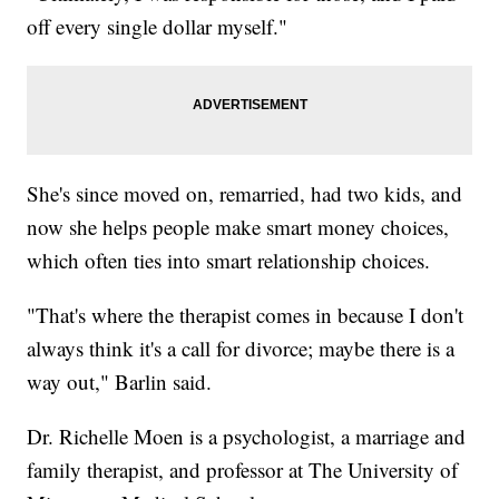
off every single dollar myself."
She's since moved on, remarried, had two kids, and
now she helps people make smart money choices,
which often ties into smart relationship choices.
"That's where the therapist comes in because I don't
always think it's a call for divorce; maybe there is a
way out," Barlin said.
Dr. Richelle Moen is a psychologist, a marriage and
family therapist, and professor at The University of