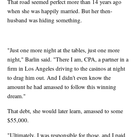
That road seemed perfect more than 14 years ago
when she was happily married. But her then-
husband was hiding something.
"Just one more night at the tables, just one more
night," Barlin said. "There I am, CPA, a partner in a
firm in Los Angeles driving to the casinos at night
to drag him out. And I didn't even know the
amount he had amassed to follow this winning
dream."
That debt, she would later learn, amassed to some
$55,000.
"Ultimately, I was responsible for those, and I paid