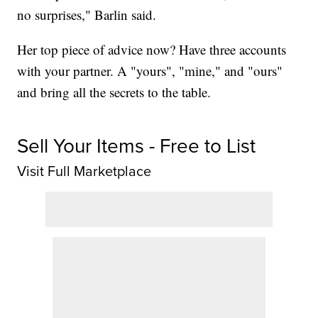
no surprises," Barlin said.
Her top piece of advice now? Have three accounts
with your partner. A "yours", "mine," and "ours"
and bring all the secrets to the table.
Sell Your Items - Free to List
Visit Full Marketplace