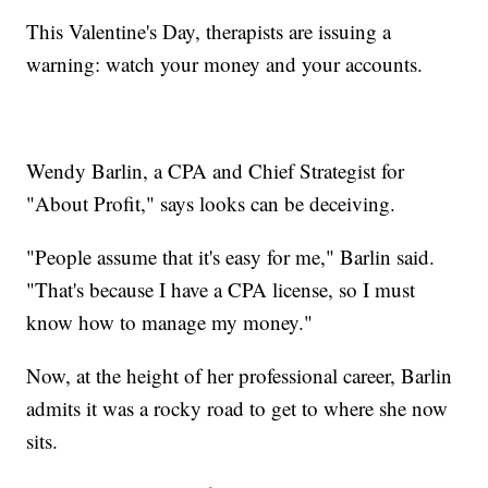
This Valentine's Day, therapists are issuing a
warning: watch your money and your accounts.
Wendy Barlin, a CPA and Chief Strategist for
"About Profit," says looks can be deceiving.
"People assume that it's easy for me," Barlin said.
"That's because I have a CPA license, so I must
know how to manage my money."
Now, at the height of her professional career, Barlin
admits it was a rocky road to get to where she now
sits.