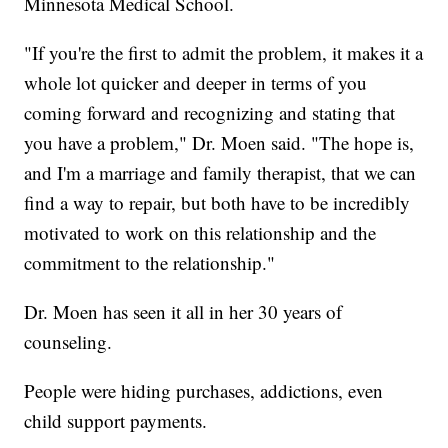
Minnesota Medical School.
"If you're the first to admit the problem, it makes it a
whole lot quicker and deeper in terms of you
coming forward and recognizing and stating that
you have a problem," Dr. Moen said. "The hope is,
and I'm a marriage and family therapist, that we can
find a way to repair, but both have to be incredibly
motivated to work on this relationship and the
commitment to the relationship."
Dr. Moen has seen it all in her 30 years of
counseling.
People were hiding purchases, addictions, even
child support payments.