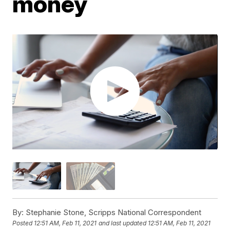
money
By:
Stephanie Stone, Scripps National Correspondent
Posted
12:51 AM, Feb 11, 2021
and last updated
12:51 AM, Feb 11, 2021