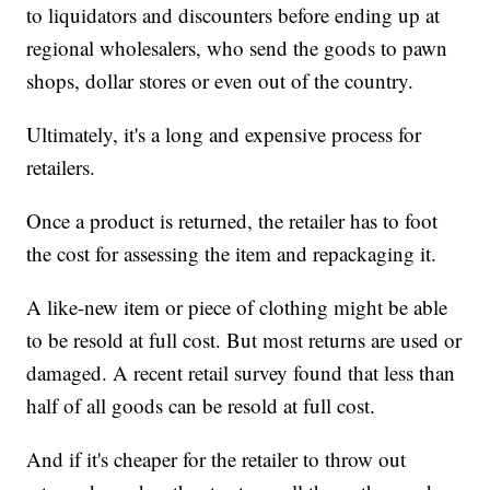
to liquidators and discounters before ending up at
regional wholesalers, who send the goods to pawn
shops, dollar stores or even out of the country.
Ultimately, it's a long and expensive process for
retailers.
Once a product is returned, the retailer has to foot
the cost for assessing the item and repackaging it.
A like-new item or piece of clothing might be able
to be resold at full cost. But most returns are used or
damaged. A recent retail survey found that less than
half of all goods can be resold at full cost.
And if it's cheaper for the retailer to throw out