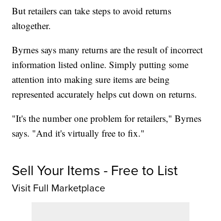
But retailers can take steps to avoid returns
altogether.
Byrnes says many returns are the result of incorrect
information listed online. Simply putting some
attention into making sure items are being
represented accurately helps cut down on returns.
"It's the number one problem for retailers," Byrnes
says. "And it's virtually free to fix."
Sell Your Items - Free to List
Visit Full Marketplace