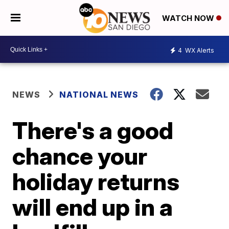
WATCH NOW
4
WX Alerts
NEWS
NATIONAL NEWS
There's a good
chance your
holiday returns
will end up in a