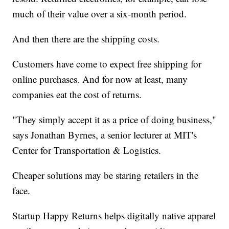
much of their value over a six-month period.
And then there are the shipping costs.
Customers have come to expect free shipping for
online purchases. And for now at least, many
companies eat the cost of returns.
"They simply accept it as a price of doing business,"
says Jonathan Byrnes, a senior lecturer at MIT's
Center for Transportation & Logistics.
Cheaper solutions may be staring retailers in the
face.
Startup Happy Returns helps digitally native apparel