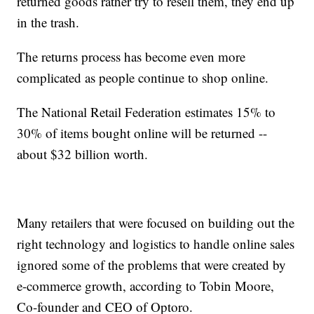
returned goods rather try to resell them, they end up
in the trash.
The returns process has become even more
complicated as people continue to shop online.
The National Retail Federation estimates 15% to
30% of items bought online will be returned --
about $32 billion worth.
Many retailers that were focused on building out the
right technology and logistics to handle online sales
ignored some of the problems that were created by
e-commerce growth, according to Tobin Moore,
Co-founder and CEO of Optoro.