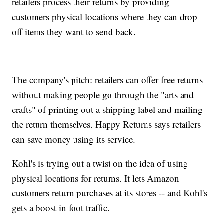
retailers process their returns by providing
customers physical locations where they can drop
off items they want to send back.
The company's pitch: retailers can offer free returns
without making people go through the "arts and
crafts" of printing out a shipping label and mailing
the return themselves. Happy Returns says retailers
can save money using its service.
Kohl's is trying out a twist on the idea of using
physical locations for returns. It lets Amazon
customers return purchases at its stores -- and Kohl's
gets a boost in foot traffic.