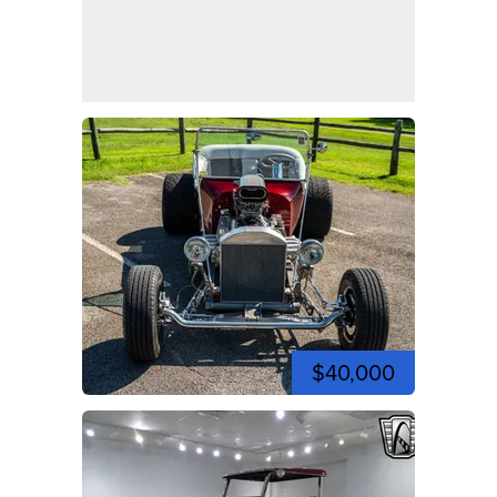
$40,000