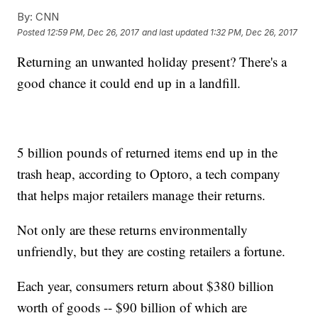
By:
CNN
Posted
12:59 PM, Dec 26, 2017
and last updated
1:32 PM, Dec 26, 2017
Returning an unwanted holiday present? There's a
good chance it could end up in a landfill.
5 billion pounds of returned items end up in the
trash heap, according to Optoro, a tech company
that helps major retailers manage their returns.
Not only are these returns environmentally
unfriendly, but they are costing retailers a fortune.
Each year, consumers return about $380 billion
worth of goods -- $90 billion of which are