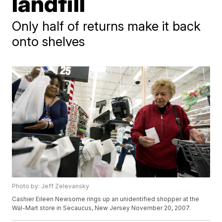
landfill
Only half of returns make it back
onto shelves
Photo by: Jeff Zelevansky
Cashier Eileen Newsome rings up an unidentified shopper at the
Wal-Mart store in Secaucus, New Jersey November 20, 2007.