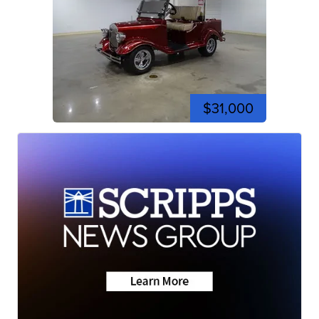
$31,000