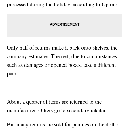
processed during the holiday, according to Optoro.
Only half of returns make it back onto shelves, the
company estimates. The rest, due to circumstances
such as damages or opened boxes, take a different
path.
About a quarter of items are returned to the
manufacturer. Others go to secondary retailers.
But many returns are sold for pennies on the dollar