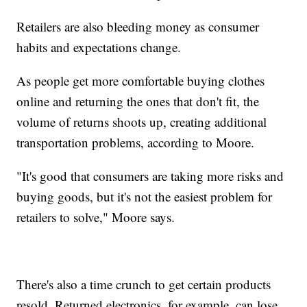
Retailers are also bleeding money as consumer
habits and expectations change.
As people get more comfortable buying clothes
online and returning the ones that don't fit, the
volume of returns shoots up, creating additional
transportation problems, according to Moore.
"It's good that consumers are taking more risks and
buying goods, but it's not the easiest problem for
retailers to solve," Moore says.
There's also a time crunch to get certain products
resold. Returned electronics, for example, can lose