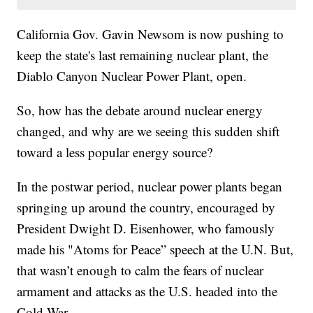
California Gov. Gavin Newsom is now pushing to
keep the state's last remaining nuclear plant, the
Diablo Canyon Nuclear Power Plant, open.
So, how has the debate around nuclear energy
changed, and why are we seeing this sudden shift
toward a less popular energy source?
In the postwar period, nuclear power plants began
springing up around the country, encouraged by
President Dwight D. Eisenhower, who famously
made his "Atoms for Peace” speech at the U.N. But,
that wasn’t enough to calm the fears of nuclear
armament and attacks as the U.S. headed into the
Cold War.