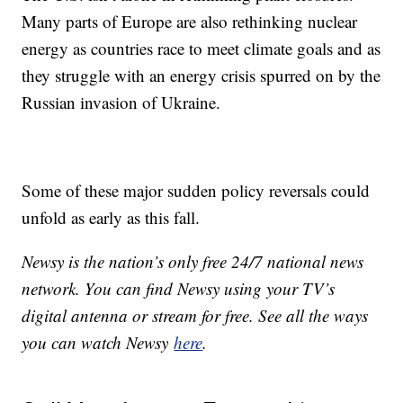
Many parts of Europe are also rethinking nuclear
energy as countries race to meet climate goals and as
they struggle with an energy crisis spurred on by the
Russian invasion of Ukraine.
Some of these major sudden policy reversals could
unfold as early as this fall.
Newsy is the nation’s only free 24/7 national news
network. You can find Newsy using your TV’s
digital antenna or stream for free. See all the ways
you can watch Newsy
here
.