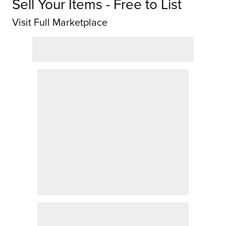
Sell Your Items - Free to List
Visit Full Marketplace