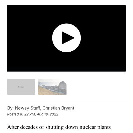
By:
Newsy Staff, Christian Bryant
Posted
10:22 PM, Aug 18, 2022
After decades of shutting down nuclear plants