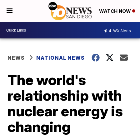
WATCH NOW
4
WX Alerts
NEWS
NATIONAL NEWS
The world's
relationship with
nuclear energy is
changing