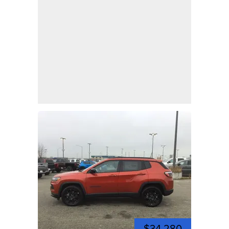
$34,280