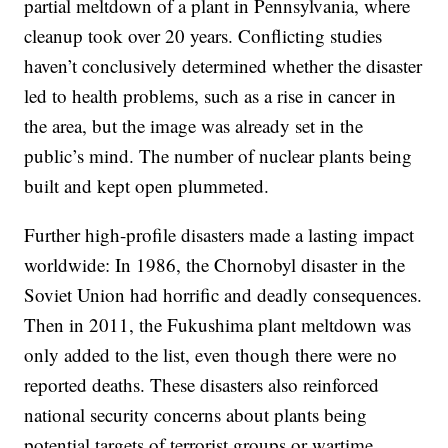
partial meltdown of a plant in Pennsylvania, where
cleanup took over 20 years. Conflicting studies
haven’t conclusively determined whether the disaster
led to health problems, such as a rise in cancer in
the area, but the image was already set in the
public’s mind. The number of nuclear plants being
built and kept open plummeted.
Further high-profile disasters made a lasting impact
worldwide: In 1986, the Chornobyl disaster in the
Soviet Union had horrific and deadly consequences.
Then in 2011, the Fukushima plant meltdown was
only added to the list, even though there were no
reported deaths. These disasters also reinforced
national security concerns about plants being
potential targets of terrorist groups or wartime