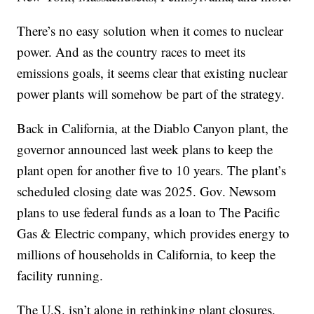
There’s no easy solution when it comes to nuclear
power. And as the country races to meet its
emissions goals, it seems clear that existing nuclear
power plants will somehow be part of the strategy.
Back in California, at the Diablo Canyon plant, the
governor announced last week plans to keep the
plant open for another five to 10 years. The plant’s
scheduled closing date was 2025. Gov. Newsom
plans to use federal funds as a loan to The Pacific
Gas & Electric company, which provides energy to
millions of households in California, to keep the
facility running.
The U.S. isn’t alone in rethinking plant closures.