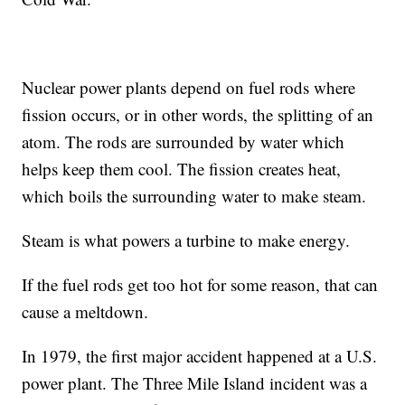
Nuclear power plants depend on fuel rods where
fission occurs, or in other words, the splitting of an
atom. The rods are surrounded by water which
helps keep them cool. The fission creates heat,
which boils the surrounding water to make steam.
Steam is what powers a turbine to make energy.
If the fuel rods get too hot for some reason, that can
cause a meltdown.
In 1979, the first major accident happened at a U.S.
power plant. The Three Mile Island incident was a