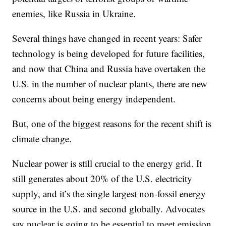
enemies, like Russia in Ukraine.
Several things have changed in recent years: Safer
technology is being developed for future facilities,
and now that China and Russia have overtaken the
U.S. in the number of nuclear plants, there are new
concerns about being energy independent.
But, one of the biggest reasons for the recent shift is
climate change.
Nuclear power is still crucial to the energy grid. It
still generates about 20% of the U.S. electricity
supply, and it’s the single largest non-fossil energy
source in the U.S. and second globally. Advocates
say nuclear is going to be essential to meet emission