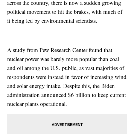
across the country, there is now a sudden growing
political movement to hit the brakes, with much of
it being led by environmental scientists.
A study from Pew Research Center found that
nuclear power was barely more popular than coal
and oil among the U.S. public, as vast majorities of
respondents were instead in favor of increasing wind
and solar energy intake. Despite this, the Biden
administration announced $6 billion to keep current
nuclear plants operational.