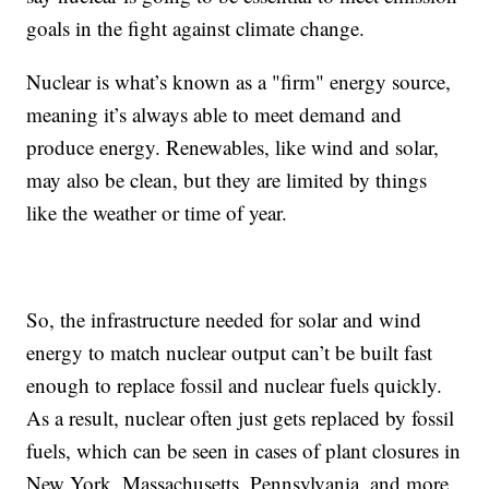
goals in the fight against climate change.
Nuclear is what’s known as a "firm" energy source,
meaning it’s always able to meet demand and
produce energy. Renewables, like wind and solar,
may also be clean, but they are limited by things
like the weather or time of year.
So, the infrastructure needed for solar and wind
energy to match nuclear output can’t be built fast
enough to replace fossil and nuclear fuels quickly.
As a result, nuclear often just gets replaced by fossil
fuels, which can be seen in cases of plant closures in
New York, Massachusetts, Pennsylvania, and more.