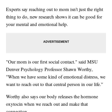
Experts say reaching out to mom isn't just the right
thing to do, new research shows it can be good for
your mental and emotional help.
"Our mom is our first social contact." said MSU
Denver Psychology Professor Shawn Worthy,
"When we have some kind of emotional distress, we
want to reach out to that central person in our life."
Worthy also says our body releases the hormone
oxytocin when we reach out and make that
connection.