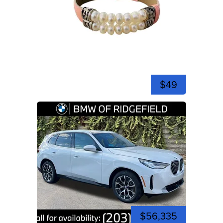
$49
$56,335