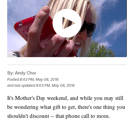
By:
Andy Choi
Posted
8:43 PM, May 06, 2016
and last updated
9:03 PM, May 06, 2016
It's Mother's Day weekend, and while you may still
be wondering what gift to get, there's one thing you
shouldn't discount -- that phone call to mom.