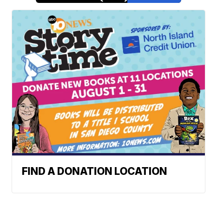
FIND A DONATION LOCATION