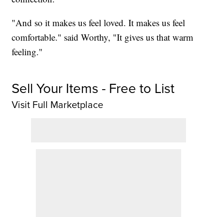
"And so it makes us feel loved. It makes us feel
comfortable." said Worthy, "It gives us that warm
feeling."
Sell Your Items - Free to List
Visit Full Marketplace