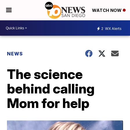
WATCH NOW
2
WX Alerts
NEWS
The science
behind calling
Mom for help