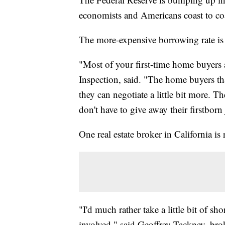
economists and Americans coast to co
The more-expensive borrowing rate is 
"Most of your first-time home buyer
Inspection, said. "The home buyers that
they can negotiate a little bit more. T
don't have to give away their firstborn
One real estate broker in California is 
"I'd much rather take a little bit of sh
involved," said Geoffrey Tackney, br