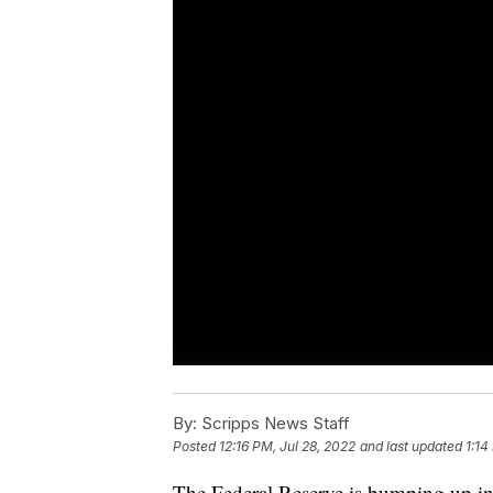
By:
Scripps News Staff
Posted
12:16 PM, Jul 28, 2022
and last updated
1:14
The Federal Reserve is bumping up inter