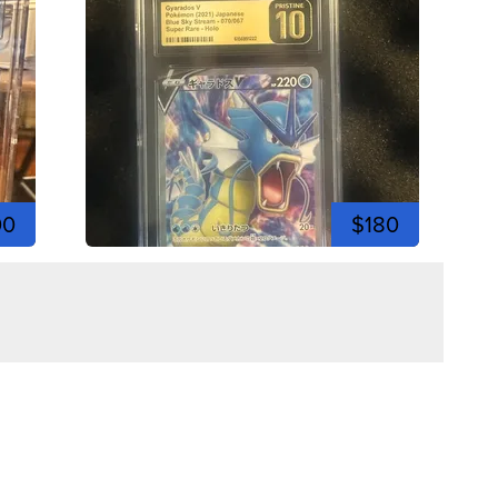
00
$180