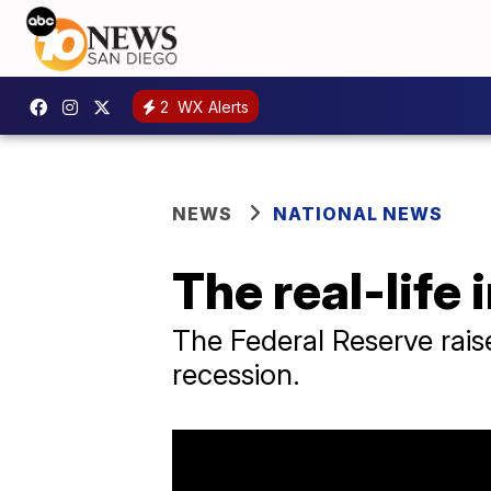
2
WX Alerts
NEWS
NATIONAL NEWS
The real-life
The Federal Reserve raise
recession.