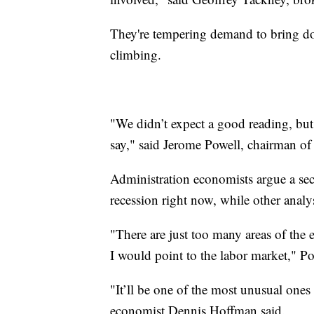
They're tempering demand to bring dow
climbing.
"We didn’t expect a good reading, but
say," said Jerome Powell, chairman of
Administration economists argue a se
recession right now, while other analyst
"There are just too many areas of the 
I would point to the labor market," Po
"It’ll be one of the most unusual ones 
economist Dennis Hoffman said.