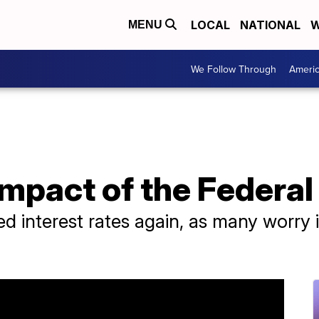
LOCAL
NATIONAL
W
MENU
We Follow Through
Ameri
 impact of the Federa
d interest rates again, as many worry in