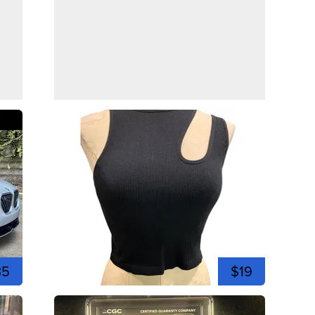
35
$19