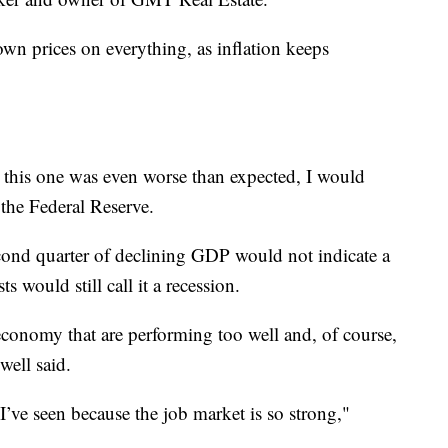
n prices on everything, as inflation keeps
 this one was even worse than expected, I would
 the Federal Reserve.
cond quarter of declining GDP would not indicate a
s would still call it a recession.
economy that are performing too well and, of course,
well said.
I’ve seen because the job market is so strong,"