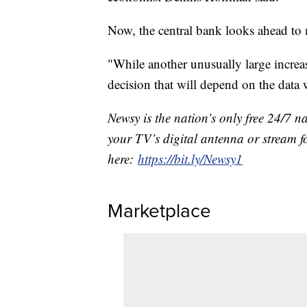
Now, the central bank looks ahead to 
"While another unusually large increas
decision that will depend on the data
Newsy is the nation’s only free 24/7 
your TV’s digital antenna or stream f
here:
https://bit.ly/Newsy1
Marketplace