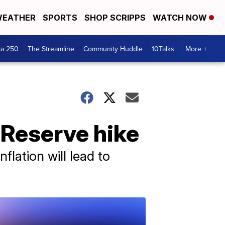
EATHER
SPORTS
SHOP SCRIPPS
WATCH NOW
ca 250
The Streamline
Community Huddle
10Talks
More +
l Reserve hike
flation will lead to