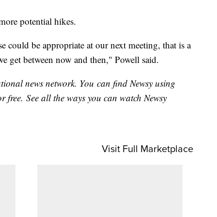
more potential hikes.
e could be appropriate at our next meeting, that is a
 we get between now and then," Powell said.
national news network. You can find Newsy using
or free. See all the ways you can watch Newsy
Visit Full Marketplace