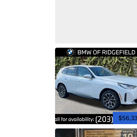
$56,3