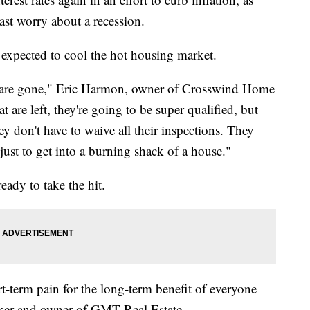
ast worry about a recession.
expected to cool the hot housing market.
s are gone," Eric Harmon, owner of Crosswind Home
 are left, they're going to be super qualified, but
hey don't have to waive all their inspections. They
 just to get into a burning shack of a house."
ready to take the hit.
ort-term pain for the long-term benefit of everyone
oker and owner of GMT Real Estate.