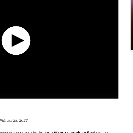
 PM, Jul 28, 2022
est rates again in an effort to curb inflation, as