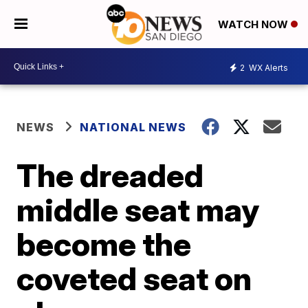
WATCH NOW
2
WX Alerts
NEWS
NATIONAL NEWS
The dreaded
middle seat may
become the
coveted seat on