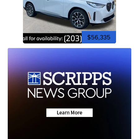
$56,335