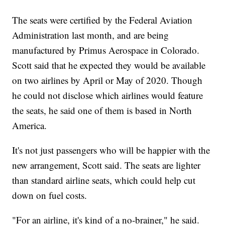
The seats were certified by the Federal Aviation
Administration last month, and are being
manufactured by Primus Aerospace in Colorado.
Scott said that he expected they would be available
on two airlines by April or May of 2020. Though
he could not disclose which airlines would feature
the seats, he said one of them is based in North
America.
It's not just passengers who will be happier with the
new arrangement, Scott said. The seats are lighter
than standard airline seats, which could help cut
down on fuel costs.
"For an airline, it's kind of a no-brainer," he said.