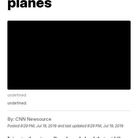
planes
undefined
undefined
By:
CNN Newsource
Posted
9:29 PM, Jul 19, 2019
and last updated
9:29 PM, Jul 19, 2019