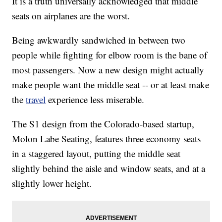
It is a truth universally acknowledged that middle
seats on airplanes are the worst.
Being awkwardly sandwiched in between two
people while fighting for elbow room is the bane of
most passengers. Now a new design might actually
make people want the middle seat -- or at least make
the
travel
experience less miserable.
The S1 design from the Colorado-based startup,
Molon Labe Seating, features three economy seats
in a staggered layout, putting the middle seat
slightly behind the aisle and window seats, and at a
slightly lower height.