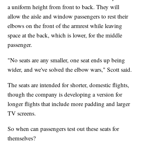
a uniform height from front to back. They will
allow the aisle and window passengers to rest their
elbows on the front of the armrest while leaving
space at the back, which is lower, for the middle
passenger.
"No seats are any smaller, one seat ends up being
wider, and we've solved the elbow wars," Scott said.
The seats are intended for shorter, domestic flights,
though the company is developing a version for
longer flights that include more padding and larger
TV screens.
So when can passengers test out these seats for
themselves?