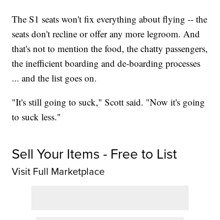
The S1 seats won't fix everything about flying -- the
seats don't recline or offer any more legroom. And
that's not to mention the food, the chatty passengers,
the inefficient boarding and de-boarding processes
... and the list goes on.
"It's still going to suck," Scott said. "Now it's going
to suck less."
Sell Your Items - Free to List
Visit Full Marketplace