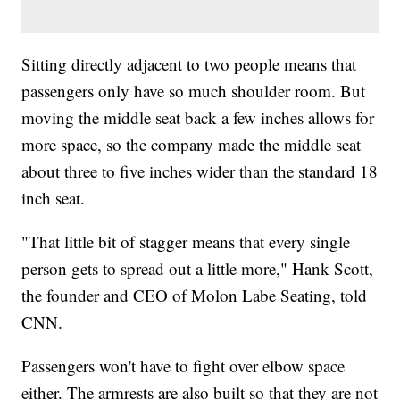
Sitting directly adjacent to two people means that
passengers only have so much shoulder room. But
moving the middle seat back a few inches allows for
more space, so the company made the middle seat
about three to five inches wider than the standard 18
inch seat.
"That little bit of stagger means that every single
person gets to spread out a little more," Hank Scott,
the founder and CEO of Molon Labe Seating, told
CNN.
Passengers won't have to fight over elbow space
either. The armrests are also built so that they are not