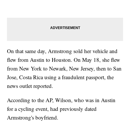
On that same day, Armstrong sold her vehicle and
flew from Austin to Houston. On May 18, she flew
from New York to Newark, New Jersey, then to San
Jose, Costa Rica using a fraudulent passport, the
news outlet reported.
According to the AP, Wilson, who was in Austin
for a cycling event, had previously dated
Armstrong's boyfriend.