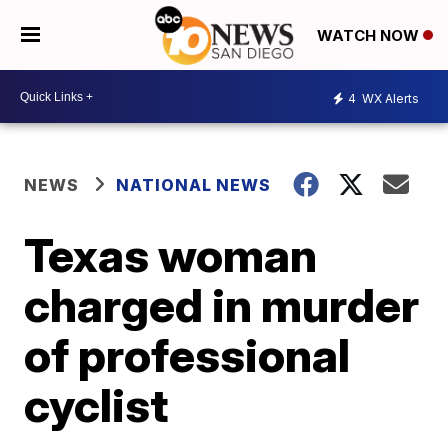
WATCH NOW
4
WX Alerts
NEWS
NATIONAL NEWS
Texas woman
charged in murder
of professional
cyclist