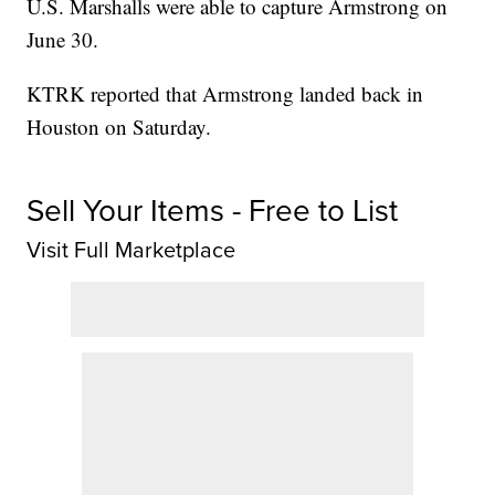
U.S. Marshalls were able to capture Armstrong on
June 30.
KTRK reported that Armstrong landed back in
Houston on Saturday.
Sell Your Items - Free to List
Visit Full Marketplace