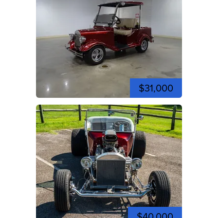
$31,000
$40,000