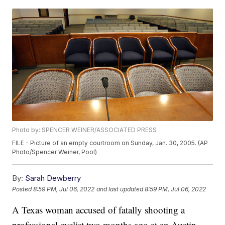
Photo by: SPENCER WEINER/ASSOCIATED PRESS
FILE - Picture of an empty courtroom on Sunday, Jan. 30, 2005. (AP
Photo/Spencer Weiner, Pool)
By:
Sarah Dewberry
Posted
8:59 PM, Jul 06, 2022
and last updated
8:59 PM, Jul 06, 2022
A Texas woman accused of fatally shooting a
professional cyclist two months ago at an Austin