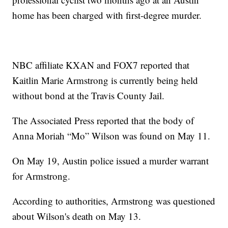
home has been charged with first-degree murder.
NBC affiliate KXAN and FOX7 reported that
Kaitlin Marie Armstrong is currently being held
without bond at the Travis County Jail.
The Associated Press reported that the body of
Anna Moriah “Mo” Wilson was found on May 11.
On May 19, Austin police issued a murder warrant
for Armstrong.
According to authorities, Armstrong was questioned
about Wilson's death on May 13.