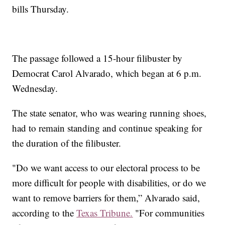
bills Thursday.
The passage followed a 15-hour filibuster by
Democrat Carol Alvarado, which began at 6 p.m.
Wednesday.
The state senator, who was wearing running shoes,
had to remain standing and continue speaking for
the duration of the filibuster.
"Do we want access to our electoral process to be
more difficult for people with disabilities, or do we
want to remove barriers for them,” Alvarado said,
according to the
Texas Tribune.
"For communities