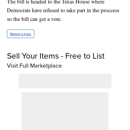
The bill is headed to the Texas House where
Democrats have refused to take part in the proccess
so the bill can get a vote.
Report a typo
Sell Your Items - Free to List
Visit Full Marketplace