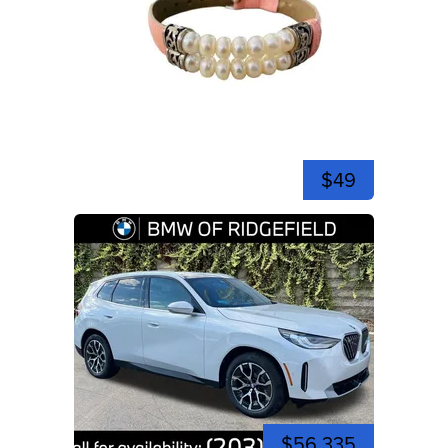
$49
$56,335