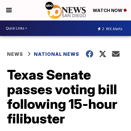
WATCH NOW
2
WX Alerts
NEWS
NATIONAL NEWS
Texas Senate
passes voting bill
following 15-hour
filibuster