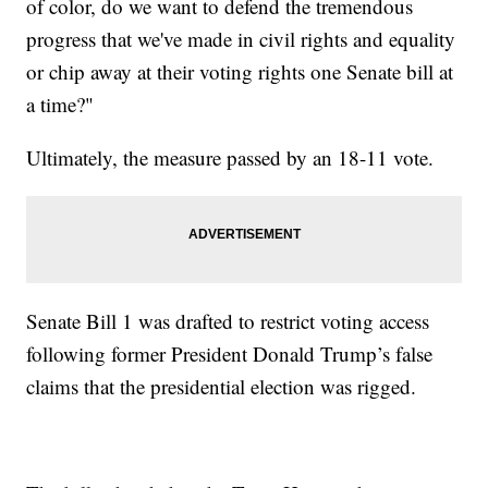
of color, do we want to defend the tremendous
progress that we've made in civil rights and equality
or chip away at their voting rights one Senate bill at
a time?"
Ultimately, the measure passed by an 18-11 vote.
Senate Bill 1 was drafted to restrict voting access
following former President Donald Trump’s false
claims that the presidential election was rigged.