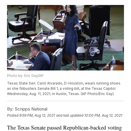
Photo by: Eric Gay/AP
Texas State Sen. Carol Alvarado, D-Houston, wears running shoes
as she filibusters Senate Bill 1, a voting bill, at the Texas Capitol
Wednesday, Aug. 11, 2021, in Austin, Texas. (AP Photo/Eric Gay)
By:
Scripps National
Posted
9:59 PM, Aug 12, 2021
and last updated
10:00 PM, Aug 12, 2021
The Texas Senate passed Republican-backed voting