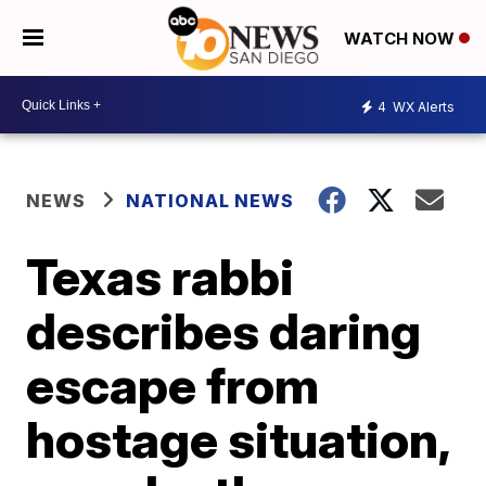
WATCH NOW
4
WX Alerts
NEWS
NATIONAL NEWS
Texas rabbi
describes daring
escape from
hostage situation,