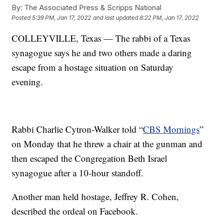
By:
The Associated Press & Scripps National
Posted
5:39 PM, Jan 17, 2022
and last updated
8:22 PM, Jan 17, 2022
COLLEYVILLE, Texas — The rabbi of a Texas
synagogue says he and two others made a daring
escape from a hostage situation on Saturday
evening.
Rabbi Charlie Cytron-Walker told “
CBS Mornings
”
on Monday that he threw a chair at the gunman and
then escaped the Congregation Beth Israel
synagogue after a 10-hour standoff.
Another man held hostage, Jeffrey R. Cohen,
described the ordeal on Facebook.