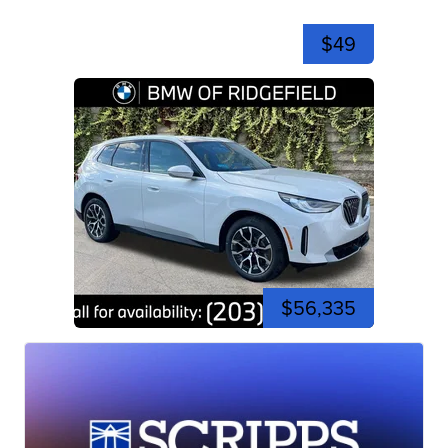
$49
$56,335