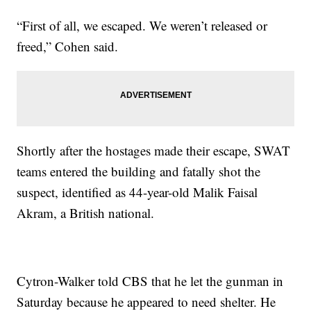
“First of all, we escaped. We weren’t released or
freed,” Cohen said.
Shortly after the hostages made their escape, SWAT
teams entered the building and fatally shot the
suspect, identified as 44-year-old Malik Faisal
Akram, a British national.
Cytron-Walker told CBS that he let the gunman in
Saturday because he appeared to need shelter. He