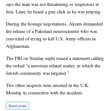
says the man was not threatening or suspicious at
first. Later, he heard a gun click as he was praying.
During the hostage negotiations, Akram demanded
the release of a Pakistani neuroscientist who was
convicted of trying to kill U.S. Army officers in
Afghanistan.
The FBI on Sunday night issued a statement calling
the ordeal “a terrorism-related matter, in which the
Jewish community was targeted.”
Two other suspects were arrested in the U.K.
Monday in connection with the incident.
Report a typo