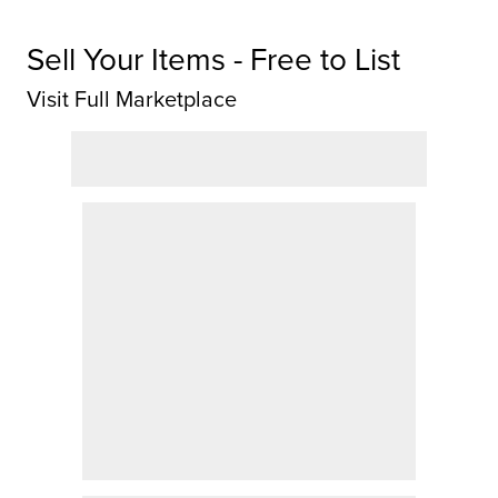
Sell Your Items - Free to List
Visit Full Marketplace