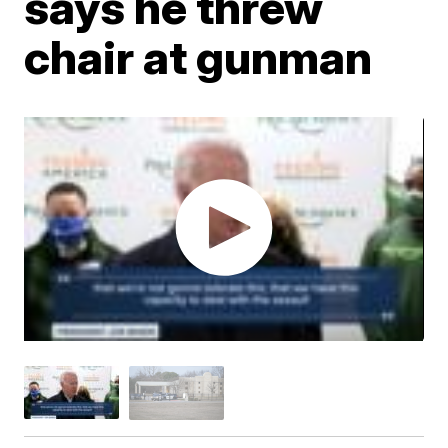
says he threw
chair at gunman