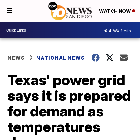
WATCH NOW
4
WX Alerts
NEWS
NATIONAL NEWS
Texas' power grid
says it is prepared
for demand as
temperatures