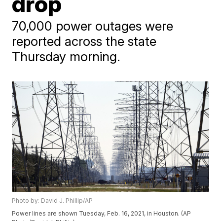
drop
70,000 power outages were
reported across the state
Thursday morning.
Photo by: David J. Phillip/AP
Power lines are shown Tuesday, Feb. 16, 2021, in Houston. (AP