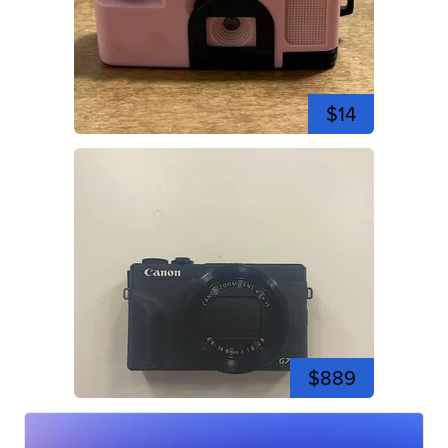
$14
$889