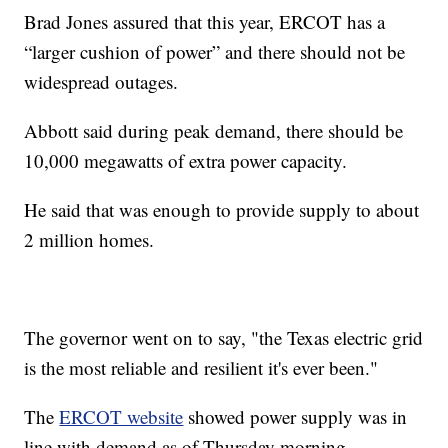
Brad Jones assured that this year, ERCOT has a
“larger cushion of power” and there should not be
widespread outages.
Abbott said during peak demand, there should be
10,000 megawatts of extra power capacity.
He said that was enough to provide supply to about
2 million homes.
The governor went on to say, "the Texas electric grid
is the most reliable and resilient it's ever been."
The
ERCOT website
showed power supply was in
line with demand as of Thursday morning.