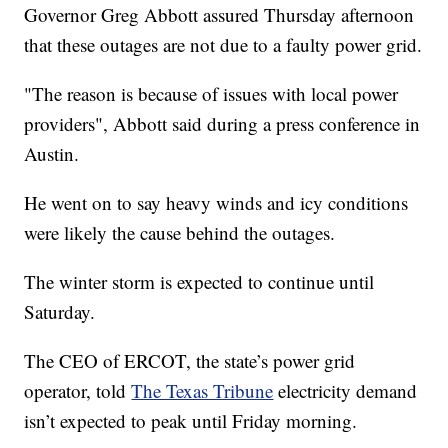
Governor Greg Abbott assured Thursday afternoon
that these outages are not due to a faulty power grid.
"The reason is because of issues with local power
providers", Abbott said during a press conference in
Austin.
He went on to say heavy winds and icy conditions
were likely the cause behind the outages.
The winter storm is expected to continue until
Saturday.
The CEO of ERCOT, the state’s power grid
operator, told
The Texas Tribune
electricity demand
isn’t expected to peak until Friday morning.