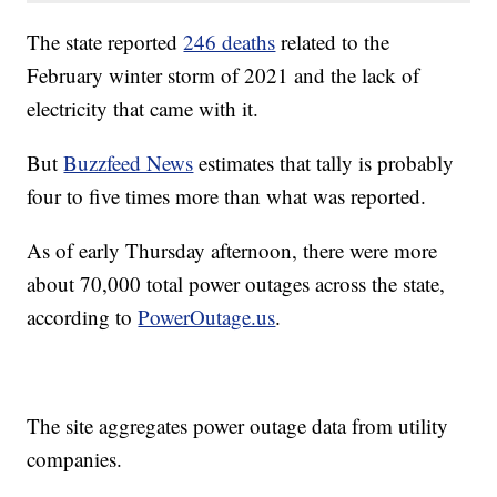
The state reported
246 deaths
related to the
February winter storm of 2021 and the lack of
electricity that came with it.
But
Buzzfeed News
estimates that tally is probably
four to five times more than what was reported.
As of early Thursday afternoon, there were more
about 70,000 total power outages across the state,
according to
PowerOutage.us
.
The site aggregates power outage data from utility
companies.