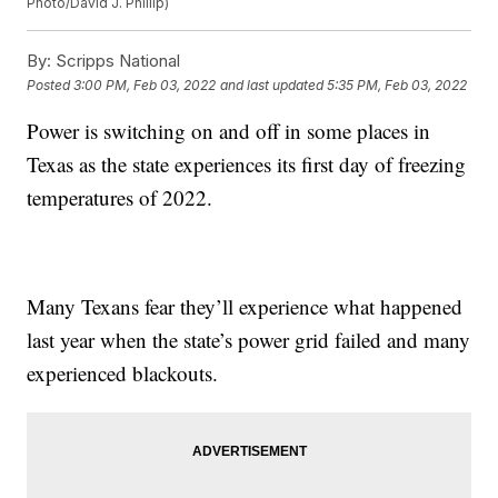
Photo/David J. Phillip)
By:
Scripps National
Posted
3:00 PM, Feb 03, 2022
and last updated
5:35 PM, Feb 03, 2022
Power is switching on and off in some places in
Texas as the state experiences its first day of freezing
temperatures of 2022.
Many Texans fear they’ll experience what happened
last year when the state’s power grid failed and many
experienced blackouts.