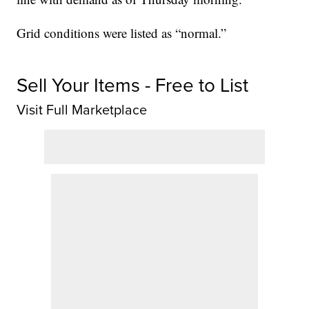
Grid conditions were listed as “normal.”
Sell Your Items - Free to List
Visit Full Marketplace