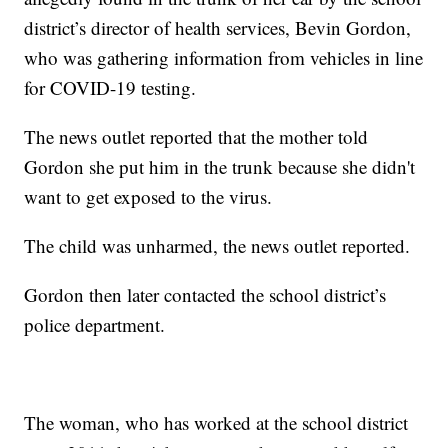
district’s director of health services, Bevin Gordon,
who was gathering information from vehicles in line
for COVID-19 testing.
The news outlet reported that the mother told
Gordon she put him in the trunk because she didn't
want to get exposed to the virus.
The child was unharmed, the news outlet reported.
Gordon then later contacted the school district’s
police department.
The woman, who has worked at the school district