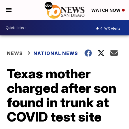
WATCH NOW
4
WX Alerts
NEWS
NATIONAL NEWS
Texas mother
charged after son
found in trunk at
COVID test site