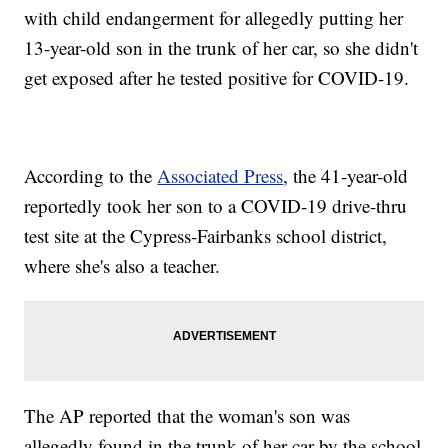
with child endangerment for allegedly putting her
13-year-old son in the trunk of her car, so she didn't
get exposed after he tested positive for COVID-19.
According to the
Associated Press
, the 41-year-old
reportedly took her son to a COVID-19 drive-thru
test site at the Cypress-Fairbanks school district,
where she's also a teacher.
The AP reported that the woman's son was
allegedly found in the trunk of her car by the school