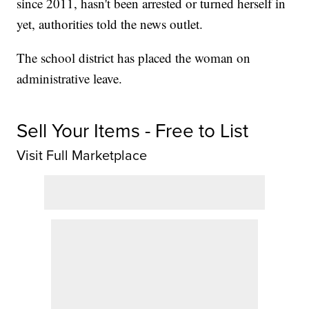
since 2011, hasn't been arrested or turned herself in
yet, authorities told the news outlet.
The school district has placed the woman on
administrative leave.
Sell Your Items - Free to List
Visit Full Marketplace