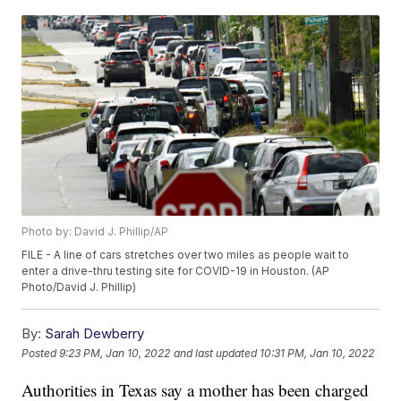
Photo by: David J. Phillip/AP
FILE - A line of cars stretches over two miles as people wait to
enter a drive-thru testing site for COVID-19 in Houston. (AP
Photo/David J. Phillip)
By:
Sarah Dewberry
Posted
9:23 PM, Jan 10, 2022
and last updated
10:31 PM, Jan 10, 2022
Authorities in Texas say a mother has been charged