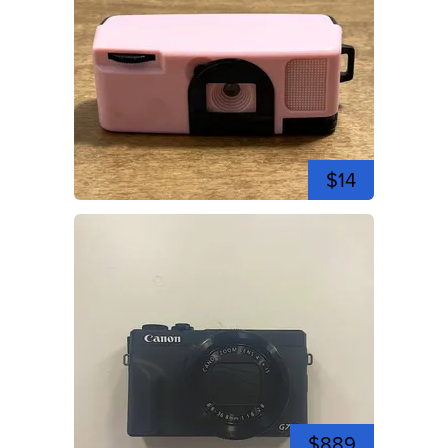
$14
$889