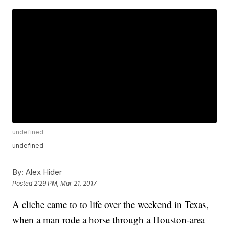
undefined
undefined
By:
Alex Hider
Posted
2:29 PM, Mar 21, 2017
A cliche came to to life over the weekend in Texas,
when a man rode a horse through a Houston-area