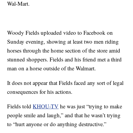
Wal-Mart.
Woody Fields uploaded video to Facebook on
Sunday evening, showing at least two men riding
horses through the home section of the store amid
stunned shoppers. Fields and his friend met a third
man on a horse outside of the Walmart.
It does not appear that Fields faced any sort of legal
consequences for his actions.
Fields told
KHOU-TV
he was just “trying to make
people smile and laugh,” and that he wasn’t trying
to “hurt anyone or do anything destructive.”