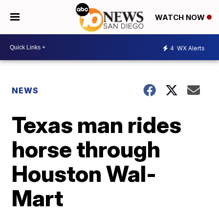
WATCH NOW
4
WX Alerts
NEWS
Texas man rides
horse through
Houston Wal-
Mart