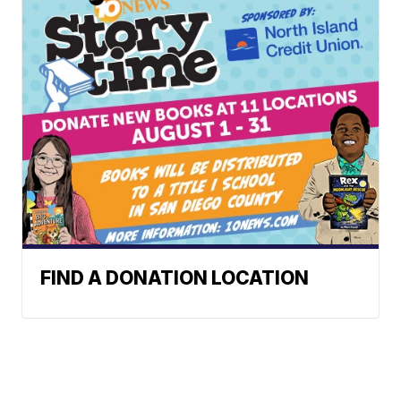
FIND A DONATION LOCATION