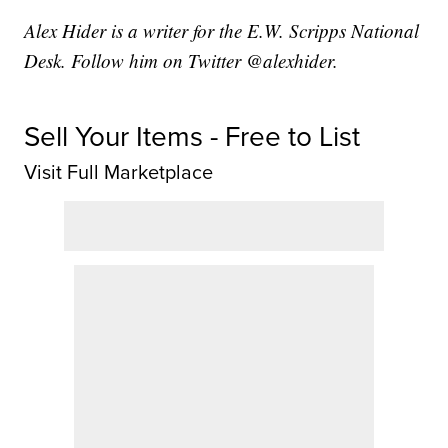
Alex Hider is a writer for the E.W. Scripps National
Desk. Follow him on Twitter @alexhider.
Sell Your Items - Free to List
Visit Full Marketplace