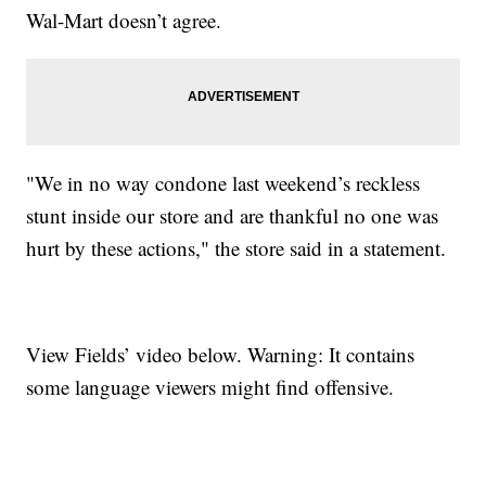
Wal-Mart doesn’t agree.
"We in no way condone last weekend’s reckless
stunt inside our store and are thankful no one was
hurt by these actions," the store said in a statement.
View Fields’ video below. Warning: It contains
some language viewers might find offensive.