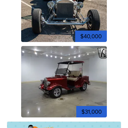
$40,000
$31,000