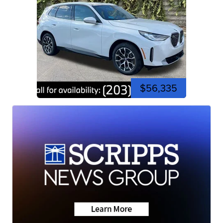
$56,335