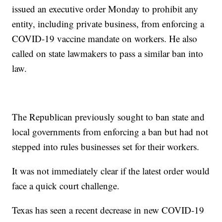
issued an executive order Monday to prohibit any
entity, including private business, from enforcing a
COVID-19 vaccine mandate on workers. He also
called on state lawmakers to pass a similar ban into
law.
The Republican previously sought to ban state and
local governments from enforcing a ban but had not
stepped into rules businesses set for their workers.
It was not immediately clear if the latest order would
face a quick court challenge.
Texas has seen a recent decrease in new COVID-19