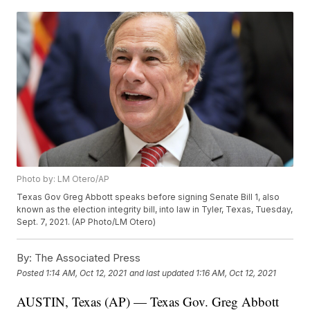
Photo by: LM Otero/AP
Texas Gov Greg Abbott speaks before signing Senate Bill 1, also
known as the election integrity bill, into law in Tyler, Texas, Tuesday,
Sept. 7, 2021. (AP Photo/LM Otero)
By:
The Associated Press
Posted
1:14 AM, Oct 12, 2021
and last updated
1:16 AM, Oct 12, 2021
AUSTIN, Texas (AP) — Texas Gov. Greg Abbott