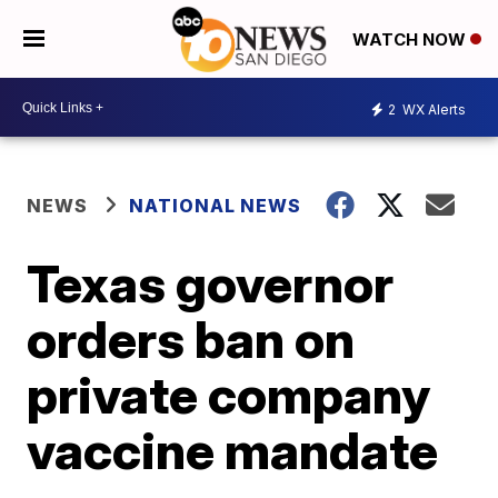
WATCH NOW
2
WX Alerts
NEWS
NATIONAL NEWS
Texas governor
orders ban on
private company
vaccine mandate