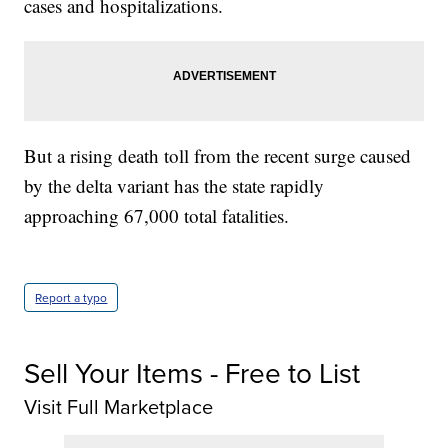
cases and hospitalizations.
But a rising death toll from the recent surge caused
by the delta variant has the state rapidly
approaching 67,000 total fatalities.
Report a typo
Sell Your Items - Free to List
Visit Full Marketplace