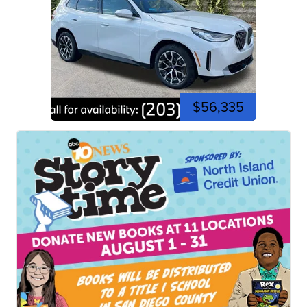
$56,335