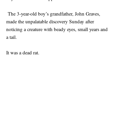
The 3-year-old boy’s grandfather, John Graves,
made the unpalatable discovery Sunday after
noticing a creature with beady eyes, small years and
a tail.
It was a dead rat.