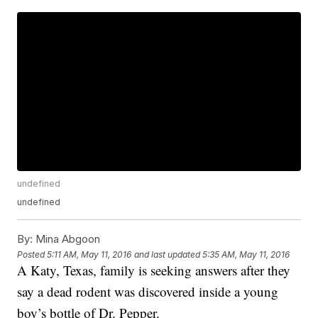
undefined
undefined
By:
Mina Abgoon
Posted
5:11 AM, May 11, 2016
and last updated
5:35 AM, May 11, 2016
A Katy, Texas, family is seeking answers after they
say a dead rodent was discovered inside a young
boy’s bottle of Dr. Pepper.