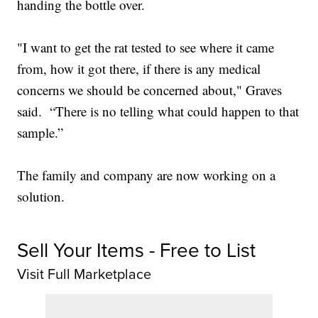
handing the bottle over.
"I want to get the rat tested to see where it came
from, how it got there, if there is any medical
concerns we should be concerned about," Graves
said. “There is no telling what could happen to that
sample.”
The family and company are now working on a
solution.
Sell Your Items - Free to List
Visit Full Marketplace