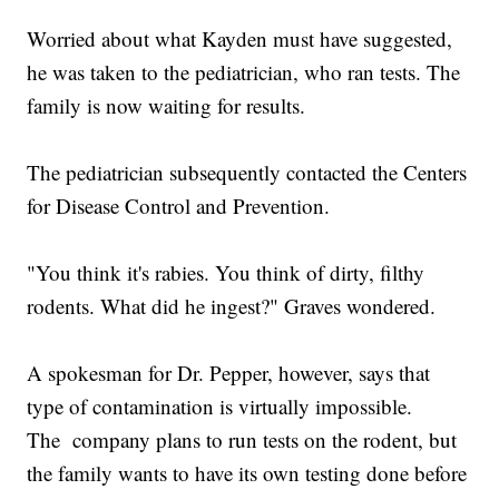
Worried about what Kayden must have suggested,
he was taken to the pediatrician, who ran tests. The
family is now waiting for results.
The pediatrician subsequently contacted the Centers
for Disease Control and Prevention.
"You think it's rabies. You think of dirty, filthy
rodents. What did he ingest?" Graves wondered.
A spokesman for Dr. Pepper, however, says that
type of contamination is virtually impossible.
The company plans to run tests on the rodent, but
the family wants to have its own testing done before