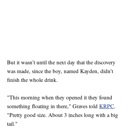
But it wasn’t until the next day that the discovery
was made, since the boy, named Kayden, didn’t
finish the whole drink.
"This morning when they opened it they found
something floating in there," Graves told
KRPC
.
"Pretty good size. About 3 inches long with a big
tail."