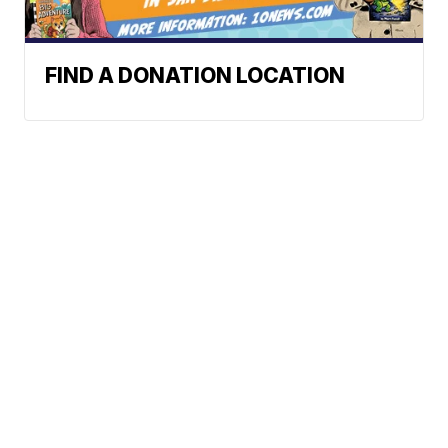
FIND A DONATION LOCATION