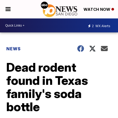
WATCH NOW
2
WX Alerts
NEWS
Dead rodent
found in Texas
family's soda
bottle