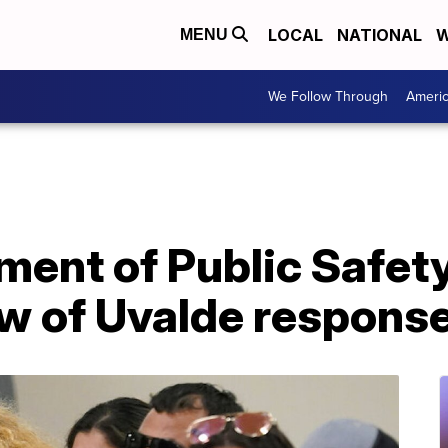
LOCAL
NATIONAL
W
MENU
We Follow Through
Ameri
ment of Public Safet
ew of Uvalde respons