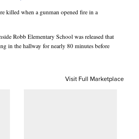
ere killed when a gunman opened fire in a
inside Robb Elementary School was released that
ing in the hallway for nearly 80 minutes before
Visit Full Marketplace