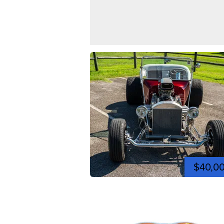
$40,0