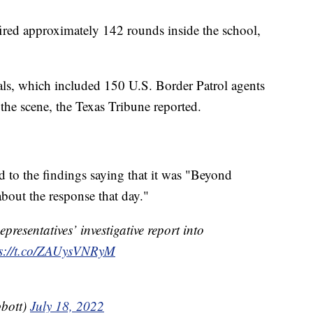
ired approximately 142 rounds inside the school,
als, which included 150 U.S. Border Patrol agents
o the scene, the Texas Tribune reported.
to the findings saying that it was "Beyond
about the response that day."
resentatives’ investigative report into
ps://t.co/ZAUysVNRyM
bott)
July 18, 2022