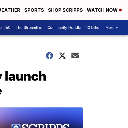
EATHER
SPORTS
SHOP SCRIPPS
WATCH NOW
ca 250
The Streamline
Community Huddle
10Talks
More +
y launch
e