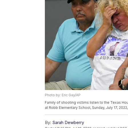
Photo by: Eric Gay/AP
Family of shooting victims listen to the Texas Ho
at Robb Elementary School, Sunday, July 17, 2022,
By:
Sarah Dewberry