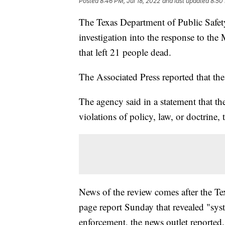
Posted
8:46 PM, Jul 18, 2022
and last updated
8:50 
The Texas Department of Public Safe
investigation into the response to th
that left 21 people dead.
The Associated Press reported that th
The agency said in a statement that the
violations of policy, law, or doctrine,
News of the review comes after the Te
page report Sunday that revealed "syst
enforcement, the news outlet reported.