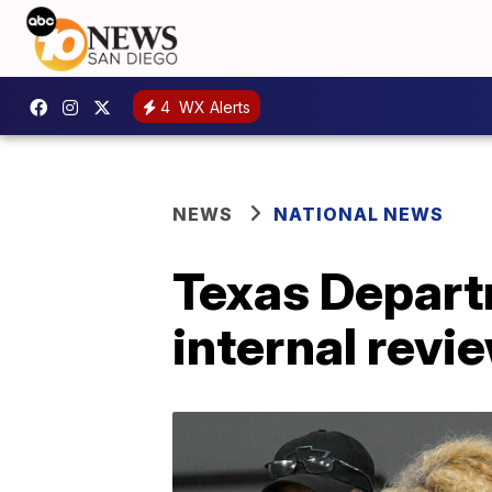
4
WX Alerts
NEWS
NATIONAL NEWS
Texas Depart
internal revi