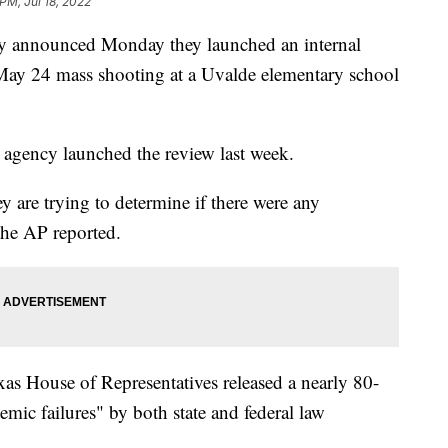
PM, Jul 18, 2022
ty announced Monday they launched an internal
e May 24 mass shooting at a Uvalde elementary school
e agency launched the review last week.
y are trying to determine if there were any
 the AP reported.
xas House of Representatives released a nearly 80-
emic failures" by both state and federal law