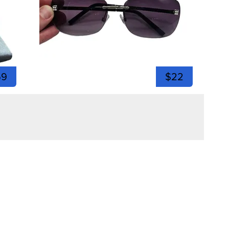
59
$22