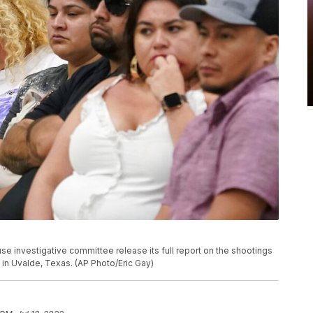
use investigative committee release its full report on the shootings
 in Uvalde, Texas. (AP Photo/Eric Gay)