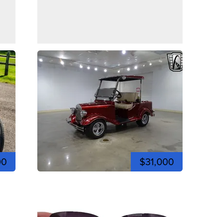
00
$31,000