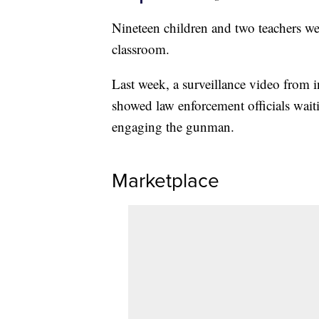
Nineteen children and two teachers w
classroom.
Last week, a surveillance video from 
showed law enforcement officials wait
engaging the gunman.
Marketplace