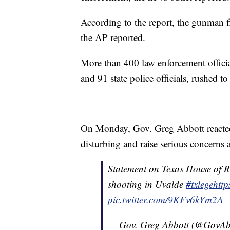
According to the report, the gunman f
the AP reported.
More than 400 law enforcement offici
and 91 state police officials, rushed t
On Monday, Gov. Greg Abbott reacted 
disturbing and raise serious concerns 
Statement on Texas House of Rep
shooting in Uvalde
#txlege
htt
pic.twitter.com/9KFv6kYm2A
— Gov. Greg Abbott (@GovAb