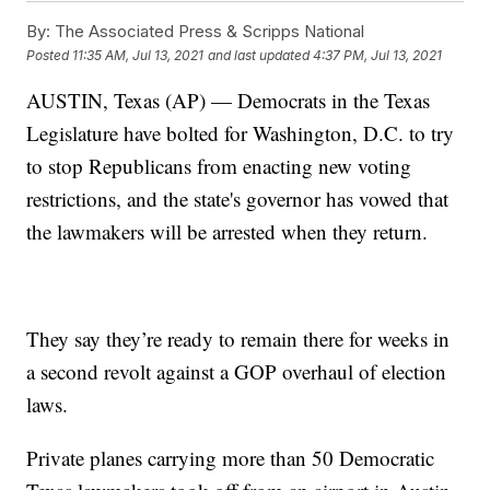
By:
The Associated Press & Scripps National
Posted
11:35 AM, Jul 13, 2021
and last updated
4:37 PM, Jul 13, 2021
AUSTIN, Texas (AP) — Democrats in the Texas
Legislature have bolted for Washington, D.C. to try
to stop Republicans from enacting new voting
restrictions, and the state's governor has vowed that
the lawmakers will be arrested when they return.
They say they’re ready to remain there for weeks in
a second revolt against a GOP overhaul of election
laws.
Private planes carrying more than 50 Democratic