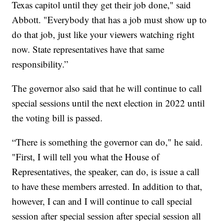
Texas capitol until they get their job done," said
Abbott. "Everybody that has a job must show up to
do that job, just like your viewers watching right
now. State representatives have that same
responsibility.”
The governor also said that he will continue to call
special sessions until the next election in 2022 until
the voting bill is passed.
“There is something the governor can do," he said.
"First, I will tell you what the House of
Representatives, the speaker, can do, is issue a call
to have these members arrested. In addition to that,
however, I can and I will continue to call special
session after special session after special session all