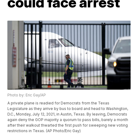
could face arrest
Photo by: Eric Gay/AP
A private plane is readied for Democrats from the Texas
Legislature as they arrive by bus to board and head to Washington,
D.C., Monday, July 12, 2021, in Austin, Texas. By leaving, Democrats
again deny the GOP majority a quorum to pass bills, barely a month
after their walkout thwarted the first push for sweeping new voting
restrictions in Texas. (AP Photo/Eric Gay)