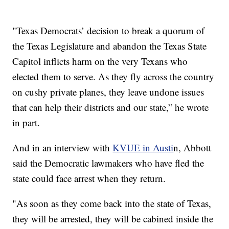
"Texas Democrats’ decision to break a quorum of
the Texas Legislature and abandon the Texas State
Capitol inflicts harm on the very Texans who
elected them to serve. As they fly across the country
on cushy private planes, they leave undone issues
that can help their districts and our state,” he wrote
in part.
And in an interview with
KVUE in Austi
n, Abbott
said the Democratic lawmakers who have fled the
state could face arrest when they return.
"As soon as they come back into the state of Texas,
they will be arrested, they will be cabined inside the