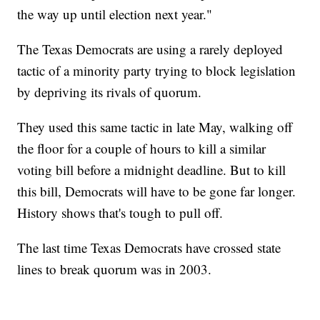
the way up until election next year."
The Texas Democrats are using a rarely deployed
tactic of a minority party trying to block legislation
by depriving its rivals of quorum.
They used this same tactic in late May, walking off
the floor for a couple of hours to kill a similar
voting bill before a midnight deadline. But to kill
this bill, Democrats will have to be gone far longer.
History shows that's tough to pull off.
The last time Texas Democrats have crossed state
lines to break quorum was in 2003.