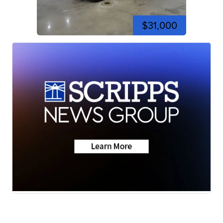
$31,000