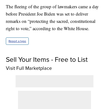
The fleeing of the group of lawmakers came a day
before President Joe Biden was set to deliver
remarks on “protecting the sacred, constitutional
right to vote,” according to the White House.
Report a typo
Sell Your Items - Free to List
Visit Full Marketplace