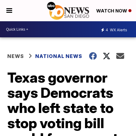
WATCH NOW
4
WX Alerts
NEWS
NATIONAL NEWS
Texas governor
says Democrats
who left state to
stop voting bill