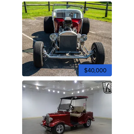
$40,000