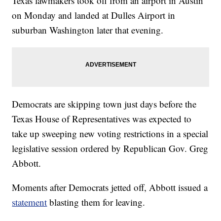
Texas lawmakers took off from an airport in Austin
on Monday and landed at Dulles Airport in
suburban Washington later that evening.
Democrats are skipping town just days before the
Texas House of Representatives was expected to
take up sweeping new voting restrictions in a special
legislative session ordered by Republican Gov. Greg
Abbott.
Moments after Democrats jetted off, Abbott issued a
statement
blasting them for leaving.