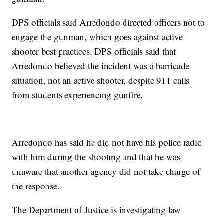
DPS officials said Arredondo directed officers not to
engage the gunman, which goes against active
shooter best practices. DPS officials said that
Arredondo believed the incident was a barricade
situation, not an active shooter, despite 911 calls
from students experiencing gunfire.
Arredondo has said he did not have his police radio
with him during the shooting and that he was
unaware that another agency did not take charge of
the response.
The Department of Justice is investigating law