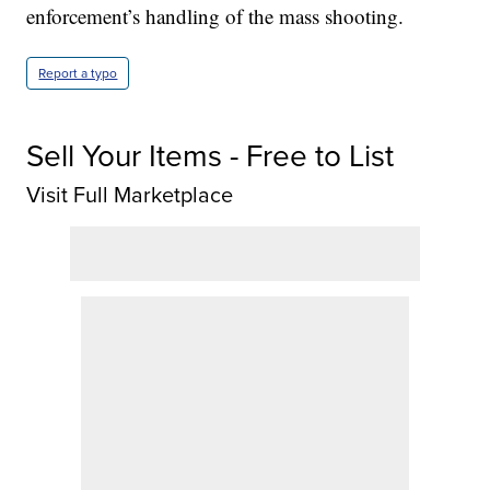
enforcement’s handling of the mass shooting.
Report a typo
Sell Your Items - Free to List
Visit Full Marketplace