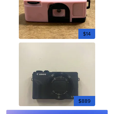
$14
$889