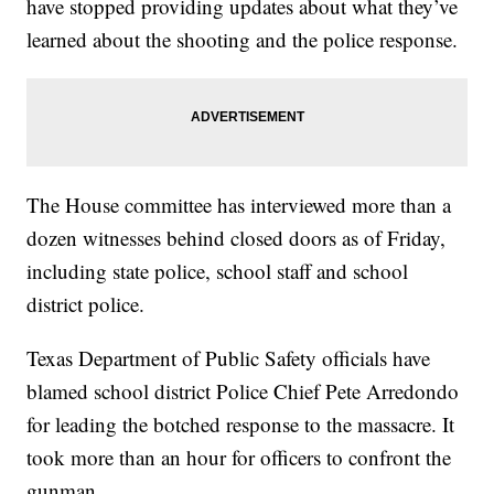
have stopped providing updates about what they’ve
learned about the shooting and the police response.
The House committee has interviewed more than a
dozen witnesses behind closed doors as of Friday,
including state police, school staff and school
district police.
Texas Department of Public Safety officials have
blamed school district Police Chief Pete Arredondo
for leading the botched response to the massacre. It
took more than an hour for officers to confront the
gunman.