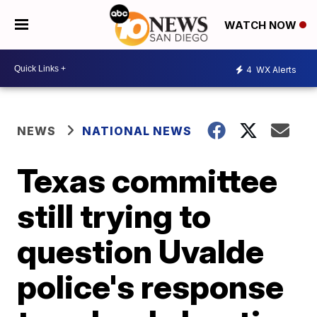
WATCH NOW
4
WX Alerts
NEWS
NATIONAL NEWS
Texas committee
still trying to
question Uvalde
police's response