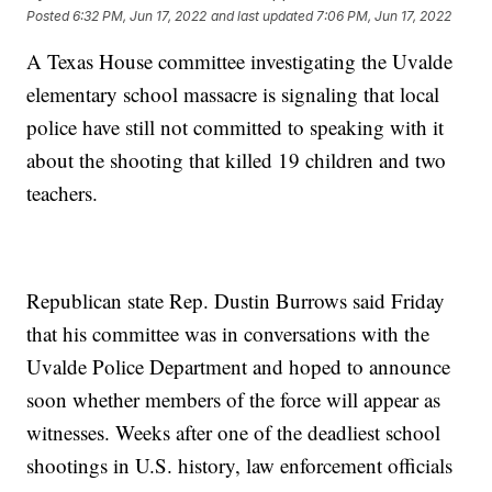
Posted
6:32 PM, Jun 17, 2022
and last updated
7:06 PM, Jun 17, 2022
A Texas House committee investigating the Uvalde
elementary school massacre is signaling that local
police have still not committed to speaking with it
about the shooting that killed 19 children and two
teachers.
Republican state Rep. Dustin Burrows said Friday
that his committee was in conversations with the
Uvalde Police Department and hoped to announce
soon whether members of the force will appear as
witnesses. Weeks after one of the deadliest school
shootings in U.S. history, law enforcement officials