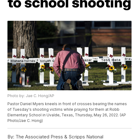
to school shooting
Photo by: Jae C. Hong/AP
Pastor Daniel Myers kneels in front of crosses bearing the names
of Tuesday's shooting victims while praying for them at Robb
Elementary School in Uvalde, Texas, Thursday, May 26, 2022. (AP
Photo/Jae C. Hong)
By:
The Associated Press & Scripps National