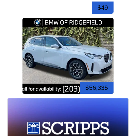
$49
$56,335