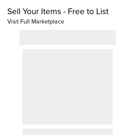
Sell Your Items - Free to List
Visit Full Marketplace