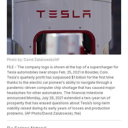
Photo by: David Zalubowski/AP
FILE - The company logo is shown at the top of a supercharger for
Tesla automobiles near shops Feb. 25, 2021 in Boulder, Colo.
Tesla's quarterly profit has surpassed $1 billion for the first time
thanks to the electric car pioneer's ability to navigate through a
pandemic-driven computer chip shortage that has caused major
headaches for other automakers. The financial milestone
announced Monday, July 26, 2021 extended a two-year run of
prosperity that has erased questions about Tesla’s long-term
viability raised during its early years of losses and production
problems. (AP Photo/David Zalubowski, file)