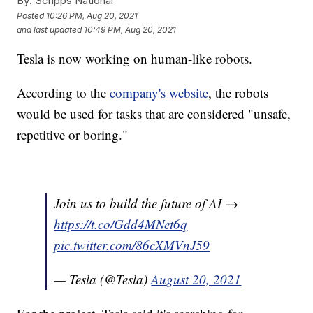
By:
Scripps National
Posted
10:26 PM, Aug 20, 2021
and last updated
10:49 PM, Aug 20, 2021
Tesla is now working on human-like robots.
According to the
company's website
, the robots
would be used for tasks that are considered "unsafe,
repetitive or boring."
Join us to build the future of AI →
https://t.co/Gdd4MNet6q
pic.twitter.com/86cXMVnJ59
— Tesla (@Tesla)
August 20, 2021