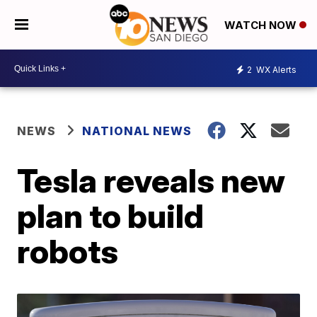
WATCH NOW
2
WX Alerts
NEWS
NATIONAL NEWS
Tesla reveals new
plan to build
robots