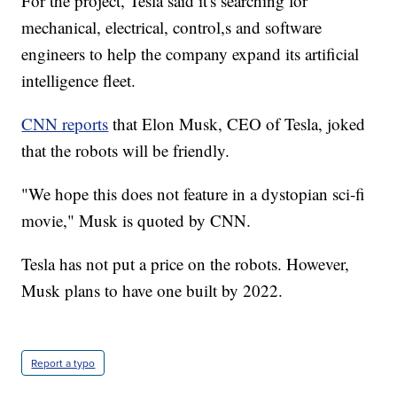
For the project, Tesla said it's searching for
mechanical, electrical, control,s and software
engineers to help the company expand its artificial
intelligence fleet.
CNN reports
that Elon Musk, CEO of Tesla, joked
that the robots will be friendly.
"We hope this does not feature in a dystopian sci-fi
movie," Musk is quoted by CNN.
Tesla has not put a price on the robots. However,
Musk plans to have one built by 2022.
Report a typo