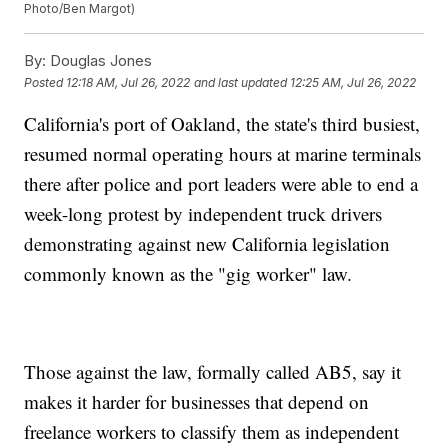
Photo/Ben Margot)
By:
Douglas Jones
Posted
12:18 AM, Jul 26, 2022
and last updated
12:25 AM, Jul 26, 2022
California's port of Oakland, the state's third busiest,
resumed normal operating hours at marine terminals
there after police and port leaders were able to end a
week-long protest by independent truck drivers
demonstrating against new California legislation
commonly known as the "gig worker" law.
Those against the law, formally called AB5, say it
makes it harder for businesses that depend on
freelance workers to classify them as independent