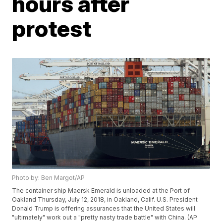
hours after
protest
Photo by: Ben Margot/AP
The container ship Maersk Emerald is unloaded at the Port of
Oakland Thursday, July 12, 2018, in Oakland, Calif. U.S. President
Donald Trump is offering assurances that the United States will
"ultimately" work out a "pretty nasty trade battle" with China. (AP