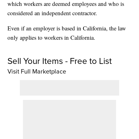
which workers are deemed employees and who is
considered an independent contractor.
Even if an employer is based in California, the law
only applies to workers in California.
Sell Your Items - Free to List
Visit Full Marketplace