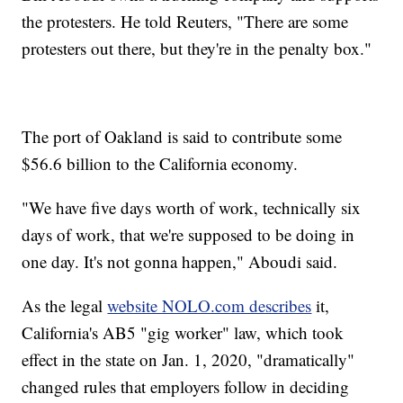
the protesters. He told Reuters, "There are some
protesters out there, but they're in the penalty box."
The port of Oakland is said to contribute some
$56.6 billion to the California economy.
"We have five days worth of work, technically six
days of work, that we're supposed to be doing in
one day. It's not gonna happen," Aboudi said.
As the legal
website NOLO.com describes
it,
California's AB5 "gig worker" law, which took
effect in the state on Jan. 1, 2020, "dramatically"
changed rules that employers follow in deciding