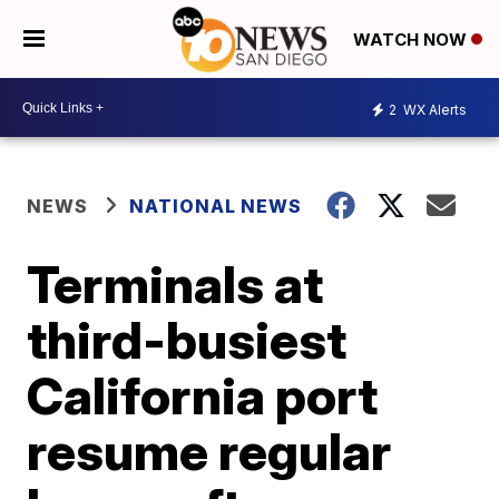
WATCH NOW
2
WX Alerts
NEWS
NATIONAL NEWS
Terminals at
third-busiest
California port
resume regular