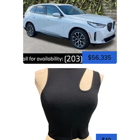
$56,335
$19