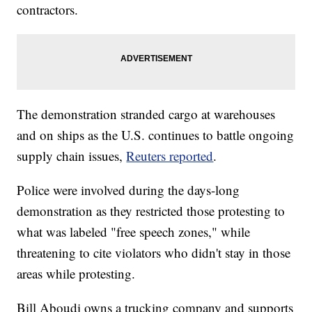
contractors.
The demonstration stranded cargo at warehouses
and on ships as the U.S. continues to battle ongoing
supply chain issues,
Reuters reported
.
Police were involved during the days-long
demonstration as they restricted those protesting to
what was labeled "free speech zones," while
threatening to cite violators who didn't stay in those
areas while protesting.
Bill Aboudi owns a trucking company and supports