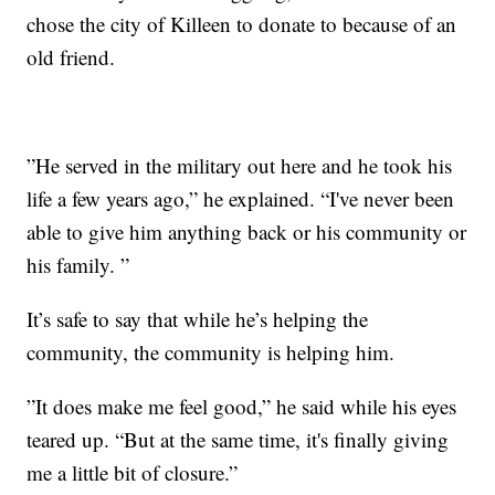
chose the city of Killeen to donate to because of an
old friend.
”He served in the military out here and he took his
life a few years ago,” he explained. “I've never been
able to give him anything back or his community or
his family. ”
It’s safe to say that while he’s helping the
community, the community is helping him.
”It does make me feel good,” he said while his eyes
teared up. “But at the same time, it's finally giving
me a little bit of closure.”