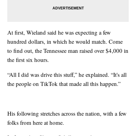
At first, Wieland said he was expecting a few
hundred dollars, in which he would match. Come
to find out, the Tennessee man raised over $4,000 in
the first six hours.
“All I did was drive this stuff,” he explained. “It's all
the people on TikTok that made all this happen.”
His following stretches across the nation, with a few
folks from here at home.