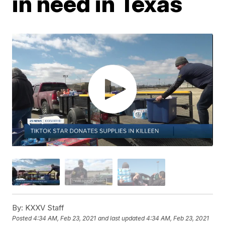
in need in Texas
By:
KXXV Staff
Posted
4:34 AM, Feb 23, 2021
and last updated
4:34 AM, Feb 23, 2021