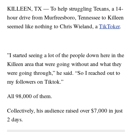
KILLEEN, TX — To help struggling Texans, a 14-
hour drive from Murfreesboro, Tennessee to Killeen
seemed like nothing to Chris Wieland, a
TikToker
.
”I started seeing a lot of the people down here in the
Killeen area that were going without and what they
were going through,” he said. “So I reached out to
my followers on Tiktok.”
All 98,000 of them.
Collectively, his audience raised over $7,000 in just
2 days.