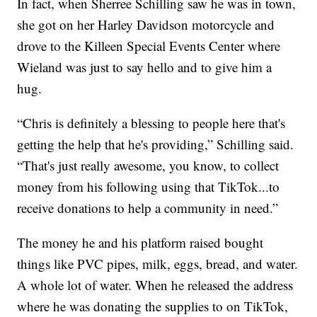
In fact, when Sherree Schilling saw he was in town,
she got on her Harley Davidson motorcycle and
drove to the Killeen Special Events Center where
Wieland was just to say hello and to give him a
hug.
“Chris is definitely a blessing to people here that's
getting the help that he's providing,” Schilling said.
“That's just really awesome, you know, to collect
money from his following using that TikTok...to
receive donations to help a community in need.”
The money he and his platform raised bought
things like PVC pipes, milk, eggs, bread, and water.
A whole lot of water. When he released the address
where he was donating the supplies to on TikTok,