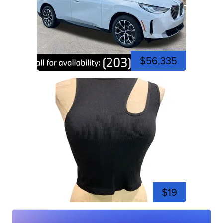
$56,335
$19