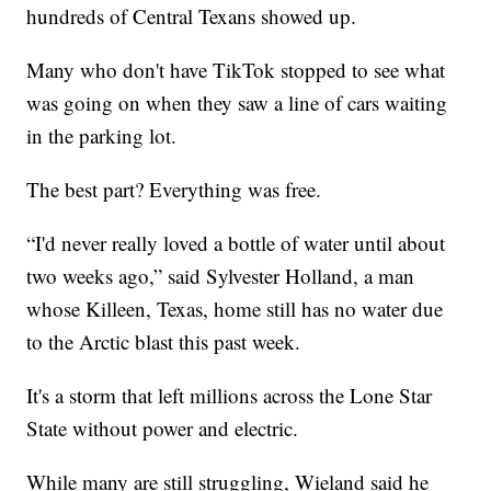
hundreds of Central Texans showed up.
Many who don't have TikTok stopped to see what
was going on when they saw a line of cars waiting
in the parking lot.
The best part? Everything was free.
“I'd never really loved a bottle of water until about
two weeks ago,” said Sylvester Holland, a man
whose Killeen, Texas, home still has no water due
to the Arctic blast this past week.
It's a storm that left millions across the Lone Star
State without power and electric.
While many are still struggling, Wieland said he