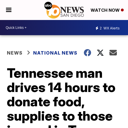
WATCH NOW
2
WX Alerts
NEWS
NATIONAL NEWS
Tennessee man
drives 14 hours to
donate food,
supplies to those