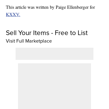
This article was written by Paige Ellenberger for
KXXV.
Sell Your Items - Free to List
Visit Full Marketplace