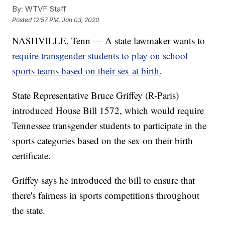
By:
WTVF Staff
Posted
12:57 PM, Jan 03, 2020
NASHVILLE, Tenn — A state lawmaker wants to
require transgender students to play on school
sports teams based on their sex at birth.
State Representative Bruce Griffey (R-Paris)
introduced House Bill 1572, which would require
Tennessee transgender students to participate in the
sports categories based on the sex on their birth
certificate.
Griffey says he introduced the bill to ensure that
there's fairness in sports competitions throughout
the state.