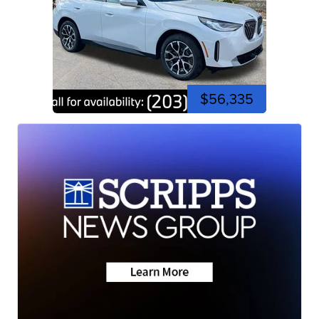
$56,335