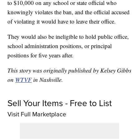
to $10,000 on any school or state official who
knowingly violates the ban, and the official accused
of violating it would have to leave their office.
They would also be ineligible to hold public office,
school administration positions, or principal
positions for five years after.
This story was originally published by Kelsey Gibbs
on
WTVF
in Nashville.
Sell Your Items - Free to List
Visit Full Marketplace