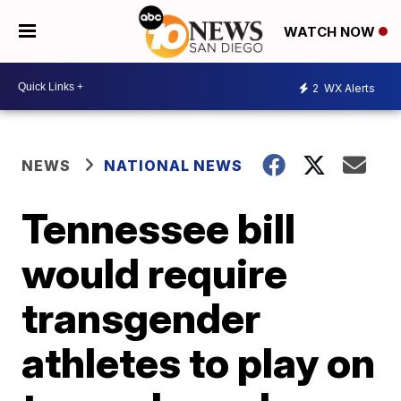
WATCH NOW
2
WX Alerts
NEWS
NATIONAL NEWS
Tennessee bill
would require
transgender
athletes to play on