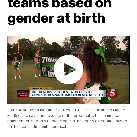
teams based on
gender at birth
State Representative Bruce Griffey out of Paris introduced House
Bill 1572, he says the essence of the proposal is for Tennessee
transgender students to participate in the sports categories based
on the sex on their birth certificate.