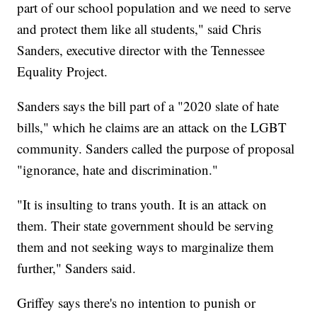
part of our school population and we need to serve
and protect them like all students," said Chris
Sanders, executive director with the Tennessee
Equality Project.
Sanders says the bill part of a "2020 slate of hate
bills," which he claims are an attack on the LGBT
community. Sanders called the purpose of proposal
"ignorance, hate and discrimination."
"It is insulting to trans youth. It is an attack on
them. Their state government should be serving
them and not seeking ways to marginalize them
further," Sanders said.
Griffey says there's no intention to punish or