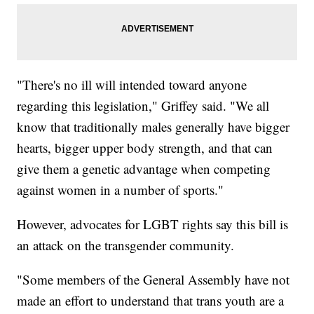
"There's no ill will intended toward anyone
regarding this legislation," Griffey said. "We all
know that traditionally males generally have bigger
hearts, bigger upper body strength, and that can
give them a genetic advantage when competing
against women in a number of sports."
However, advocates for LGBT rights say this bill is
an attack on the transgender community.
"Some members of the General Assembly have not
made an effort to understand that trans youth are a