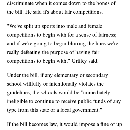
discriminate when it comes down to the bones of
the bill. He said it's about fair competitions.
"We've split up sports into male and female
competitions to begin with for a sense of fairness;
and if we're going to begin blurring the lines we're
really defeating the purpose of having fair
competitions to begin with," Griffey said.
Under the bill, if any elementary or secondary
school willfully or intentionally violates the
guidelines, the schools would be "immediately
ineligible to continue to receive public funds of any
type from this state or a local government."
If the bill becomes law, it would impose a fine of up