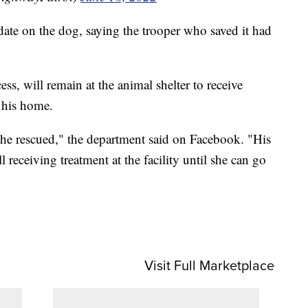
ate on the dog, saying the trooper who saved it had
s, will remain at the animal shelter to receive
t his home.
he rescued," the department said on Facebook. "His
ill receiving treatment at the facility until she can go
Visit Full Marketplace