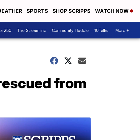
EATHER
SPORTS
SHOP SCRIPPS
WATCH NOW
ca 250
The Streamline
Community Huddle
10Talks
More +
rescued from