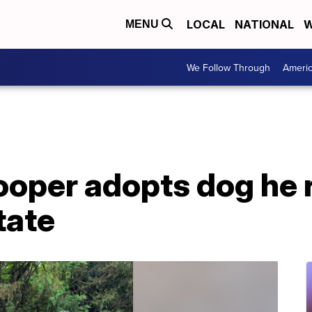
LOCAL
NATIONAL
W
MENU
We Follow Through
Ameri
ooper adopts dog he 
tate