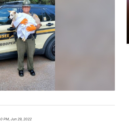
00 PM, Jun 29, 2022