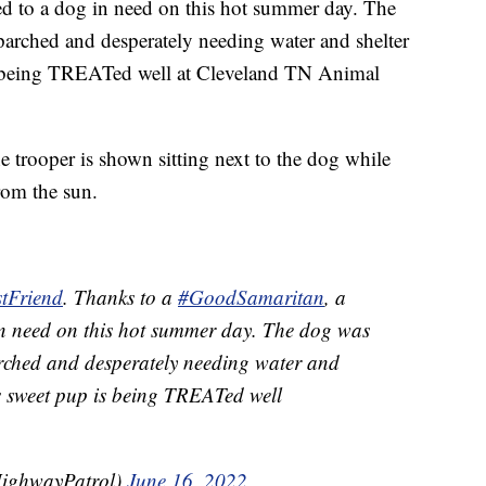
d to a dog in need on this hot summer day. The
 parched and desperately needing water and shelter
is being TREATed well at Cleveland TN Animal
the trooper is shown sitting next to the dog while
rom the sun.
tFriend
. Thanks to a
#GoodSamaritan
, a
in need on this hot summer day. The dog was
ched and desperately needing water and
is sweet pup is being TREATed well
ighwayPatrol)
June 16, 2022