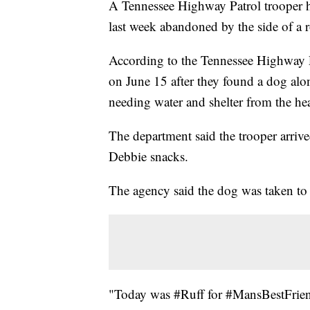
A Tennessee Highway Patrol trooper h
last week abandoned by the side of a r
According to the Tennessee Highway P
on June 15 after they found a dog alon
needing water and shelter from the hea
The department said the trooper arrive
Debbie snacks.
The agency said the dog was taken to a
"Today was #Ruff for #MansBestFriend