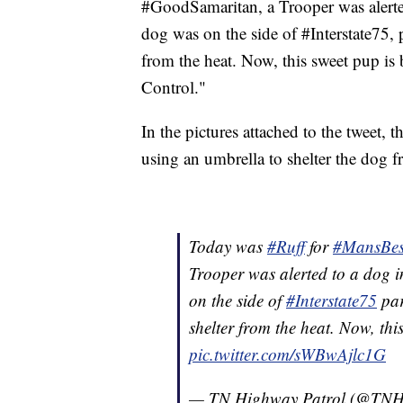
#GoodSamaritan, a Trooper was alerte
dog was on the side of #Interstate75,
from the heat. Now, this sweet pup 
Control."
In the pictures attached to the tweet, 
using an umbrella to shelter the dog f
Today was
#Ruff
for
#MansBes
Trooper was alerted to a dog 
on the side of
#Interstate75
par
shelter from the heat. Now, th
pic.twitter.com/sWBwAjlc1G
— TN Highway Patrol (@TNH