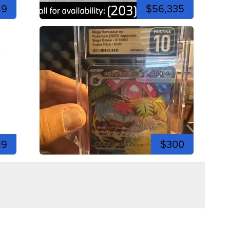
49
$56,335
19
$300