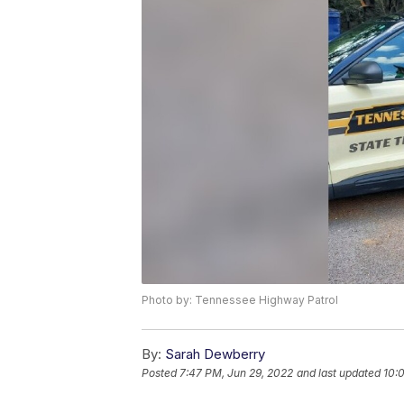
Photo by: Tennessee Highway Patrol
By:
Sarah Dewberry
Posted
7:47 PM, Jun 29, 2022
and last updated
10: