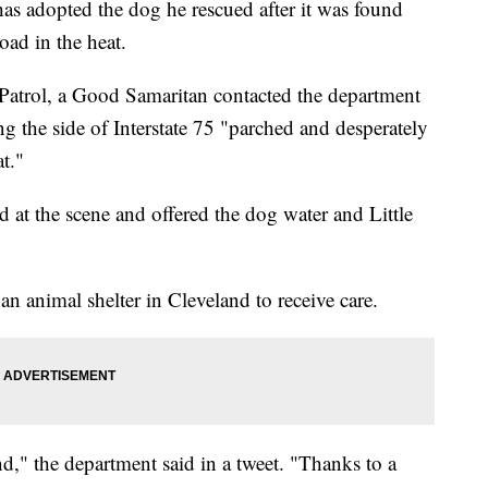
as adopted the dog he rescued after it was found
oad in the heat.
atrol, a Good Samaritan contacted the department
g the side of Interstate 75 "parched and desperately
t."
d at the scene and offered the dog water and Little
n animal shelter in Cleveland to receive care.
," the department said in a tweet. "Thanks to a