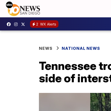
2
WX Alerts
NEWS
NATIONAL NEWS
Tennessee tr
side of inters