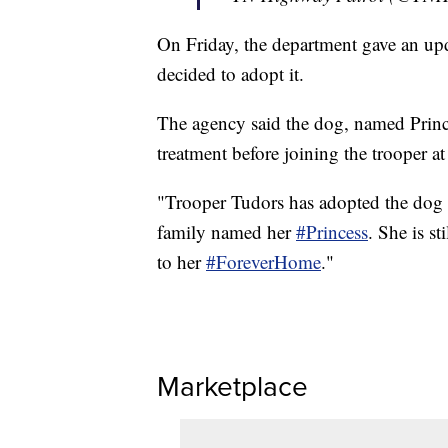
On Friday, the department gave an upd
decided to adopt it.
The agency said the dog, named Princes
treatment before joining the trooper a
"Trooper Tudors has adopted the dog 
family named her
#Princess
. She is st
to her
#ForeverHome
."
Marketplace