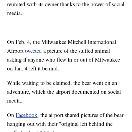
reunited with its owner thanks to the power of social
media.
On Feb. 4, the Milwaukee Mitchell International
Airport
tweeted
a picture of the stuffed animal
asking if anyone who flew in or out of Milwaukee
on Jan. 4 left it behind.
While waiting to be claimed, the bear went on an
adventure, which the airport documented on social
media.
On
Facebook
, the airport shared pictures of the bear
hanging out with their "original left behind the