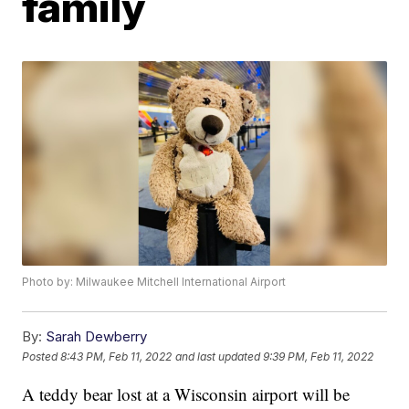
family
Photo by: Milwaukee Mitchell International Airport
By:
Sarah Dewberry
Posted
8:43 PM, Feb 11, 2022
and last updated
9:39 PM, Feb 11, 2022
A teddy bear lost at a Wisconsin airport will be