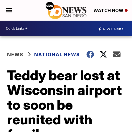
WATCH NOW
4
WX Alerts
NEWS
NATIONAL NEWS
Teddy bear lost at
Wisconsin airport
to soon be
reunited with