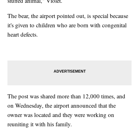
stuffed animal," Violet.
The bear, the airport pointed out, is special because
it's given to children who are born with congenital
heart defects.
The post was shared more than 12,000 times, and
on Wednesday, the airport announced that the
owner was located and they were working on
reuniting it with his family.