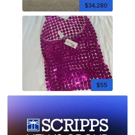
$34,280
$55