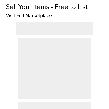
Sell Your Items - Free to List
Visit Full Marketplace