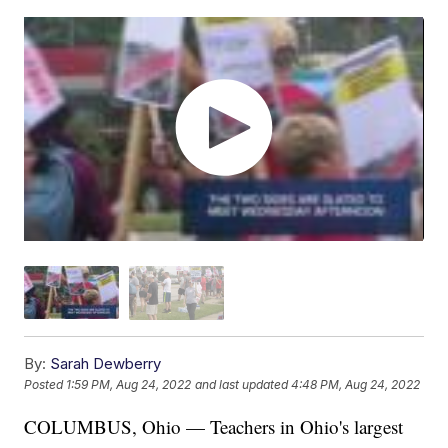
By:
Sarah Dewberry
Posted
1:59 PM, Aug 24, 2022
and last updated
4:48 PM, Aug 24, 2022
COLUMBUS, Ohio — Teachers in Ohio's largest