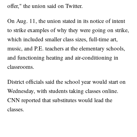
offer," the union said on Twitter.
On Aug. 11, the union stated in its notice of intent
to strike examples of why they were going on strike,
which included smaller class sizes, full-time art,
music, and P.E. teachers at the elementary schools,
and functioning heating and air-conditioning in
classrooms.
District officials said the school year would start on
Wednesday, with students taking classes online.
CNN reported that substitutes would lead the
classes.