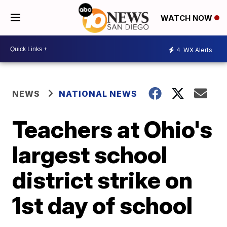
WATCH NOW
4
WX Alerts
NEWS
NATIONAL NEWS
Teachers at Ohio's
largest school
district strike on
1st day of school