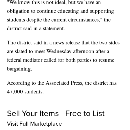
"We know this is not ideal, but we have an
obligation to continue educating and supporting
students despite the current circumstances," the
district said in a statement.
The district said in a news release that the two sides
are slated to meet Wednesday afternoon after a
federal mediator called for both parties to resume
bargaining.
According to the Associated Press, the district has
47,000 students.
Sell Your Items - Free to List
Visit Full Marketplace