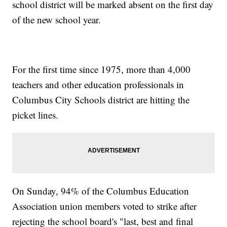
school district will be marked absent on the first day
of the new school year.
For the first time since 1975, more than 4,000
teachers and other education professionals in
Columbus City Schools district are hitting the
picket lines.
On Sunday, 94% of the Columbus Education
Association union members voted to strike after
rejecting the school board's "last, best and final