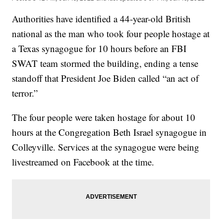
Authorities have identified a 44-year-old British
national as the man who took four people hostage at
a Texas synagogue for 10 hours before an FBI
SWAT team stormed the building, ending a tense
standoff that President Joe Biden called “an act of
terror.”
The four people were taken hostage for about 10
hours at the Congregation Beth Israel synagogue in
Colleyville. Services at the synagogue were being
livestreamed on Facebook at the time.