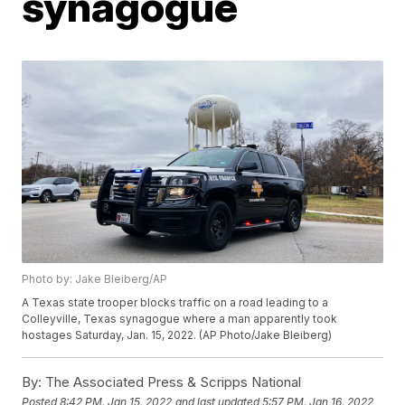
synagogue
Photo by: Jake Bleiberg/AP
A Texas state trooper blocks traffic on a road leading to a
Colleyville, Texas synagogue where a man apparently took
hostages Saturday, Jan. 15, 2022. (AP Photo/Jake Bleiberg)
By:
The Associated Press & Scripps National
Posted
8:42 PM, Jan 15, 2022
and last updated
5:57 PM, Jan 16, 2022