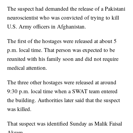
The suspect had demanded the release of a Pakistani
neuroscientist who was convicted of trying to kill
U.S. Army officers in Afghanistan.
The first of the hostages were released at about 5
p.m. local time. That person was expected to be
reunited with his family soon and did not require
medical attention.
The three other hostages were released at around
9:30 p.m. local time when a SWAT team entered
the building. Authorities later said that the suspect
was killed.
That suspect was identified Sunday as Malik Faisal
Akram