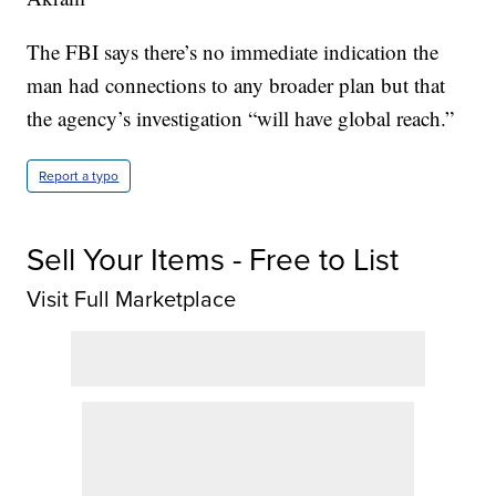
The FBI says there’s no immediate indication the
man had connections to any broader plan but that
the agency’s investigation “will have global reach.”
Report a typo
Sell Your Items - Free to List
Visit Full Marketplace