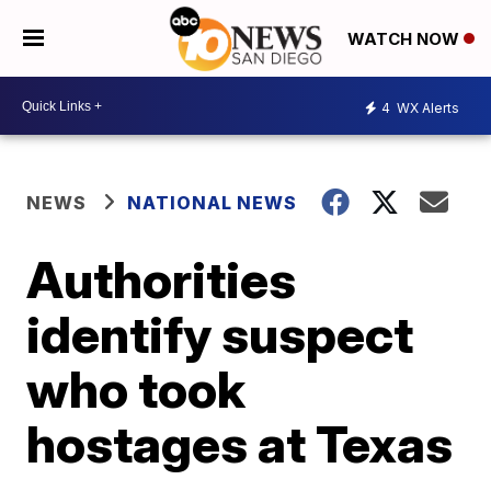
WATCH NOW
4
WX Alerts
NEWS
NATIONAL NEWS
Authorities
identify suspect
who took
hostages at Texas