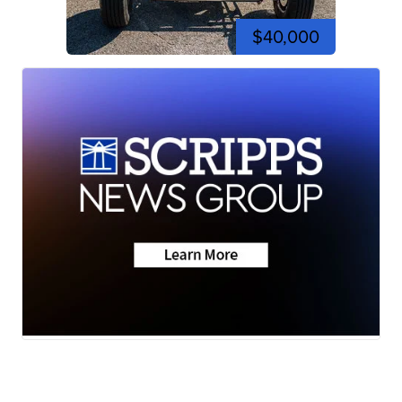
$40,000