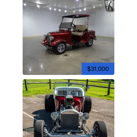
$31,000