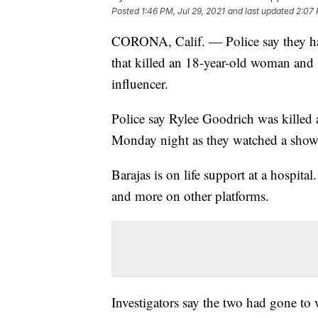
Posted
1:46 PM, Jul 29, 2021
and last updated
2:07 
CORONA, Calif. — Police say they hav
that killed an 18-year-old woman and
influencer.
Police say Rylee Goodrich was kille
Monday night as they watched a showi
Barajas is on life support at a hospita
and more on other platforms.
Investigators say the two had gone to 