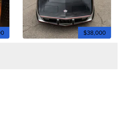
00
$38,000