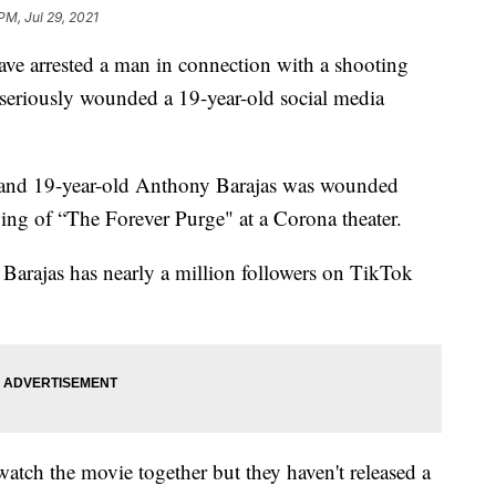
PM, Jul 29, 2021
e arrested a man in connection with a shooting
 seriously wounded a 19-year-old social media
d and 19-year-old Anthony Barajas was wounded
ng of “The Forever Purge" at a Corona theater.
l. Barajas has nearly a million followers on TikTok
watch the movie together but they haven't released a