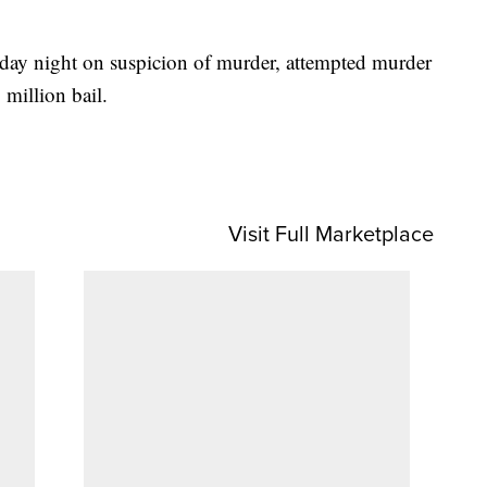
sday night on suspicion of murder, attempted murder
million bail.
Visit Full Marketplace