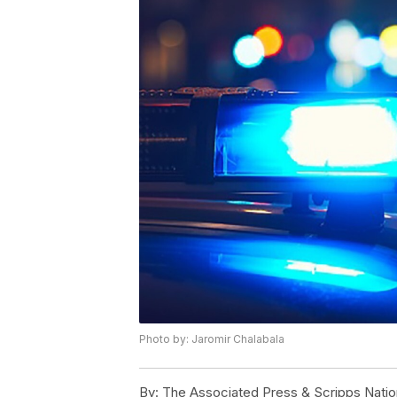
Photo by: Jaromir Chalabala
By:
The Associated Press & Scripps Natio