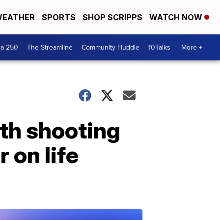
EATHER
SPORTS
SHOP SCRIPPS
WATCH NOW
ca 250
The Streamline
Community Huddle
10Talks
More +
th shooting
r on life