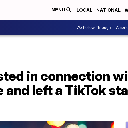
LOCAL
NATIONAL
W
MENU
We Follow Through
Ameri
ted in connection wi
e and left a TikTok sta