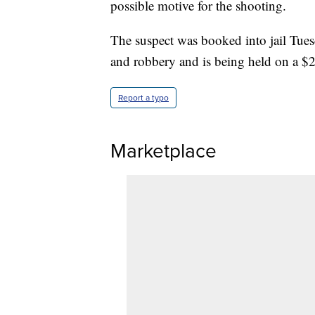
possible motive for the shooting.
The suspect was booked into jail Tue
and robbery and is being held on a $2 
Report a typo
Marketplace