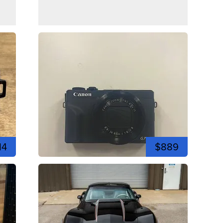
14
$889