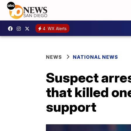
4
WX Alerts
NEWS
NATIONAL NEWS
Suspect arres
that killed on
support