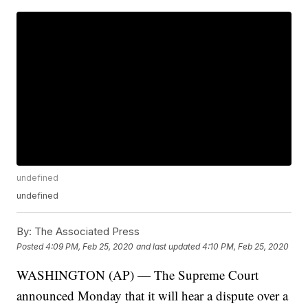
undefined
undefined
By:
The Associated Press
Posted
4:09 PM, Feb 25, 2020
and last updated
4:10 PM, Feb 25, 2020
WASHINGTON (AP) — The Supreme Court
announced Monday that it will hear a dispute over a