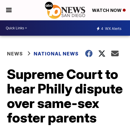
WATCH NOW
4
WX Alerts
NEWS
NATIONAL NEWS
Supreme Court to
hear Philly dispute
over same-sex
foster parents