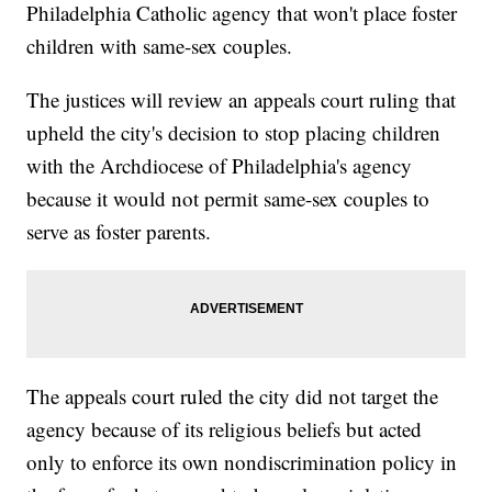
Philadelphia Catholic agency that won't place foster
children with same-sex couples.
The justices will review an appeals court ruling that
upheld the city's decision to stop placing children
with the Archdiocese of Philadelphia's agency
because it would not permit same-sex couples to
serve as foster parents.
The appeals court ruled the city did not target the
agency because of its religious beliefs but acted
only to enforce its own nondiscrimination policy in