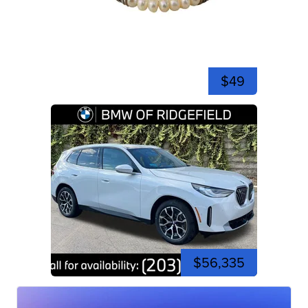
$49
$56,335