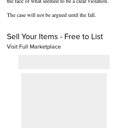
the face of what seemed to be a clear violation.
The case will not be argued until the fall.
Sell Your Items - Free to List
Visit Full Marketplace