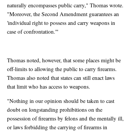
naturally encompasses public carry," Thomas wrote.
"Moreover, the Second Amendment guarantees an
'individual right to possess and carry weapons in
case of confrontation.'"
Thomas noted, however, that some places might be
off-limits to allowing the public to carry firearms.
Thomas also noted that states can still enact laws
that limit who has access to weapons.
"Nothing in our opinion should be taken to cast
doubt on longstanding prohibitions on the
possession of firearms by felons and the mentally ill,
or laws forbidding the carrying of firearms in