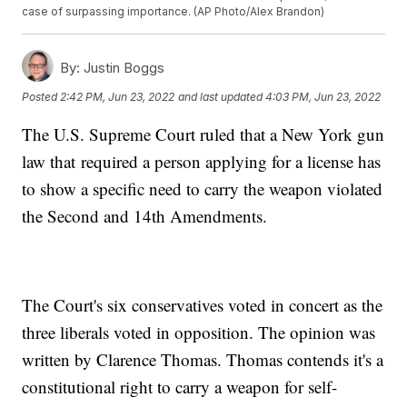
case of surpassing importance. (AP Photo/Alex Brandon)
By:
Justin Boggs
Posted
2:42 PM, Jun 23, 2022
and last updated
4:03 PM, Jun 23, 2022
The U.S. Supreme Court ruled that a New York gun
law that required a person applying for a license has
to show a specific need to carry the weapon violated
the Second and 14th Amendments.
The Court's six conservatives voted in concert as the
three liberals voted in opposition. The opinion was
written by Clarence Thomas. Thomas contends it's a
constitutional right to carry a weapon for self-