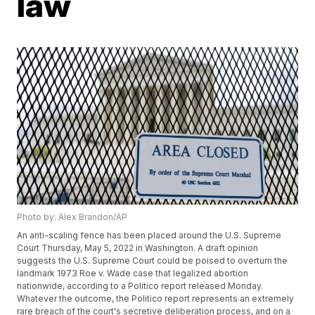
law
Photo by: Alex Brandon/AP
An anti-scaling fence has been placed around the U.S. Supreme
Court Thursday, May 5, 2022 in Washington. A draft opinion
suggests the U.S. Supreme Court could be poised to overturn the
landmark 1973 Roe v. Wade case that legalized abortion
nationwide, according to a Politico report released Monday.
Whatever the outcome, the Politico report represents an extremely
rare breach of the court's secretive deliberation process, and on a