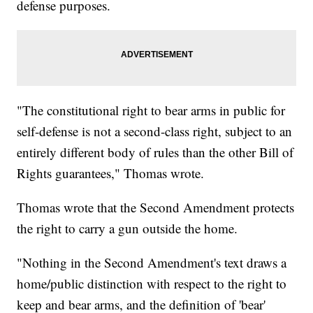
defense purposes.
"The constitutional right to bear arms in public for
self-defense is not a second-class right, subject to an
entirely different body of rules than the other Bill of
Rights guarantees," Thomas wrote.
Thomas wrote that the Second Amendment protects
the right to carry a gun outside the home.
"Nothing in the Second Amendment's text draws a
home/public distinction with respect to the right to
keep and bear arms, and the definition of 'bear'