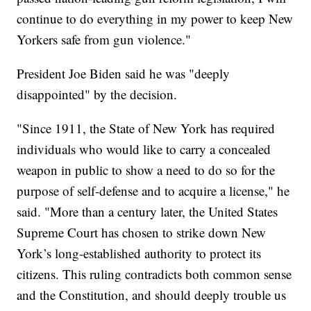
continue to do everything in my power to keep New
Yorkers safe from gun violence."
President Joe Biden said he was "deeply
disappointed" by the decision.
"Since 1911, the State of New York has required
individuals who would like to carry a concealed
weapon in public to show a need to do so for the
purpose of self-defense and to acquire a license," he
said. "More than a century later, the United States
Supreme Court has chosen to strike down New
York’s long-established authority to protect its
citizens. This ruling contradicts both common sense
and the Constitution, and should deeply trouble us