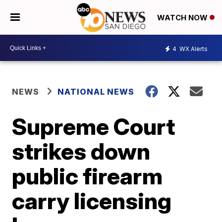
WATCH NOW
4
WX Alerts
NEWS
NATIONAL NEWS
Supreme Court
strikes down
public firearm
carry licensing