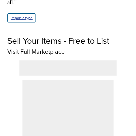
all."
Report a typo
Sell Your Items - Free to List
Visit Full Marketplace