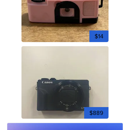
$14
$889