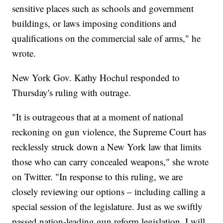
sensitive places such as schools and government
buildings, or laws imposing conditions and
qualifications on the commercial sale of arms," he
wrote.
New York Gov. Kathy Hochul responded to
Thursday's ruling with outrage.
"It is outrageous that at a moment of national
reckoning on gun violence, the Supreme Court has
recklessly struck down a New York law that limits
those who can carry concealed weapons," she wrote
on Twitter. "In response to this ruling, we are
closely reviewing our options – including calling a
special session of the legislature. Just as we swiftly
passed nation-leading gun reform legislation, I will