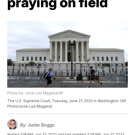
praying on field
Photo by: Jose Luis Magana/AP
The U.S. Supreme Court, Tuesday, June 21, 2022 in Washington. (AP
Photo/Jose Luis Magana)
By:
Justin Boggs
Posted
2:18 PM, Jun 27, 2022
and last updated
2:28 PM, Jun 27, 2022