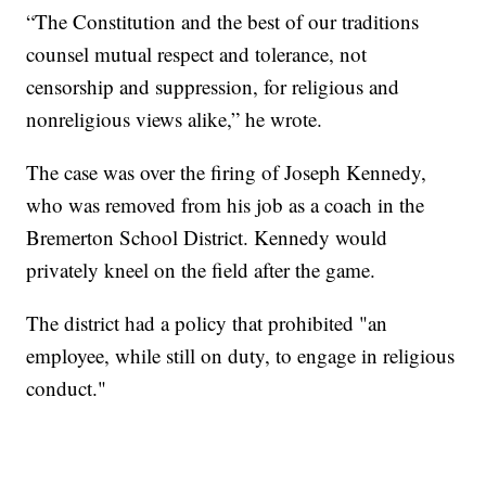
“The Constitution and the best of our traditions
counsel mutual respect and tolerance, not
censorship and suppression, for religious and
nonreligious views alike,” he wrote.
The case was over the firing of Joseph Kennedy,
who was removed from his job as a coach in the
Bremerton School District. Kennedy would
privately kneel on the field after the game.
The district had a policy that prohibited "an
employee, while still on duty, to engage in religious
conduct."