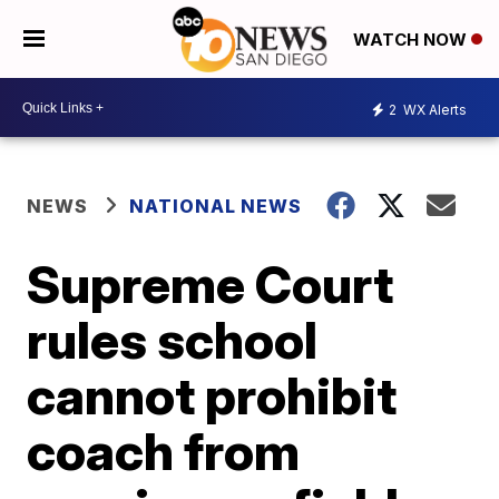
WATCH NOW
2
WX Alerts
NEWS
NATIONAL NEWS
Supreme Court
rules school
cannot prohibit
coach from