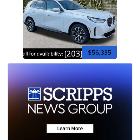
$56,335