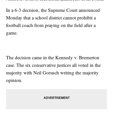
In a 6-3 decision, the Supreme Court announced
Monday that a school district cannot prohibit a
football coach from praying on the field after a
game.
The decision came in the Kennedy v. Bremerton
case. The six conservative justices all voted in the
majority with Neil Gorsuch writing the majority
opinion.