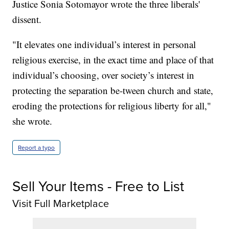
Justice Sonia Sotomayor wrote the three liberals'
dissent.
"It elevates one individual’s interest in personal
religious exercise, in the exact time and place of that
individual’s choosing, over society’s interest in
protecting the separation be-tween church and state,
eroding the protections for religious liberty for all,"
she wrote.
Report a typo
Sell Your Items - Free to List
Visit Full Marketplace