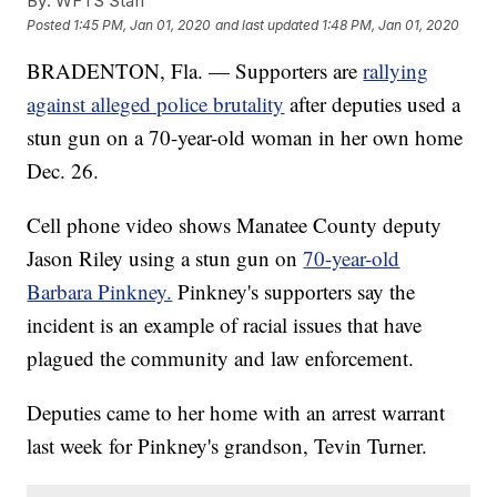
By:
WFTS Staff
Posted
1:45 PM, Jan 01, 2020
and last updated
1:48 PM, Jan 01, 2020
BRADENTON, Fla. — Supporters are
rallying
against alleged police brutality
after deputies used a
stun gun on a 70-year-old woman in her own home
Dec. 26.
Cell phone video shows Manatee County deputy
Jason Riley using a stun gun on
70-year-old
Barbara Pinkney.
Pinkney's supporters say the
incident is an example of racial issues that have
plagued the community and law enforcement.
Deputies came to her home with an arrest warrant
last week for Pinkney's grandson, Tevin Turner.