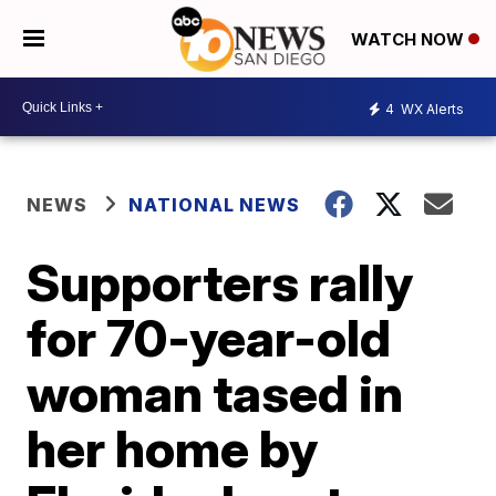
WATCH NOW
4
WX Alerts
NEWS
NATIONAL NEWS
Supporters rally
for 70-year-old
woman tased in
her home by