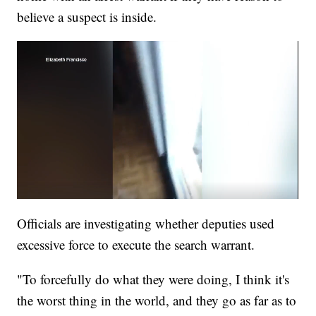
believe a suspect is inside.
Officials are investigating whether deputies used
excessive force to execute the search warrant.
"To forcefully do what they were doing, I think it's
the worst thing in the world, and they go as far as to