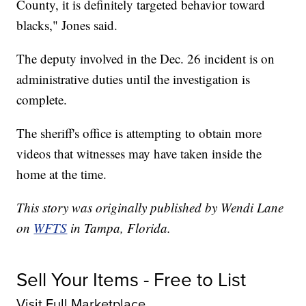
County, it is definitely targeted behavior toward
blacks," Jones said.
The deputy involved in the Dec. 26 incident is on
administrative duties until the investigation is
complete.
The sheriff's office is attempting to obtain more
videos that witnesses may have taken inside the
home at the time.
This story was originally published by Wendi Lane
on
WFTS
in Tampa, Florida.
Sell Your Items - Free to List
Visit Full Marketplace