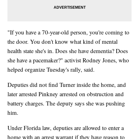
"If you have a 70-year-old person, you're coming to
the door. You don't know what kind of mental
health state she's in. Does she have dementia? Does
she have a pacemaker?" activist Rodney Jones, who
helped organize Tuesday's rally, said.
Deputies did not find Turner inside the home, and
later arrested Pinkney arrested on obstruction and
battery charges. The deputy says she was pushing
him.
Under Florida law, deputies are allowed to enter a
home with an arrest warrant if they have reason to