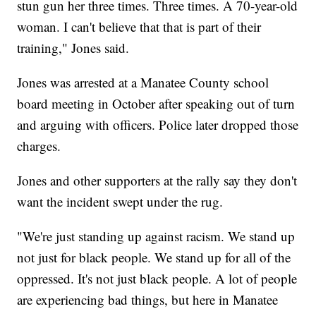
stun gun her three times. Three times. A 70-year-old
woman. I can't believe that that is part of their
training," Jones said.
Jones was arrested at a Manatee County school
board meeting in October after speaking out of turn
and arguing with officers. Police later dropped those
charges.
Jones and other supporters at the rally say they don't
want the incident swept under the rug.
"We're just standing up against racism. We stand up
not just for black people. We stand up for all of the
oppressed. It's not just black people. A lot of people
are experiencing bad things, but here in Manatee