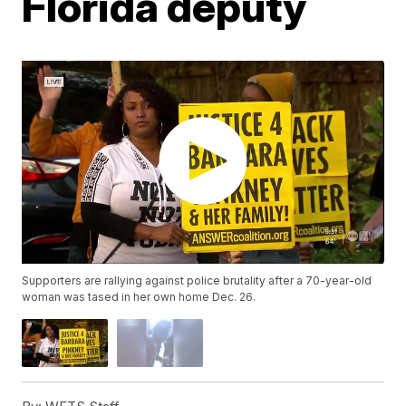
Florida deputy
Supporters are rallying against police brutality after a 70-year-old
woman was tased in her own home Dec. 26.