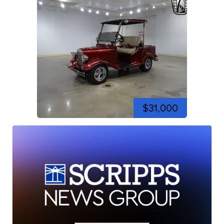
$31,000