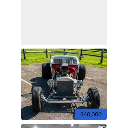
$40,000