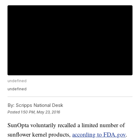
undefined
undefined
By:
Scripps National Desk
Posted
1:50 PM, May 23, 2016
SunOpta voluntarily recalled a limited number of
sunflower kernel products,
according to FDA.gov
.