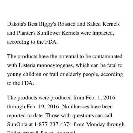
Dakota's Best Biggy's Roasted and Salted Kernels
and Planter's Sunflower Kernels were impacted,
according to the FDA.
The products have the potential to be contaminated
with Listeria monocytogenes, which can be fatal to
young children or frail or elderly people, according
to the FDA.
The products were produced from Feb. 1, 2016
through Feb. 19, 2016. No illnesses have been
reported to date. Those with questions can call
SunOpta at 1-877-237-4374 from Monday through
Friday from 8-5 p.m. or email