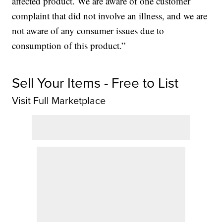
affected product. We are aware of one customer
complaint that did not involve an illness, and we are
not aware of any consumer issues due to
consumption of this product.”
Sell Your Items - Free to List
Visit Full Marketplace