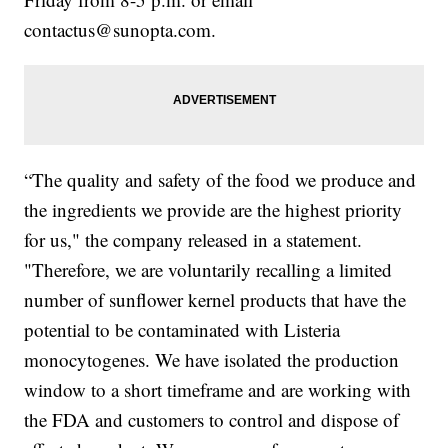
contactus@sunopta.com.
“The quality and safety of the food we produce and
the ingredients we provide are the highest priority
for us," the company released in a statement.
"Therefore, we are voluntarily recalling a limited
number of sunflower kernel products that have the
potential to be contaminated with Listeria
monocytogenes. We have isolated the production
window to a short timeframe and are working with
the FDA and customers to control and dispose of