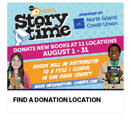
FIND A DONATION LOCATION