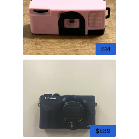
$14
$889