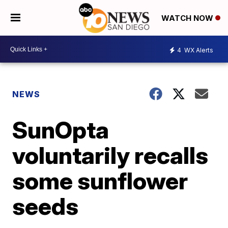
WATCH NOW
4
WX Alerts
NEWS
SunOpta
voluntarily recalls
some sunflower
seeds