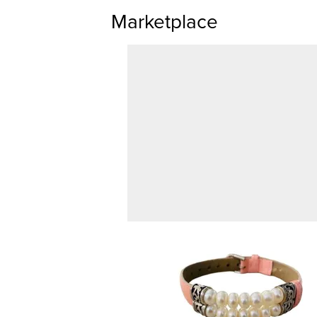
Marketplace