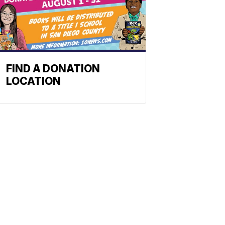
FIND A DONATION
LOCATION