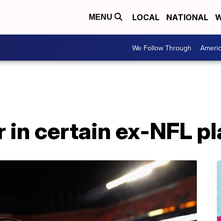
LOCAL
NATIONAL
W
MENU
We Follow Through
Ameri
r in certain ex-NFL p