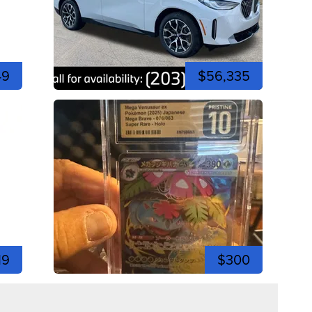
49
$56,335
19
$300