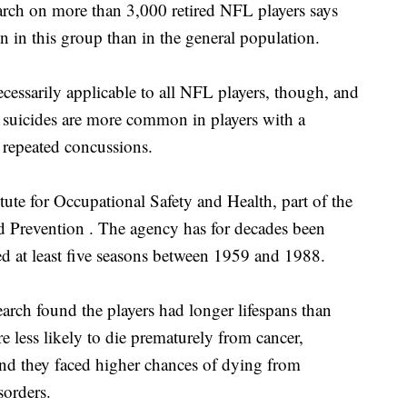
 on more than 3,000 retired NFL players says
in this group than in the general population.
necessarily applicable to all NFL players, though, and
r suicides are more common in players with a
 repeated concussions.
tute for Occupational Safety and Health, part of the
nd Prevention . The agency has for decades been
ed at least five seasons between 1959 and 1988.
arch found the players had longer lifespans than
 less likely to die prematurely from cancer,
ound they faced higher chances of dying from
sorders.