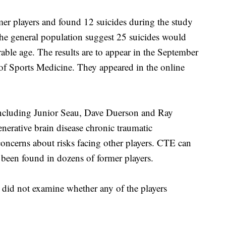
mer players and found 12 suicides during the study
 the general population suggest 25 suicides would
ble age. The results are to appear in the September
 of Sports Medicine. They appeared in the online
 including Junior Seau, Dave Duerson and Ray
enerative brain disease chronic traumatic
oncerns about risks facing other players. CTE can
 been found in dozens of former players.
 did not examine whether any of the players