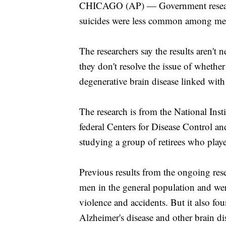
CHICAGO (AP) — Government research
suicides were less common among men 
The researchers say the results aren't 
they don't resolve the issue of whethe
degenerative brain disease linked with
The research is from the National Insti
federal Centers for Disease Control a
studying a group of retirees who play
Previous results from the ongoing rese
men in the general population and were
violence and accidents. But it also f
Alzheimer's disease and other brain di