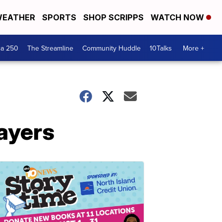
EATHER
SPORTS
SHOP SCRIPPS
WATCH NOW
ca 250
The Streamline
Community Huddle
10Talks
More +
layers