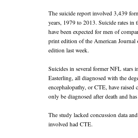
The suicide report involved 3,439 for
years, 1979 to 2013. Suicide rates in
have been expected for men of compara
print edition of the American Journal
edition last week.
Suicides in several former NFL stars
Easterling, all diagnosed with the deg
encephalopathy, or CTE, have raised c
only be diagnosed after death and has
The study lacked concussion data and
involved had CTE.