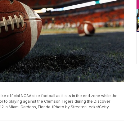
e official NCAA size football as it sits in the end zone while the
ior to playing against the Clemson Tigers during the Discover
12 in Miami Gardens, Florida. (Photo by Streeter Lecka/Getty