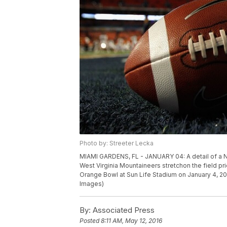
Photo by: Streeter Lecka
MIAMI GARDENS, FL - JANUARY 04: A detail of a Nik
West Virginia Mountaineers stretchon the field pr
Orange Bowl at Sun Life Stadium on January 4, 20
Images)
By:
Associated Press
Posted
8:11 AM, May 12, 2016