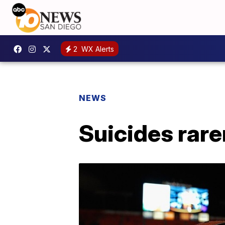
2
WX Alerts
NEWS
Suicides rare