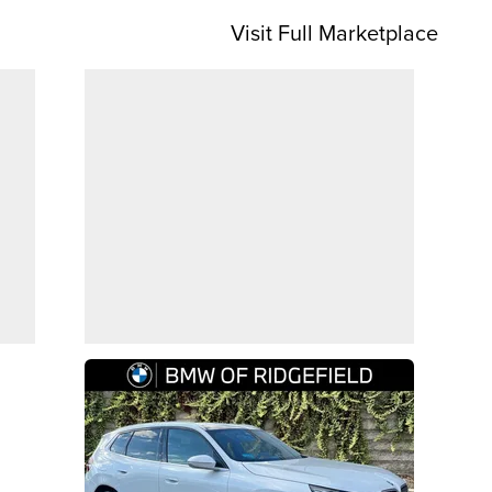
Visit Full Marketplace