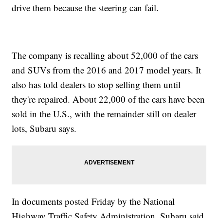
drive them because the steering can fail.
The company is recalling about 52,000 of the cars
and SUVs from the 2016 and 2017 model years. It
also has told dealers to stop selling them until
they're repaired. About 22,000 of the cars have been
sold in the U.S., with the remainder still on dealer
lots, Subaru says.
In documents posted Friday by the National
Highway Traffic Safety Administration, Subaru said