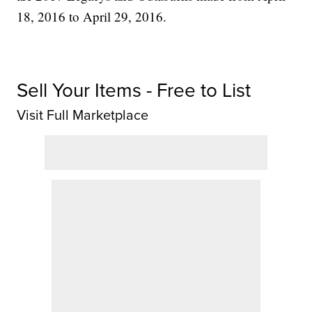
18, 2016 to April 29, 2016.
Sell Your Items - Free to List
Visit Full Marketplace