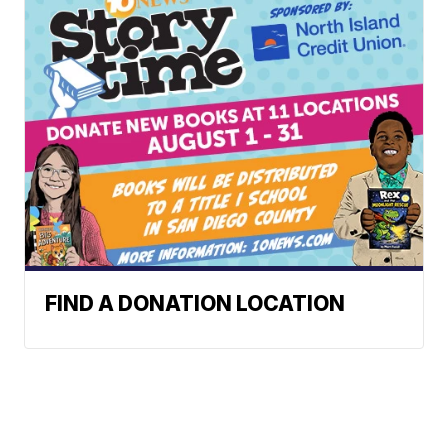
FIND A DONATION LOCATION