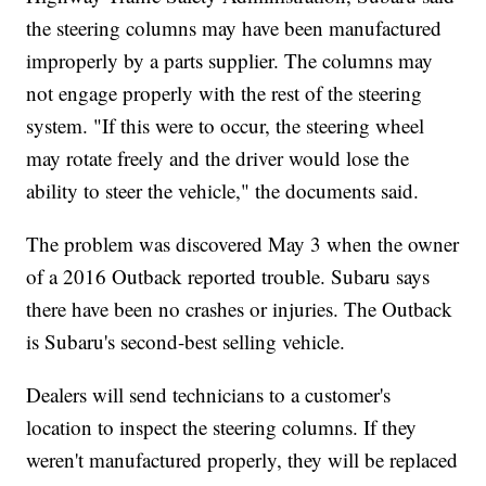
the steering columns may have been manufactured
improperly by a parts supplier. The columns may
not engage properly with the rest of the steering
system. "If this were to occur, the steering wheel
may rotate freely and the driver would lose the
ability to steer the vehicle," the documents said.
The problem was discovered May 3 when the owner
of a 2016 Outback reported trouble. Subaru says
there have been no crashes or injuries. The Outback
is Subaru's second-best selling vehicle.
Dealers will send technicians to a customer's
location to inspect the steering columns. If they
weren't manufactured properly, they will be replaced