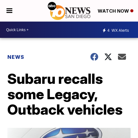
WATCH NOW
4
WX Alerts
NEWS
Subaru recalls
some Legacy,
Outback vehicles