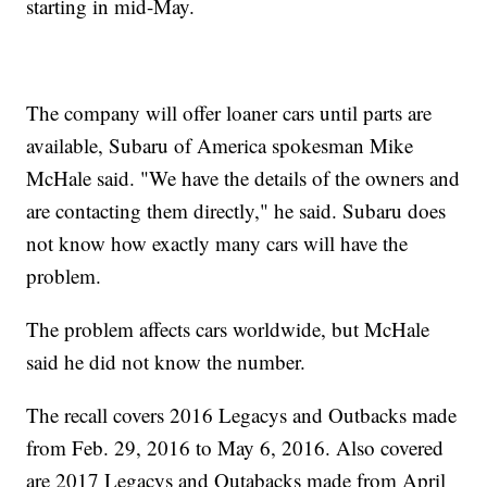
starting in mid-May.
The company will offer loaner cars until parts are
available, Subaru of America spokesman Mike
McHale said. "We have the details of the owners and
are contacting them directly," he said. Subaru does
not know how exactly many cars will have the
problem.
The problem affects cars worldwide, but McHale
said he did not know the number.
The recall covers 2016 Legacys and Outbacks made
from Feb. 29, 2016 to May 6, 2016. Also covered
are 2017 Legacys and Outabacks made from April