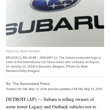
Photo by: Mark Renders
BRUSSELS, BELGIUM - JANUARY 22: The Subaru corporate logo is
seen at the International Car Show (salon des voitures) at Heysel,
on January 22, 2008 in Brussels, Belgium. (Photo by Mark
Renders/Getty Images)
By:
The Associated Press
Posted
1:50 PM, May 13, 2016
and last updated
2:58 PM, May 13, 2016
DETROIT (AP) — Subaru is telling owners of
some newer Legacy and Outback vehicles not to