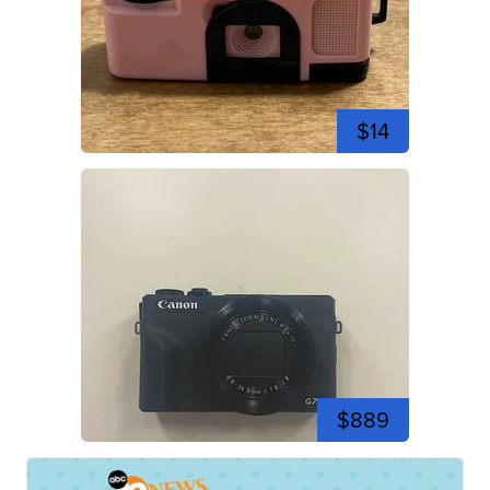
$14
$889