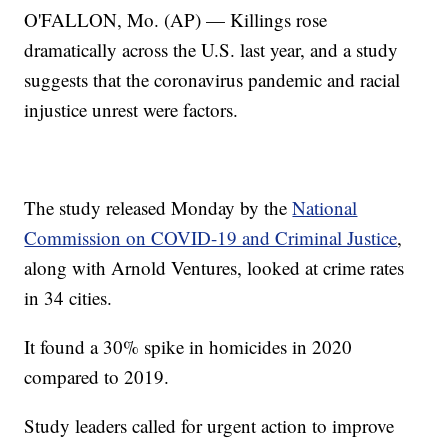
O'FALLON, Mo. (AP) — Killings rose
dramatically across the U.S. last year, and a study
suggests that the coronavirus pandemic and racial
injustice unrest were factors.
The study released Monday by the
National
Commission on COVID-19 and Criminal Justice
,
along with Arnold Ventures, looked at crime rates
in 34 cities.
It found a 30% spike in homicides in 2020
compared to 2019.
Study leaders called for urgent action to improve