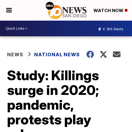
WATCH NOW
4
WX Alerts
NEWS
NATIONAL NEWS
Study: Killings
surge in 2020;
pandemic,
protests play