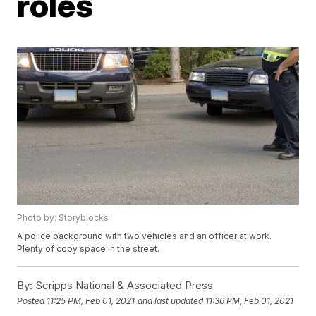
roles
Photo by: Storyblocks
A police background with two vehicles and an officer at work.
Plenty of copy space in the street.
By:
Scripps National & Associated Press
Posted
11:25 PM, Feb 01, 2021
and last updated
11:36 PM, Feb 01, 2021