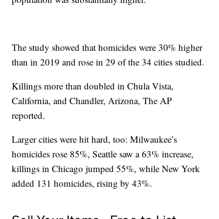
The study showed that homicides were 30% higher
than in 2019 and rose in 29 of the 34 cities studied.
Killings more than doubled in Chula Vista,
California, and Chandler, Arizona, The AP
reported.
Larger cities were hit hard, too: Milwaukee’s
homicides rose 85%, Seattle saw a 63% increase,
killings in Chicago jumped 55%, while New York
added 131 homicides, rising by 43%.