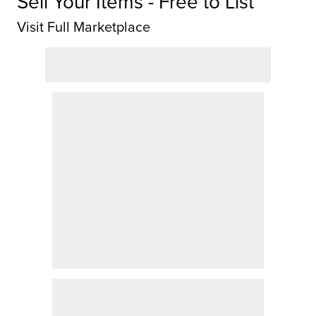
Sell Your Items - Free to List
Visit Full Marketplace