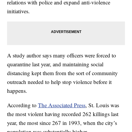
relations with police and expand anti-violence
initiatives.
A study author says many officers were forced to
quarantine last year, and maintaining social
distancing kept them from the sort of community
outreach needed to help stop violence before it
happens.
According to
The Associated Press
, St. Louis was
the most violent having recorded 262 killings last
year, the most since 267 in 1993, when the city’s
population was substantially higher.