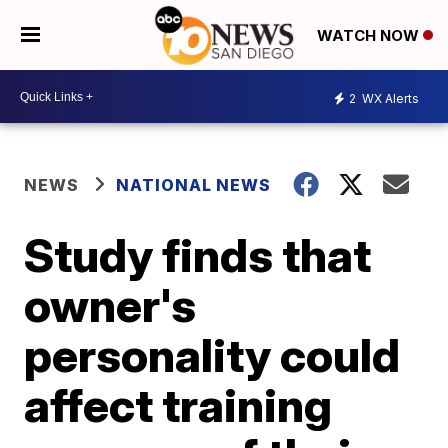
WATCH NOW
2
WX Alerts
NEWS
NATIONAL NEWS
Study finds that
owner's
personality could
affect training