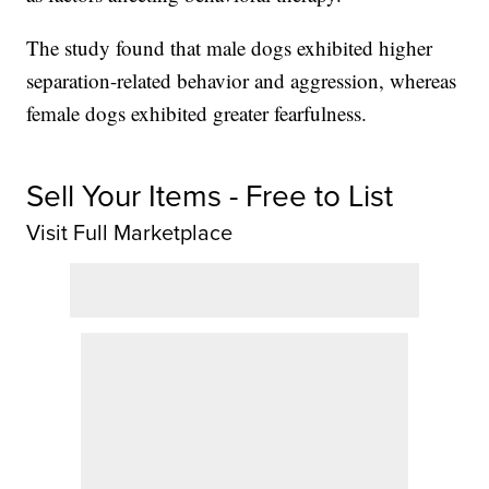
The study found that male dogs exhibited higher
separation-related behavior and aggression, whereas
female dogs exhibited greater fearfulness.
Sell Your Items - Free to List
Visit Full Marketplace