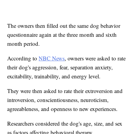
The owners then filled out the same dog behavior
questionnaire again at the three month and sixth
month period.
According to
NBC News
, owners were asked to rate
their dog's aggression, fear, separation anxiety,
excitability, trainability, and energy level.
They were then asked to rate their extroversion and
introversion, conscientiousness, neuroticism,
agreeableness, and openness to new experiences.
Researchers considered the dog's age, size, and sex
as factors affecting behavioral therapy.