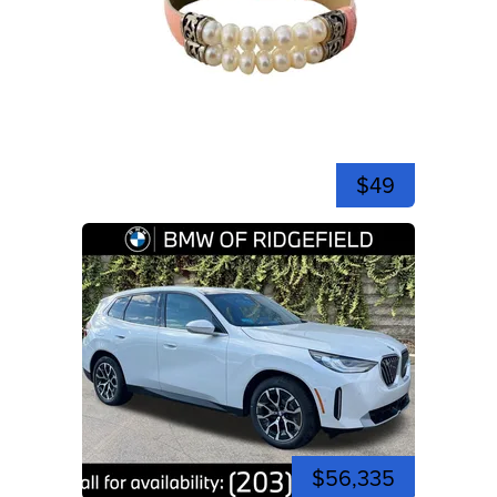
$49
$56,335