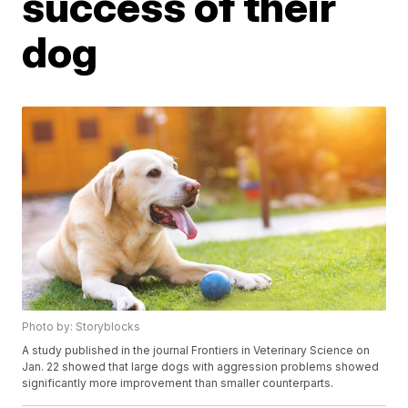
success of their
dog
Photo by: Storyblocks
A study published in the journal Frontiers in Veterinary Science on
Jan. 22 showed that large dogs with aggression problems showed
significantly more improvement than smaller counterparts.