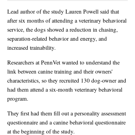
Lead author of the study Lauren Powell said that
after six months of attending a veterinary behavioral
service, the dogs showed a reduction in chasing,
separation-related behavior and energy, and
increased trainability.
Researchers at PennVet wanted to understand the
link between canine training and their owners'
characteristics, so they recruited 130 dog-owner and
had them attend a six-month veterinary behavioral
program.
They first had them fill out a personality assessment
questionnaire and a canine behavioral questionnaire
at the beginning of the study.