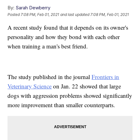
By:
Sarah Dewberry
Posted
7:08 PM, Feb 01, 2021
and last updated
7:08 PM, Feb 01, 2021
A recent study found that it depends on its owner's
personality and how they bond with each other
when training a man's best friend.
The study published in the journal
Frontiers in
Veterinary Science
on Jan. 22 showed that large
dogs with aggression problems showed significantly
more improvement than smaller counterparts.