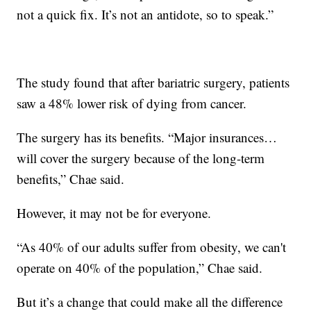
not a quick fix. It’s not an antidote, so to speak.”
The study found that after bariatric surgery, patients
saw a 48% lower risk of dying from cancer.
The surgery has its benefits. “Major insurances…
will cover the surgery because of the long-term
benefits,” Chae said.
However, it may not be for everyone.
“As 40% of our adults suffer from obesity, we can't
operate on 40% of the population,” Chae said.
But it’s a change that could make all the difference