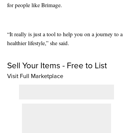
for people like Brimage.
“It really is just a tool to help you on a journey to a
healthier lifestyle,” she said.
Sell Your Items - Free to List
Visit Full Marketplace