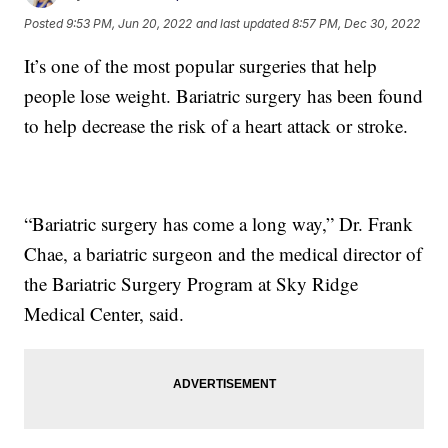
Posted
9:53 PM, Jun 20, 2022
and last updated
8:57 PM, Dec 30, 2022
It’s one of the most popular surgeries that help
people lose weight. Bariatric surgery has been found
to help decrease the risk of a heart attack or stroke.
“Bariatric surgery has come a long way,” Dr. Frank
Chae, a bariatric surgeon and the medical director of
the Bariatric Surgery Program at Sky Ridge
Medical Center, said.