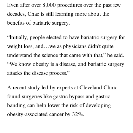
Even after over 8,000 procedures over the past few
decades, Chae is still learning more about the
benefits of bariatric surgery.
“Initially, people elected to have bariatric surgery for
weight loss, and…we as physicians didn't quite
understand the science that came with that,” he said.
“We know obesity is a disease, and bariatric surgery
attacks the disease process.”
A recent study led by experts at Cleveland Clinic
found surgeries like gastric bypass and gastric
banding can help lower the risk of developing
obesity-associated cancer by 32%.