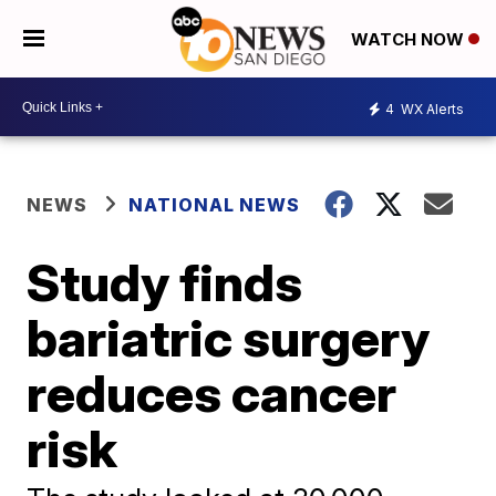
WATCH NOW
4
WX Alerts
NEWS
NATIONAL NEWS
Study finds
bariatric surgery
reduces cancer
risk