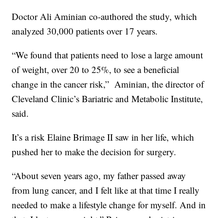
Doctor Ali Aminian co-authored the study, which
analyzed 30,000 patients over 17 years.
“We found that patients need to lose a large amount
of weight, over 20 to 25%, to see a beneficial
change in the cancer risk,”
Aminian, the director of
Cleveland Clinic’s Bariatric and Metabolic Institute,
said.
It’s a risk Elaine Brimage II saw in her life, which
pushed her to make the decision for surgery.
“About seven years ago, my father passed away
from lung cancer, and I felt like at that time I really
needed to make a lifestyle change for myself. And in