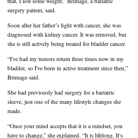
that, I lost some weight,” Brimage, a bariatric
surgery patient, said.
Soon after her father’s fight with cancer, she was
diagnosed with kidney cancer. It was removed, but
she is still actively being treated for bladder cancer.
“I've had my tumors return three times now in my
bladder, so I've been in active treatment since then,”
Brimage said.
She had previously had surgery for a bariatric
sleeve, just one of the many lifestyle changes she
made.
“Once your mind accepts that it is a mindset, you
have to change,” she explained. “It is lifelong. It’s