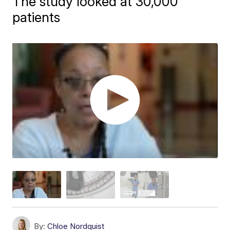
The study looked at 30,000
patients
By:
Chloe Nordquist