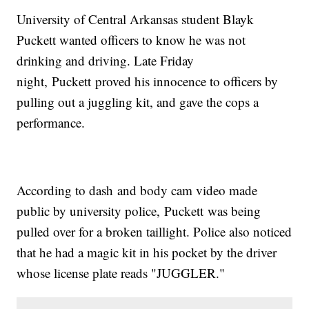
University of Central Arkansas student Blayk
Puckett wanted officers to know he was not
drinking and driving. Late Friday
night, Puckett proved his innocence to officers by
pulling out a juggling kit, and gave the cops a
performance.
According to dash and body cam video made
public by university police, Puckett was being
pulled over for a broken taillight. Police also noticed
that he had a magic kit in his pocket by the driver
whose license plate reads "JUGGLER."