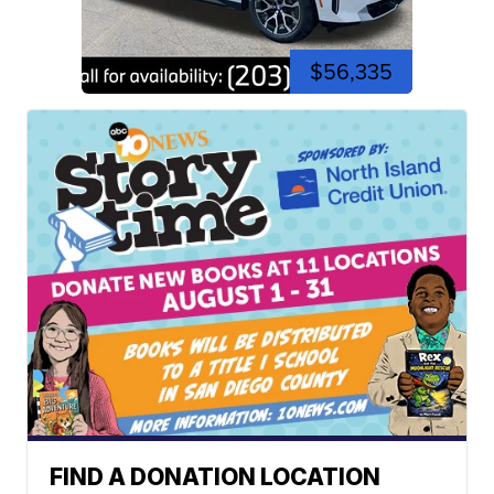
$56,335
FIND A DONATION LOCATION