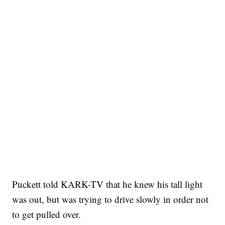
Puckett told KARK-TV that he knew his tall light
was out, but was trying to drive slowly in order not
to get pulled over.