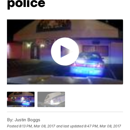
police
By:
Justin Boggs
Posted
8:13 PM, Mar 08, 2017
and last updated
8:47 PM, Mar 08, 2017