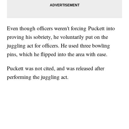
Even though officers weren't forcing Puckett into
proving his sobriety, he voluntarily put on the
juggling act for officers. He used three bowling
pins, which he flipped into the area with ease.
Puckett was not cited, and was released after
performing the juggling act.