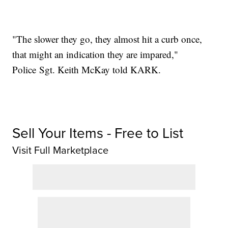
"The slower they go, they almost hit a curb once,
that might an indication they are impared,"
Police Sgt. Keith McKay told KARK.
Sell Your Items - Free to List
Visit Full Marketplace