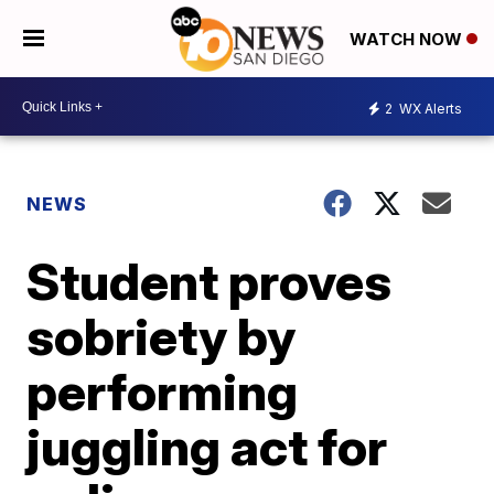
WATCH NOW
2
WX Alerts
NEWS
Student proves
sobriety by
performing
juggling act for