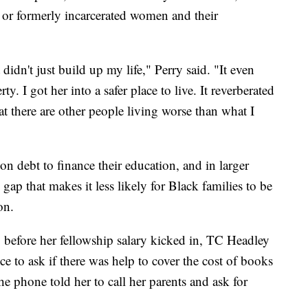
y or formerly incarcerated women and their
didn't just build up my life," Perry said. "It even
. I got her into a safer place to live. It reverberated
t there are other people living worse than what I
on debt to finance their education, and in larger
gap that makes it less likely for Black families to be
on.
, before her fellowship salary kicked in, TC Headley
fice to ask if there was help to cover the cost of books
e phone told her to call her parents and ask for