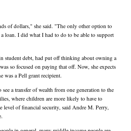
ands of dollars," she said. "The only other option to
 a loan. I did what I had to do to be able to support
 student debt, had put off thinking about owning a
 was so focused on paying that off. Now, she expects
he was a Pell grant recipient.
o see a transfer of wealth from one generation to the
ilies, where children are more likely to have to
 level of financial security, said Andre M. Perry,
e.
ople in general, many middle income people are