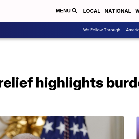
LOCAL
NATIONAL
W
MENU
We Follow Through
Ameri
relief highlights bur