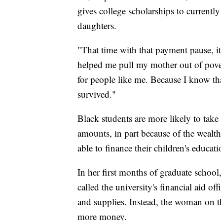
gives college scholarships to currentl
daughters.
"That time with that payment pause, it 
helped me pull my mother out of poverty
for people like me. Because I know tha
survived."
Black students are more likely to take 
amounts, in part because of the wealth 
able to finance their children's educati
In her first months of graduate school
called the university's financial aid of
and supplies. Instead, the woman on th
more money.