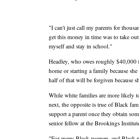
"I can't just call my parents for thous
get this money in time was to take out
myself and stay in school."
Headley, who owes roughly $40,000 in
home or starting a family because she
half of that will be forgiven because s
While white families are more likely t
next, the opposite is true of Black fam
support a parent once they obtain some
senior fellow at the Brookings Institut
"For many Black women, and Black pe