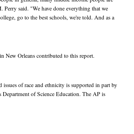
. Perry said. "We have done everything that we
ollege, go to the best schools, we're told. And as a
in New Orleans contributed to this report.
 issues of race and ethnicity is supported in part by
s Department of Science Education. The AP is