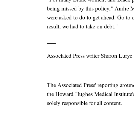
being missed by this policy," Andre M
were asked to do to get ahead. Go to c
result, we had to take on debt."
___
Associated Press writer Sharon Lurye 
___
The Associated Press' reporting around
the Howard Hughes Medical Institute'
solely responsible for all content.
___