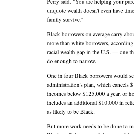
Perry said. "You are helping your pare
unquote wealth doesn't even have time 
family survive."
Black borrowers on average carry abou
more than white borrowers, according t
racial wealth gap in the U.S. — one th
do enough to narrow.
One in four Black borrowers would see 
administration's plan, which cancels $
incomes below $125,000 a year, or ho
includes an additional $10,000 in reli
as likely to be Black.
But more work needs to be done to mak