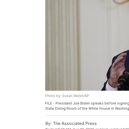
Photo by: Susan Walsh/AP
FILE - President Joe Biden speaks before signing
State Dining Room of the White House in Washingt
By:
The Associated Press