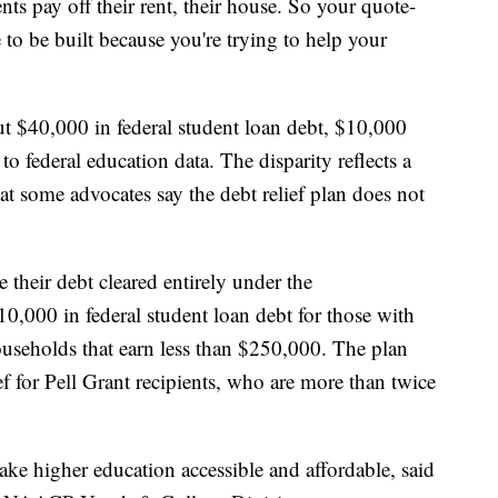
nts pay off their rent, their house. So your quote-
to be built because you're trying to help your
t $40,000 in federal student loan debt, $10,000
o federal education data. The disparity reflects a
at some advocates say the debt relief plan does not
their debt cleared entirely under the
10,000 in federal student loan debt for those with
useholds that earn less than $250,000. The plan
ef for Pell Grant recipients, who are more than twice
e higher education accessible and affordable, said