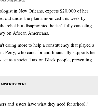
6 AM, Aug 26, 2022
iologist in New Orleans, expects $20,000 of her
ed out under the plan announced this week by
he relief but disappointed he isn't fully canceling
eavy on African Americans.
sn't doing more to help a constituency that played a
ign. Perry, who cares for and financially supports her
s act as a societal tax on Black people, preventing
hers and sisters have what they need for school,"