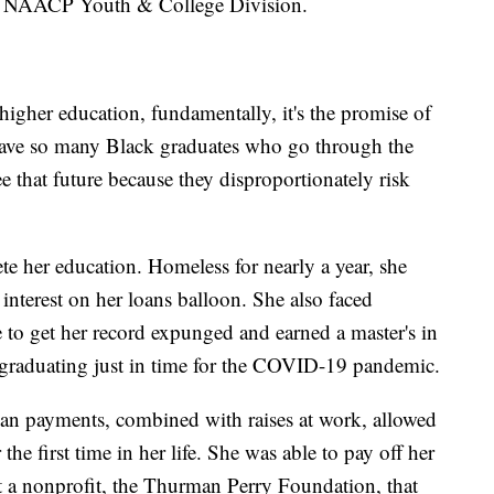
he NAACP Youth & College Division.
gher education, fundamentally, it's the promise of
 have so many Black graduates who go through the
e that future because they disproportionately risk
te her education. Homeless for nearly a year, she
interest on her loans balloon. She also faced
e to get her record expunged and earned a master's in
 graduating just in time for the COVID-19 pandemic.
oan payments, combined with raises at work, allowed
 the first time in her life. She was able to pay off her
rt a nonprofit, the Thurman Perry Foundation, that