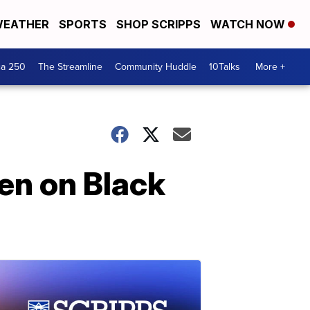
EATHER
SPORTS
SHOP SCRIPPS
WATCH NOW
ca 250
The Streamline
Community Huddle
10Talks
More +
den on Black