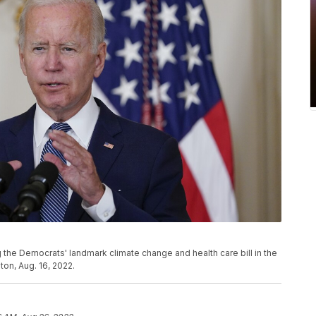
 the Democrats' landmark climate change and health care bill in the
on, Aug. 16, 2022.