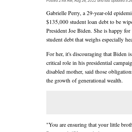
Posted
2:48 AM, Aug 26, 2022
and last updated
5:2
Gabrielle Perry, a 29-year-old epidem
$135,000 student loan debt to be wip
President Joe Biden. She is happy for t
student debt that weighs especially h
For her, it's discouraging that Biden i
critical role in his presidential campa
disabled mother, said those obligation
the growth of generational wealth.
"You are ensuring that your little brot