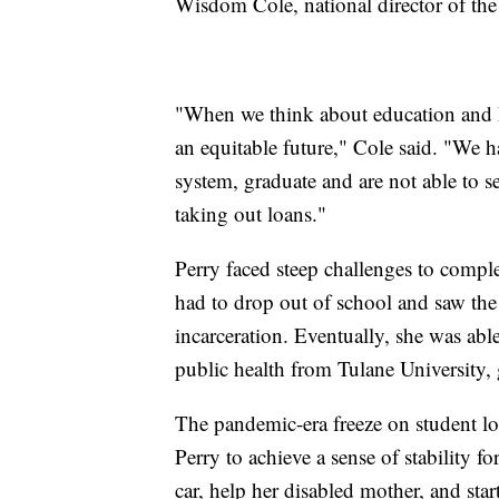
Wisdom Cole, national director of t
"When we think about education and hi
an equitable future," Cole said. "We
system, graduate and are not able to se
taking out loans."
Perry faced steep challenges to comple
had to drop out of school and saw the 
incarceration. Eventually, she was abl
public health from Tulane University,
The pandemic-era freeze on student l
Perry to achieve a sense of stability for
car, help her disabled mother, and sta