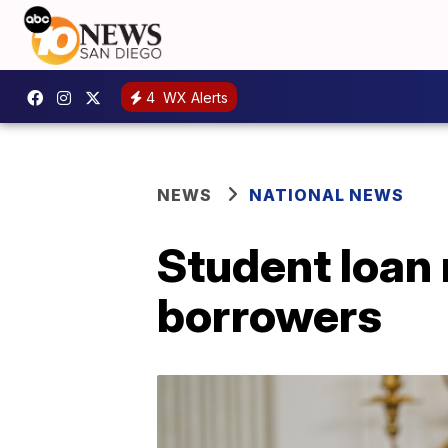
4
WX Alerts
NEWS
NATIONAL NEWS
Student loan 
borrowers