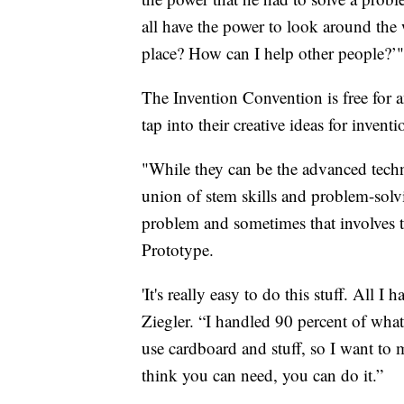
all have the power to look around the
place? How can I help other people?’"
The Invention Convention is free for an
tap into their creative ideas for inventi
"While they can be the advanced techn
union of stem skills and problem-solvin
problem and sometimes that involves th
Prototype.
'It's really easy to do this stuff. All 
Ziegler. “I handled 90 percent of wha
use cardboard and stuff, so I want to
think you can need, you can do it.”