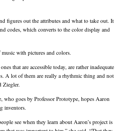
d figures out the attributes and what to take out. It
nd codes, which converts to the color display and
 music with pictures and colors.
 ones that are accessible today, are rather inadequate
s. A lot of them are really a rhythmic thing and not
d Ziegler.
ve, who goes by Professor Prototype, hopes Aaron
g inventors.
people see when they learn about Aaron’s project is
em that was important to him,” she said. “That they