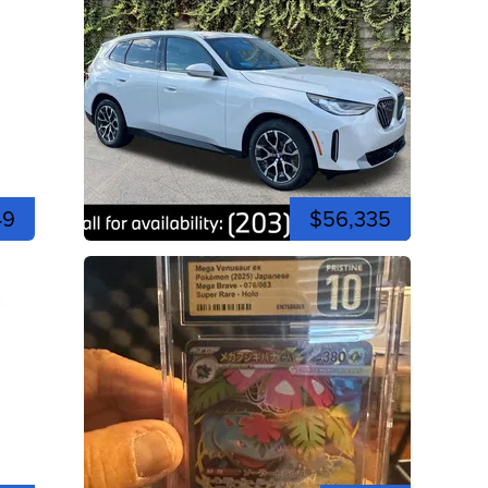
49
$56,335