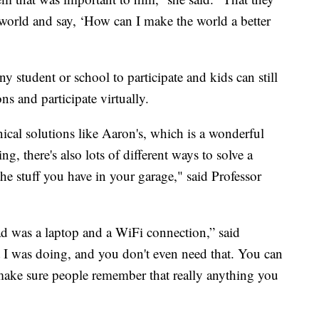
 world and say, ‘How can I make the world a better
y student or school to participate and kids can still
ons and participate virtually.
ical solutions like Aaron's, which is a wonderful
g, there's also lots of different ways to solve a
e stuff you have in your garage," said Professor
I had was a laptop and a WiFi connection,” said
t I was doing, and you don't even need that. You can
 make sure people remember that really anything you