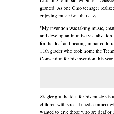
Listening to music, whether it's classi
granted. As one Ohio teenager realized
enjoying music isn't that easy.
"My invention was taking music, create
and develop an intuitive visualization
for the deaf and hearing-impaired to r
11th grader who took home the Techn
Convention for his invention this year.
Ziegler got the idea for his music vis
children with special needs connect w
wanted to give those who are deaf or