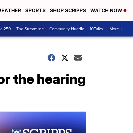
EATHER
SPORTS
SHOP SCRIPPS
WATCH NOW
ca 250
The Streamline
Community Huddle
10Talks
More +
or the hearing