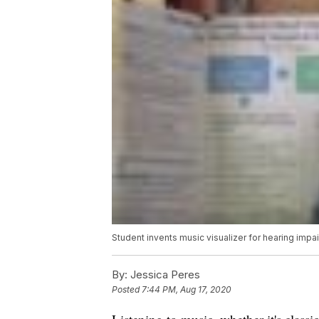
Student invents music visualizer for hearing impa
By:
Jessica Peres
Posted
7:44 PM, Aug 17, 2020