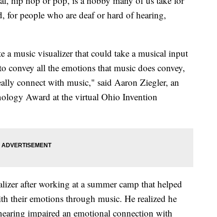
cal, hip hop or pop, is a hobby many of us take for
, for people who are deaf or hard of hearing,
 a music visualizer that could take a musical input
 to convey all the emotions that music does convey,
eally connect with music," said Aaron Ziegler, an
ology Award at the virtual Ohio Invention
ualizer after working at a summer camp that helped
ith their emotions through music. He realized he
 hearing impaired an emotional connection with