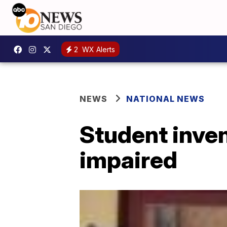
2
WX Alerts
NEWS
NATIONAL NEWS
Student inven
impaired