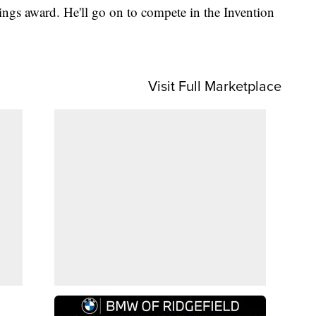
ings award. He'll go on to compete in the Invention
Visit Full Marketplace