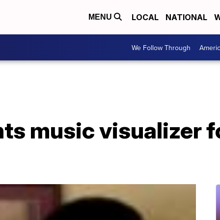
LOCAL
NATIONAL
W
MENU
We Follow Through
Ameri
ts music visualizer f