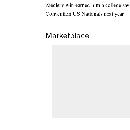
Ziegler's win earned him a college sav
Convention US Nationals next year.
Marketplace