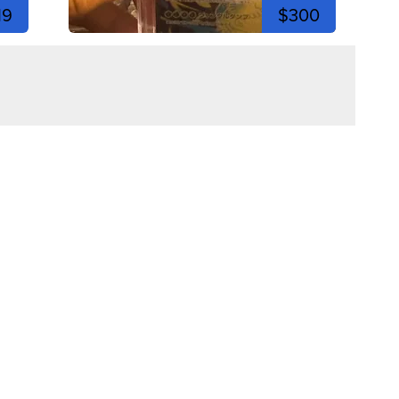
19
$300