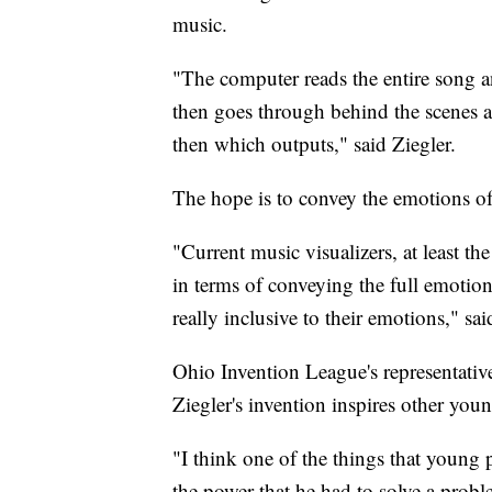
music.
"The computer reads the entire song an
then goes through behind the scenes a
then which outputs," said Ziegler.
The hope is to convey the emotions of
"Current music visualizers, at least the
in terms of conveying the full emotion
really inclusive to their emotions," sai
Ohio Invention League's representati
Ziegler's invention inspires other youn
"I think one of the things that young 
the power that he had to solve a probl