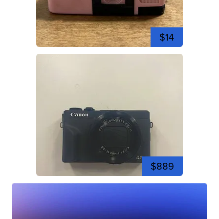
$14
$889