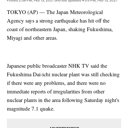
Posted
2:58 PM, Feb 13, 2021
and last updated
4:03 PM, Feb 13, 2021
TOKYO (AP) — The Japan Meteorological
Agency says a strong earthquake has hit off the
coast of northeastern Japan, shaking Fukushima,
Miyagi and other areas.
Japanese public broadcaster NHK TV said the
Fukushima Dai-ichi nuclear plant was still checking
if there were any problems, and there were no
immediate reports of irregularities from other
nuclear plants in the area following Saturday night's
magnitude 7.1 quake.