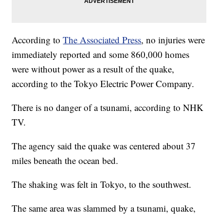
According to
The Associated Press
, no injuries were
immediately reported and some 860,000 homes
were without power as a result of the quake,
according to the Tokyo Electric Power Company.
There is no danger of a tsunami, according to NHK
TV.
The agency said the quake was centered about 37
miles beneath the ocean bed.
The shaking was felt in Tokyo, to the southwest.
The same area was slammed by a tsunami, quake,