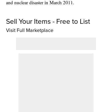
and nuclear disaster in March 2011.
Sell Your Items - Free to List
Visit Full Marketplace