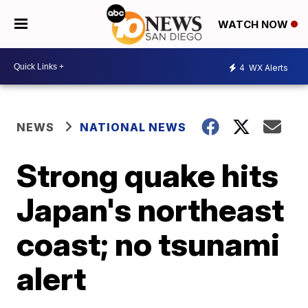
WATCH NOW
4
WX Alerts
NEWS
NATIONAL NEWS
Strong quake hits
Japan's northeast
coast; no tsunami
alert