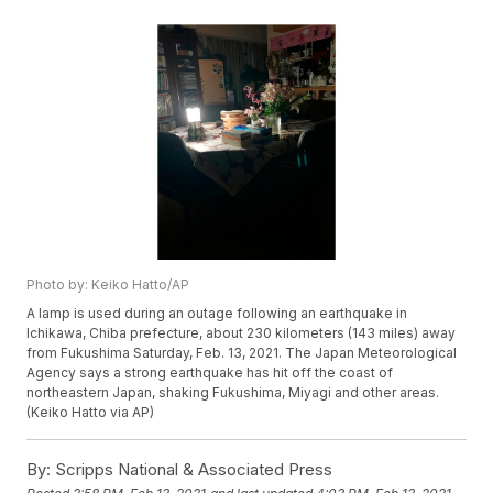
Photo by: Keiko Hatto/AP
A lamp is used during an outage following an earthquake in
Ichikawa, Chiba prefecture, about 230 kilometers (143 miles) away
from Fukushima Saturday, Feb. 13, 2021. The Japan Meteorological
Agency says a strong earthquake has hit off the coast of
northeastern Japan, shaking Fukushima, Miyagi and other areas.
(Keiko Hatto via AP)
By:
Scripps National & Associated Press