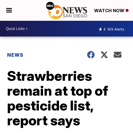
WATCH NOW
4
WX Alerts
NEWS
Strawberries
remain at top of
pesticide list,
report says