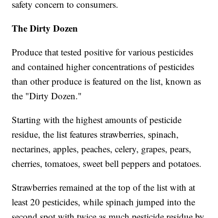
safety concern to consumers.
The Dirty Dozen
Produce that tested positive for various pesticides
and contained higher concentrations of pesticides
than other produce is featured on the list, known as
the "Dirty Dozen."
Starting with the highest amounts of pesticide
residue, the list features strawberries, spinach,
nectarines, apples, peaches, celery, grapes, pears,
cherries, tomatoes, sweet bell peppers and potatoes.
Strawberries remained at the top of the list with at
least 20 pesticides, while spinach jumped into the
second spot with twice as much pesticide residue by