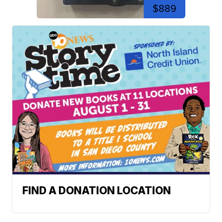
$889
FIND A DONATION LOCATION