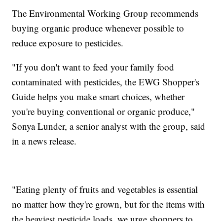
The Environmental Working Group recommends
buying organic produce whenever possible to
reduce exposure to pesticides.
"If you don't want to feed your family food
contaminated with pesticides, the EWG Shopper's
Guide helps you make smart choices, whether
you're buying conventional or organic produce,"
Sonya Lunder, a senior analyst with the group, said
in a news release.
"Eating plenty of fruits and vegetables is essential
no matter how they're grown, but for the items with
the heaviest pesticide loads, we urge shoppers to