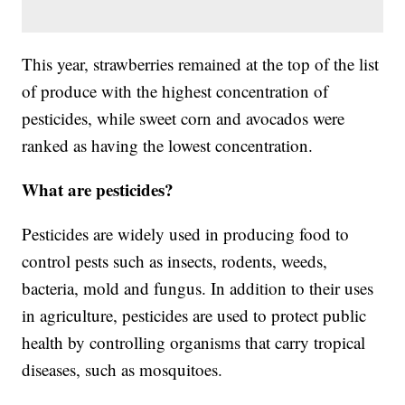
This year, strawberries remained at the top of the list
of produce with the highest concentration of
pesticides, while sweet corn and avocados were
ranked as having the lowest concentration.
What are pesticides?
Pesticides are widely used in producing food to
control pests such as insects, rodents, weeds,
bacteria, mold and fungus. In addition to their uses
in agriculture, pesticides are used to protect public
health by controlling organisms that carry tropical
diseases, such as mosquitoes.