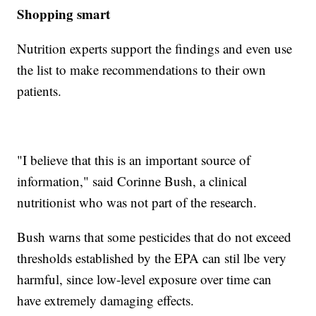
Shopping smart
Nutrition experts support the findings and even use
the list to make recommendations to their own
patients.
"I believe that this is an important source of
information," said Corinne Bush, a clinical
nutritionist who was not part of the research.
Bush warns that some pesticides that do not exceed
thresholds established by the EPA can stil lbe very
harmful, since low-level exposure over time can
have extremely damaging effects.