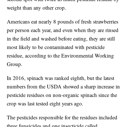
weight than any other crop.
Americans eat nearly 8 pounds of fresh strawberries
per person each year, and even when they are rinsed
in the field and washed before eating, they are still
most likely to be contaminated with pesticide
residue, according to the Environmental Working
Group.
In 2016, spinach was ranked eighth, but the latest
numbers from the USDA showed a sharp increase in
pesticide residues on non-organic spinach since the
crop was last tested eight years ago.
The pesticides responsible for the residues included
three fungicides and one insecticide called