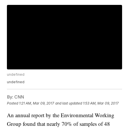
undefined
undefined
By:
CNN
Posted
1:21 AM, Mar 09, 2017
and last updated
1:53 AM, Mar 09, 2017
An annual report by the Environmental Working
Group found that nearly 70% of samples of 48