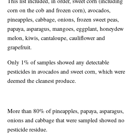
This list included, in order, sweet corn (including
corn on the cob and frozen corn), avocados,
pineapples, cabbage, onions, frozen sweet peas,
papaya, asparagus, mangoes, eggplant, honeydew
melon, kiwis, cantaloupe, cauliflower and
grapefruit.
Only 1% of samples showed any detectable
pesticides in avocados and sweet corn, which were
deemed the cleanest produce.
More than 80% of pineapples, papaya, asparagus,
onions and cabbage that were sampled showed no
pesticide residue.