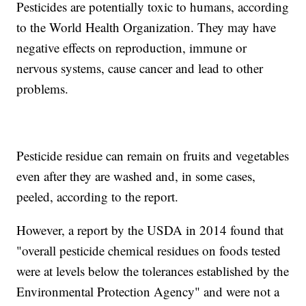
Pesticides are potentially toxic to humans, according
to the World Health Organization. They may have
negative effects on reproduction, immune or
nervous systems, cause cancer and lead to other
problems.
Pesticide residue can remain on fruits and vegetables
even after they are washed and, in some cases,
peeled, according to the report.
However, a report by the USDA in 2014 found that
"overall pesticide chemical residues on foods tested
were at levels below the tolerances established by the
Environmental Protection Agency" and were not a