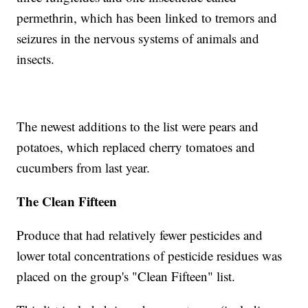
permethrin, which has been linked to tremors and
seizures in the nervous systems of animals and
insects.
The newest additions to the list were pears and
potatoes, which replaced cherry tomatoes and
cucumbers from last year.
The Clean Fifteen
Produce that had relatively fewer pesticides and
lower total concentrations of pesticide residues was
placed on the group's "Clean Fifteen" list.