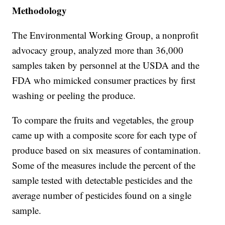
Methodology
The Environmental Working Group, a nonprofit
advocacy group, analyzed more than 36,000
samples taken by personnel at the USDA and the
FDA who mimicked consumer practices by first
washing or peeling the produce.
To compare the fruits and vegetables, the group
came up with a composite score for each type of
produce based on six measures of contamination.
Some of the measures include the percent of the
sample tested with detectable pesticides and the
average number of pesticides found on a single
sample.