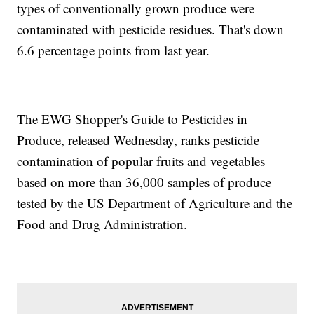
types of conventionally grown produce were
contaminated with pesticide residues. That's down
6.6 percentage points from last year.
The EWG Shopper's Guide to Pesticides in
Produce, released Wednesday, ranks pesticide
contamination of popular fruits and vegetables
based on more than 36,000 samples of produce
tested by the US Department of Agriculture and the
Food and Drug Administration.