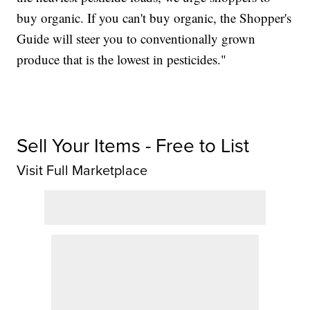
buy organic. If you can't buy organic, the Shopper's
Guide will steer you to conventionally grown
produce that is the lowest in pesticides."
Sell Your Items - Free to List
Visit Full Marketplace