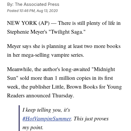
By:
The Associated Press
Posted
10:46 PM, Aug 13, 2020
NEW YORK (AP) — There is still plenty of life in
Stephenie Meyer's "Twilight Saga."
Meyer says she is planning at least two more books
in her mega-selling vampire series.
Meanwhile, the author's long-awaited "Midnight
Sun" sold more than 1 million copies in its first
week, the publisher Little, Brown Books for Young
Readers announced Thursday.
I keep telling you, it's
#HotVampireSummer
. This just proves
my point.