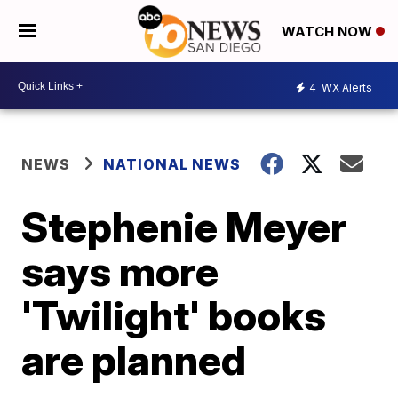
WATCH NOW
4
WX Alerts
NEWS
NATIONAL NEWS
Stephenie Meyer
says more
'Twilight' books
are planned