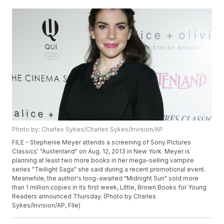
Photo by: Charles Sykes/Charles Sykes/Invision/AP
FILE - Stephenie Meyer attends a screening of Sony PIctures
Classics' "Austenland" on Aug. 12, 2013 in New York. Meyer is
planning at least two more books in her mega-selling vampire
series "Twilight Saga" she said during a recent promotional event.
Meanwhile, the author's long-awaited "Midnight Sun" sold more
than 1 million copies in its first week, Little, Brown Books for Young
Readers announced Thursday. (Photo by Charles
Sykes/Invision/AP, FIle)