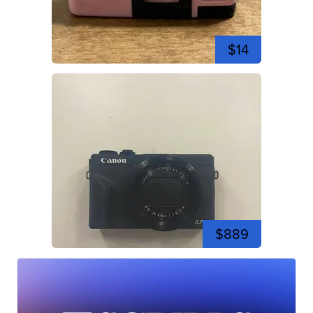
$14
$889