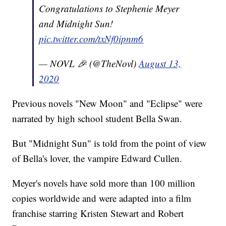
Congratulations to Stephenie Meyer
and Midnight Sun!
pic.twitter.com/txNf0ipnm6
— NOVL 🎉 (@TheNovl)
August 13,
2020
Previous novels "New Moon" and "Eclipse" were
narrated by high school student Bella Swan.
But "Midnight Sun" is told from the point of view
of Bella's lover, the vampire Edward Cullen.
Meyer's novels have sold more than 100 million
copies worldwide and were adapted into a film
franchise starring Kristen Stewart and Robert