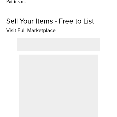
Pattinson.
Sell Your Items - Free to List
Visit Full Marketplace