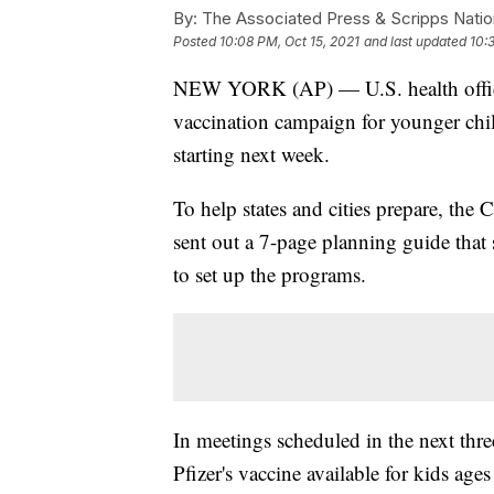
By:
The Associated Press & Scripps Natio
Posted
10:08 PM, Oct 15, 2021
and last updated
10:
NEW YORK (AP) — U.S. health officia
vaccination campaign for younger childr
starting next week.
To help states and cities prepare, the
sent out a 7-page planning guide that
to set up the programs.
In meetings scheduled in the next thre
Pfizer's vaccine available for kids ages