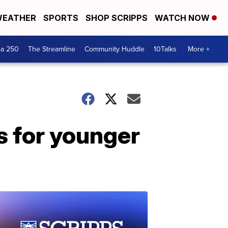
EATHER
SPORTS
SHOP SCRIPPS
WATCH NOW
ca 250
The Streamline
Community Huddle
10Talks
More +
s for younger