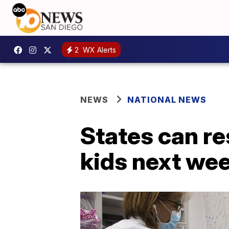
2
WX Alerts
NEWS
NATIONAL NEWS
States can r
kids next we