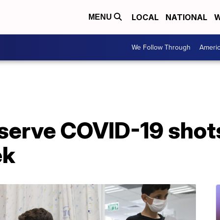
LOCAL
NATIONAL
W
MENU
We Follow Through
Ameri
eserve COVID-19 shot
ek