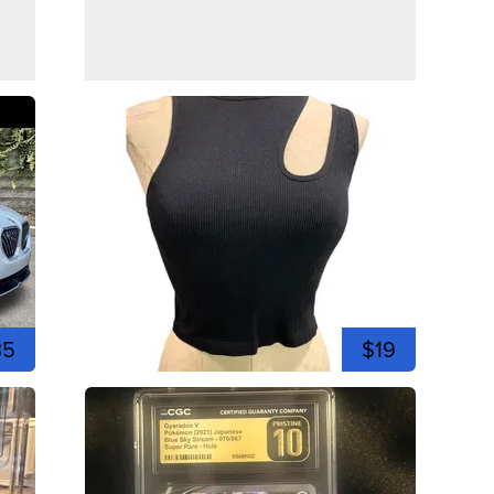
35
$19