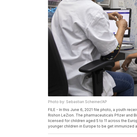
Photo by: Sebastian Scheiner/AP
FILE - In this June 6, 2021 file photo, a youth rec
Rishon LeZion. The pharmaceuticals Pfizer and B
licensed for children aged 5 to 11 across the Europ
younger children in Europe to be get immunized 