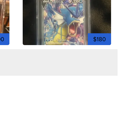
00
$180