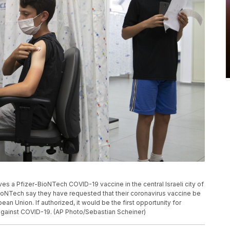
eives a Pfizer-BioNTech COVID-19 vaccine in the central Israeli city of
ioNTech say they have requested that their coronavirus vaccine be
ean Union. If authorized, it would be the first opportunity for
against COVID-19. (AP Photo/Sebastian Scheiner)