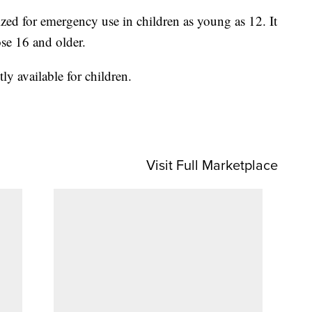
rized for emergency use in children as young as 12. It
ose 16 and older.
y available for children.
Visit Full Marketplace