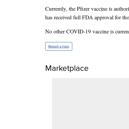
Currently, the Pfizer vaccine is autho
has received full FDA approval for th
No other COVID-19 vaccine is currentl
Report a typo
Marketplace