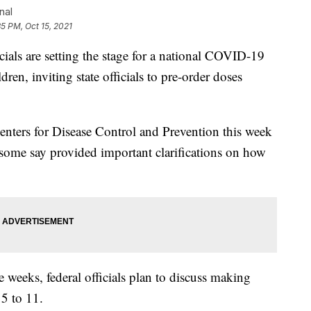
nal
35 PM, Oct 15, 2021
ls are setting the stage for a national COVID-19
en, inviting state officials to pre-order doses
 Centers for Disease Control and Prevention this week
 some say provided important clarifications on how
e weeks, federal officials plan to discuss making
 5 to 11.