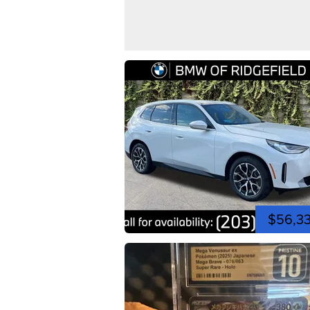
$56,3