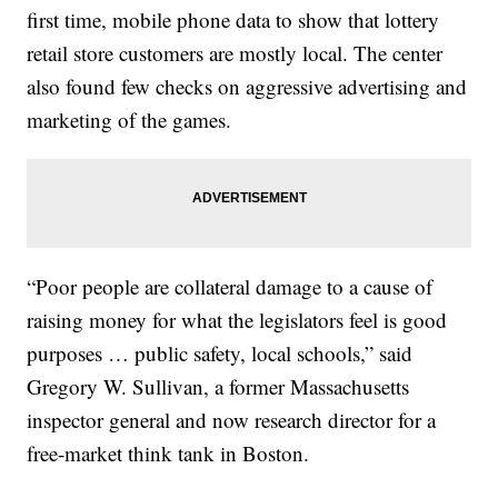
first time, mobile phone data to show that lottery
retail store customers are mostly local. The center
also found few checks on aggressive advertising and
marketing of the games.
“Poor people are collateral damage to a cause of
raising money for what the legislators feel is good
purposes … public safety, local schools,” said
Gregory W. Sullivan, a former Massachusetts
inspector general and now research director for a
free-market think tank in Boston.