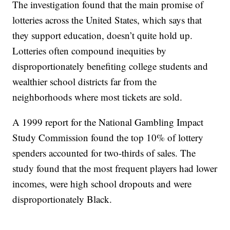
The investigation found that the main promise of
lotteries across the United States, which says that
they support education, doesn’t quite hold up.
Lotteries often compound inequities by
disproportionately benefiting college students and
wealthier school districts far from the
neighborhoods where most tickets are sold.
A 1999 report for the National Gambling Impact
Study Commission found the top 10% of lottery
spenders accounted for two-thirds of sales. The
study found that the most frequent players had lower
incomes, were high school dropouts and were
disproportionately Black.