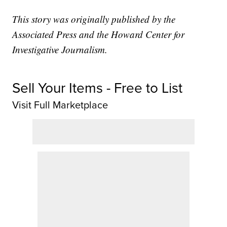
This story was originally published by the
Associated Press and the Howard Center for
Investigative Journalism.
Sell Your Items - Free to List
Visit Full Marketplace