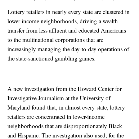
Lottery retailers in nearly every state are clustered in
lower-income neighborhoods, driving a wealth
transfer from less affluent and educated Americans
to the multinational corporations that are
increasingly managing the day-to-day operations of
the state-sanctioned gambling games.
A new investigation from the Howard Center for
Investigative Journalism at the University of
Maryland found that, in almost every state, lottery
retailers are concentrated in lower-income
neighborhoods that are disproportionately Black
and Hispanic. The investigation also used, for the