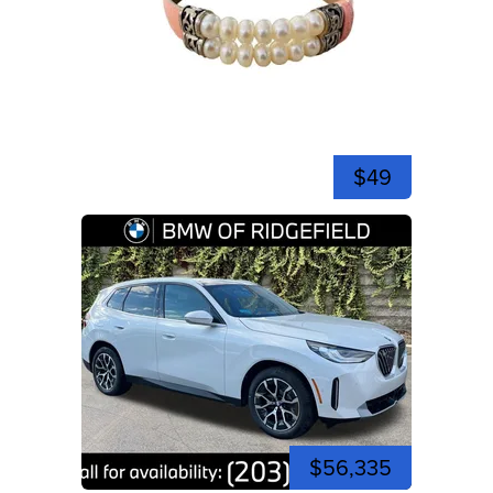
$49
$56,335