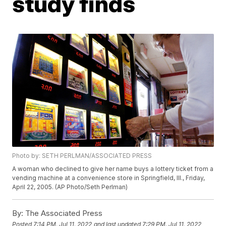
study finds
Photo by: SETH PERLMAN/ASSOCIATED PRESS
A woman who declined to give her name buys a lottery ticket from a
vending machine at a convenience store in Springfield, Ill., Friday,
April 22, 2005. (AP Photo/Seth Perlman)
By:
The Associated Press
Posted
7:14 PM, Jul 11, 2022
and last updated
7:29 PM, Jul 11, 2022