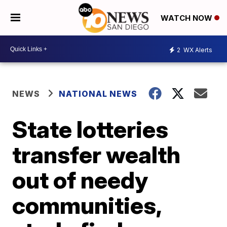
WATCH NOW
2
WX Alerts
NEWS
NATIONAL NEWS
State lotteries
transfer wealth
out of needy
communities,