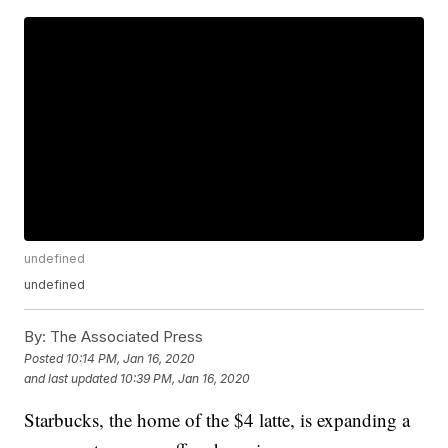
undefined
undefined
By:
The Associated Press
Posted
10:14 PM, Jan 16, 2020
and last updated
10:39 PM, Jan 16, 2020
Starbucks, the home of the $4 latte, is expanding a