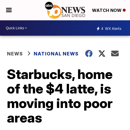
WATCH NOW
4
WX Alerts
NEWS
NATIONAL NEWS
Starbucks, home
of the $4 latte, is
moving into poor
areas