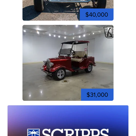
$40,000
$31,000