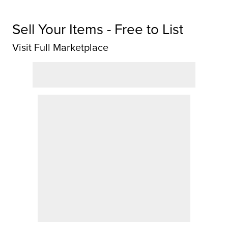
Sell Your Items - Free to List
Visit Full Marketplace