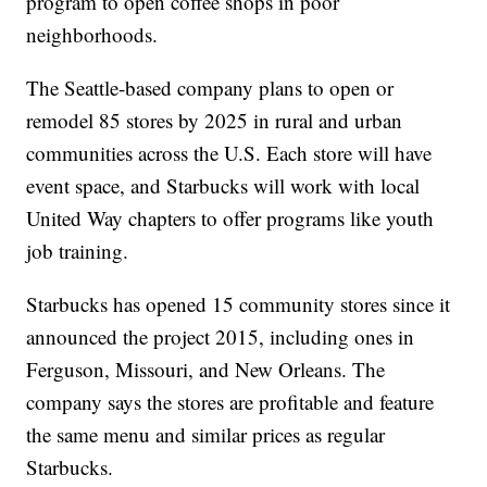
program to open coffee shops in poor
neighborhoods.
The Seattle-based company plans to open or
remodel 85 stores by 2025 in rural and urban
communities across the U.S. Each store will have
event space, and Starbucks will work with local
United Way chapters to offer programs like youth
job training.
Starbucks has opened 15 community stores since it
announced the project 2015, including ones in
Ferguson, Missouri, and New Orleans. The
company says the stores are profitable and feature
the same menu and similar prices as regular
Starbucks.