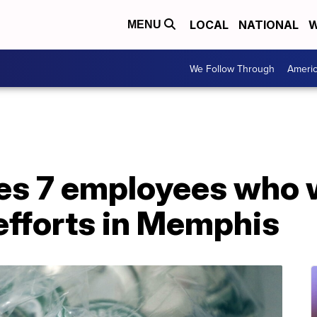
LOCAL
NATIONAL
W
MENU
We Follow Through
Ameri
res 7 employees who 
efforts in Memphis