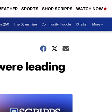
EATHER
SPORTS
SHOP SCRIPPS
WATCH NOW
ca 250
The Streamline
Community Huddle
10Talks
More +
were leading