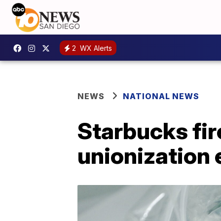
2
WX Alerts
NEWS
NATIONAL NEWS
Starbucks fi
unionization 