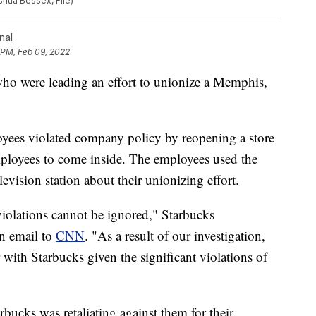
oshua Bessex, File)
nal
 PM, Feb 09, 2022
who were leading an effort to unionize a Memphis,
loyees violated company policy by reopening a store
mployees to come inside. The employees used the
levision station about their unionizing effort.
violations cannot be ignored," Starbucks
n email to
CNN
. "As a result of our investigation,
 with Starbucks given the significant violations of
bucks was retaliating against them for their