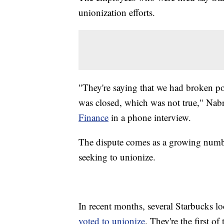
unionization efforts.
"They're saying that we had broken pol
was closed, which was not true," Nabr
Finance
in a phone interview.
The dispute comes as a growing numbe
seeking to unionize.
In recent months, several Starbucks l
voted to unionize
. They're the first o