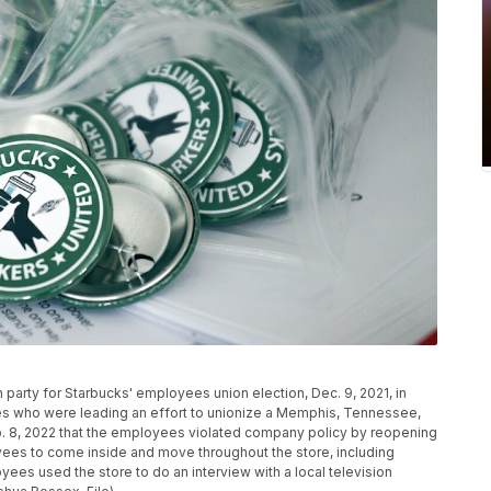
h party for Starbucks' employees union election, Dec. 9, 2021, in
es who were leading an effort to unionize a Memphis, Tennessee,
b. 8, 2022 that the employees violated company policy by reopening
oyees to come inside and move throughout the store, including
ees used the store to do an interview with a local television