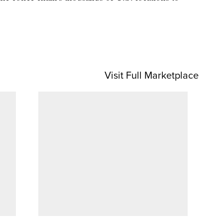
Visit Full Marketplace