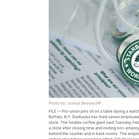
Photo by: Joshua Bessex/AP
FILE — Pro-union pins sit on a table during a watc
Buffalo, N.Y. Starbucks has fired seven employe
store. The Seattle coffee giant said Tuesday, Fe
a store after closing time and inviting non-empl
behind the counter and in back rooms. The employ