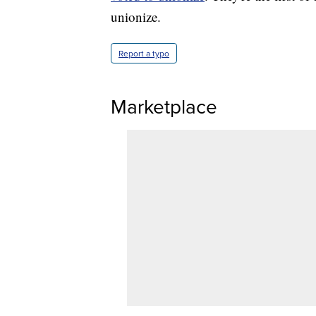
unionize.
Report a typo
Marketplace