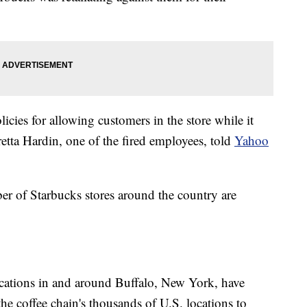
icies for allowing customers in the store while it
etta Hardin, one of the fired employees, told
Yahoo
r of Starbucks stores around the country are
ocations in and around Buffalo, New York, have
f the coffee chain's thousands of U.S. locations to