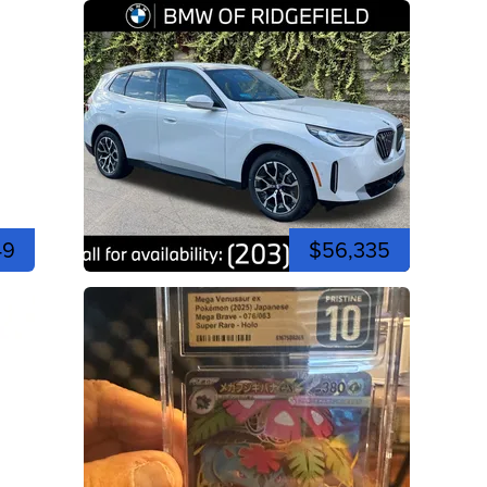
49
$56,335