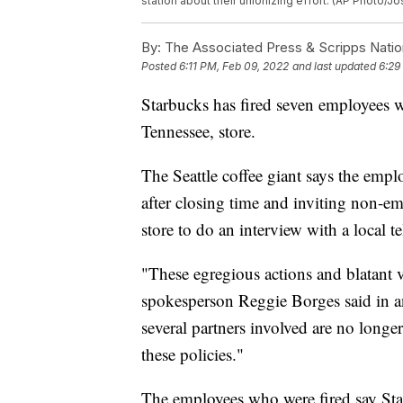
station about their unionizing effort. (AP Photo/J
By:
The Associated Press & Scripps Natio
Posted
6:11 PM, Feb 09, 2022
and last updated
6:29
Starbucks has fired seven employees 
Tennessee, store.
The Seattle coffee giant says the emp
after closing time and inviting non-e
store to do an interview with a local te
"These egregious actions and blatant 
spokesperson Reggie Borges said in a
several partners involved are no longer
these policies."
The employees who were fired say Star