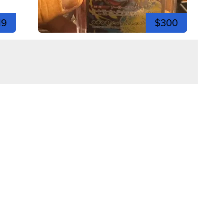
19
$300