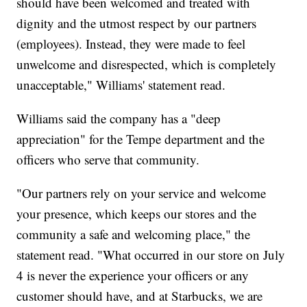
should have been welcomed and treated with
dignity and the utmost respect by our partners
(employees). Instead, they were made to feel
unwelcome and disrespected, which is completely
unacceptable," Williams' statement read.
Williams said the company has a "deep
appreciation" for the Tempe department and the
officers who serve that community.
"Our partners rely on your service and welcome
your presence, which keeps our stores and the
community a safe and welcoming place," the
statement read. "What occurred in our store on July
4 is never the experience your officers or any
customer should have, and at Starbucks, we are