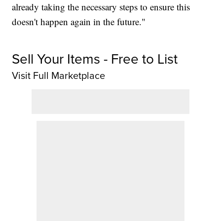
already taking the necessary steps to ensure this
doesn't happen again in the future."
Sell Your Items - Free to List
Visit Full Marketplace