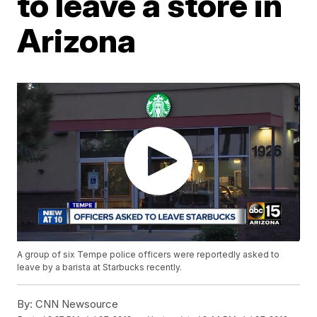
to leave a store in
Arizona
A group of six Tempe police officers were reportedly asked to
leave by a barista at Starbucks recently.
By:
CNN Newsource