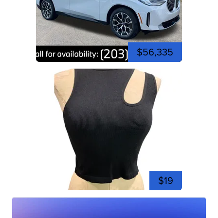
$56,335
$19