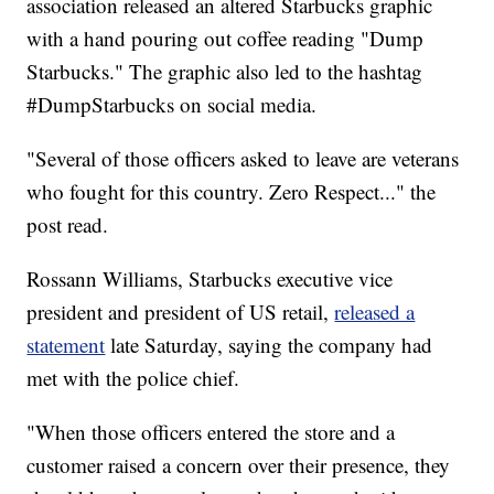
association released an altered Starbucks graphic
with a hand pouring out coffee reading "Dump
Starbucks." The graphic also led to the hashtag
#DumpStarbucks on social media.
"Several of those officers asked to leave are veterans
who fought for this country. Zero Respect..." the
post read.
Rossann Williams, Starbucks executive vice
president and president of US retail,
released a
statement
late Saturday, saying the company had
met with the police chief.
"When those officers entered the store and a
customer raised a concern over their presence, they