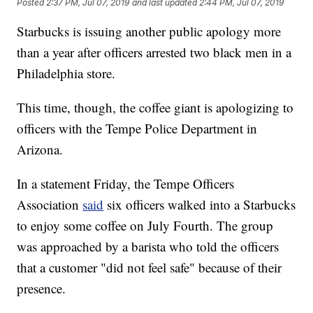
Posted
2:37 PM, Jul 07, 2019
and last updated
2:44 PM, Jul 07, 2019
Starbucks is issuing another public apology more
than a year after officers arrested two black men in a
Philadelphia store.
This time, though, the coffee giant is apologizing to
officers with the Tempe Police Department in
Arizona.
In a statement Friday, the Tempe Officers
Association
said
six officers walked into a Starbucks
to enjoy some coffee on July Fourth. The group
was approached by a barista who told the officers
that a customer "did not feel safe" because of their
presence.