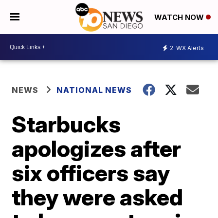
WATCH NOW
2
WX Alerts
NEWS
NATIONAL NEWS
Starbucks
apologizes after
six officers say
they were asked