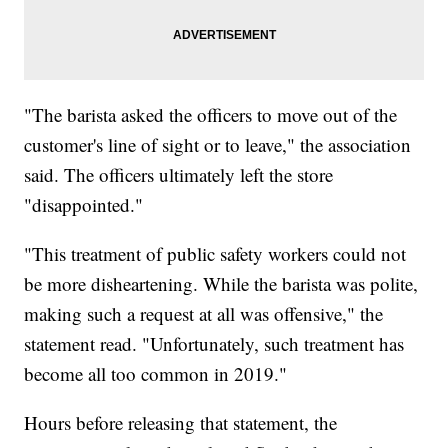
"The barista asked the officers to move out of the
customer's line of sight or to leave," the association
said. The officers ultimately left the store
"disappointed."
"This treatment of public safety workers could not
be more disheartening. While the barista was polite,
making such a request at all was offensive," the
statement read. "Unfortunately, such treatment has
become all too common in 2019."
Hours before releasing that statement, the